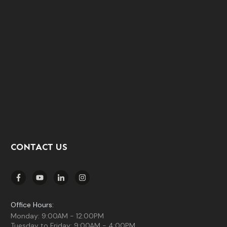
CONTACT US
Office Hours:
Monday: 9:00AM - 12:00PM
Tuesday to Friday: 9:00AM - 4:00PM