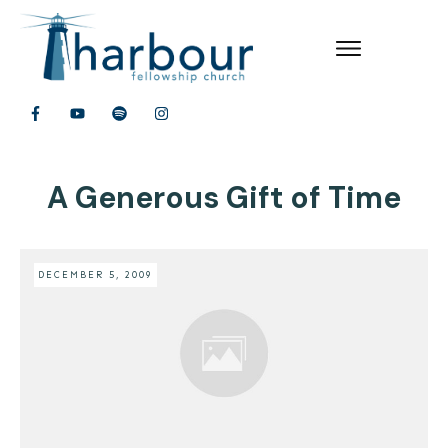
A Generous Gift of Time
DECEMBER 5, 2009