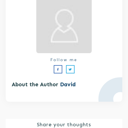
Follow me
About the Author
David
Share your thoughts