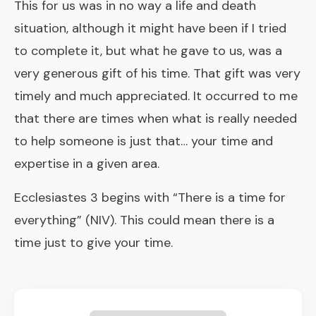
This for us was in no way a life and death
situation, although it might have been if I tried
to complete it, but what he gave to us, was a
very generous gift of his time. That gift was very
timely and much appreciated. It occurred to me
that there are times when what is really needed
to help someone is just that… your time and
expertise in a given area.
Ecclesiastes 3 begins with “There is a time for
everything” (NIV). This could mean there is a
time just to give your time.