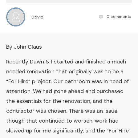
0
comments
David
By John Claus
Recently Dawn & I started and finished a much
needed renovation that originally was to be a
“For Hire” project. Our bathroom was in need of
attention. We had gone ahead and purchased
the essentials for the renovation, and the
contractor was chosen. There was an issue
though that continued to worsen, work had
slowed up for me significantly, and the “For Hire”