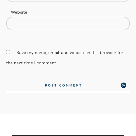
Website
Save my name, email, and website in this browser for
the next time I comment.
POST COMMENT