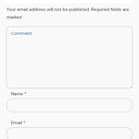
Your email address will not be published.
Required fields are
marked
Name
*
Email
*