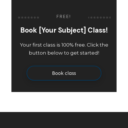
FREE!
Book [Your Subject] Class!
Your first class is 100% free. Click the
button below to get started!
Book class