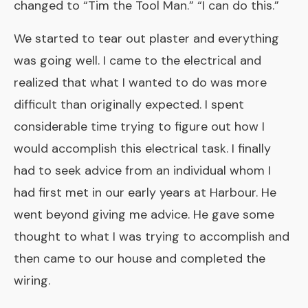
changed to “Tim the Tool Man.” “I can do this.”
We started to tear out plaster and everything
was going well. I came to the electrical and
realized that what I wanted to do was more
difficult than originally expected. I spent
considerable time trying to figure out how I
would accomplish this electrical task. I finally
had to seek advice from an individual whom I
had first met in our early years at Harbour. He
went beyond giving me advice. He gave some
thought to what I was trying to accomplish and
then came to our house and completed the
wiring.