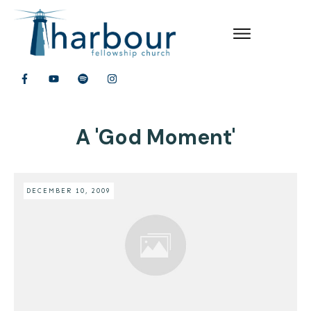
A 'God Moment'
DECEMBER 10, 2009