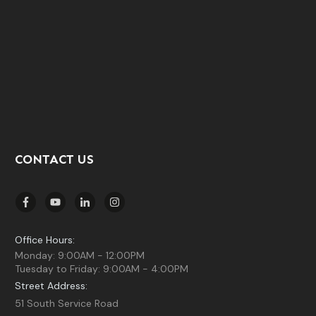
CONTACT US
Office Hours:
Monday: 9:00AM - 12:00PM
Tuesday to Friday: 9:00AM - 4:00PM
Street Address:
51 South Service Road