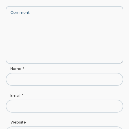
Name
*
Email
*
Website