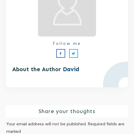
Follow me
About the Author
David
Share your thoughts
Your email address will not be published.
Required fields are
marked