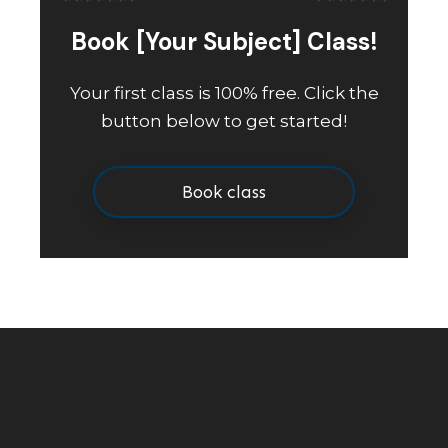
Book [Your Subject] Class!
Your first class is 100% free. Click the
button below to get started!
Book class