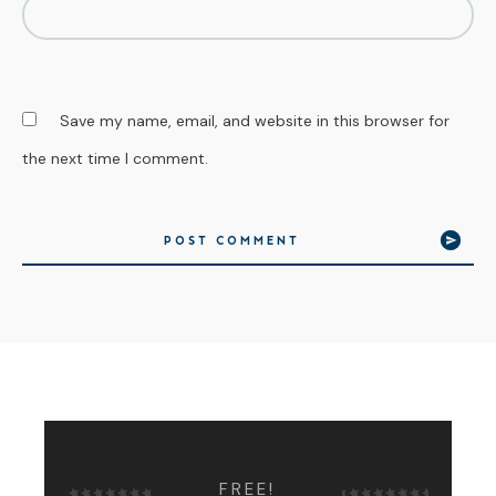
Save my name, email, and website in this browser for
the next time I comment.
POST COMMENT
FREE!