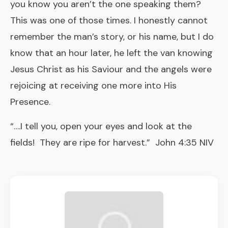
you know you aren’t the one speaking them?
This was one of those times. I honestly cannot
remember the man’s story, or his name, but I do
know that an hour later, he left the van knowing
Jesus Christ as his Saviour and the angels were
rejoicing at receiving one more into His
Presence.
“….I tell you, open your eyes and look at the
fields! They are ripe for harvest.” John 4:35 NIV