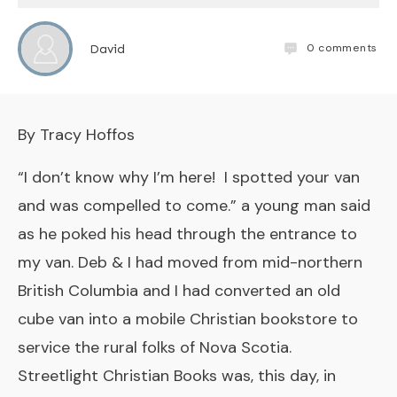
0
comments
David
By Tracy Hoffos
“I don’t know why I’m here! I spotted your van
and was compelled to come.” a young man said
as he poked his head through the entrance to
my van. Deb & I had moved from mid-northern
British Columbia and I had converted an old
cube van into a mobile Christian bookstore to
service the rural folks of Nova Scotia.
Streetlight Christian Books was, this day, in