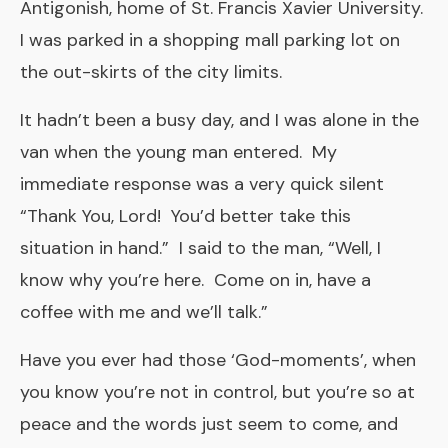
Antigonish, home of St. Francis Xavier University.
I was parked in a shopping mall parking lot on
the out-skirts of the city limits.
It hadn’t been a busy day, and I was alone in the
van when the young man entered. My
immediate response was a very quick silent
“Thank You, Lord! You’d better take this
situation in hand.” I said to the man, “Well, I
know why you’re here. Come on in, have a
coffee with me and we’ll talk.”
Have you ever had those ‘God-moments’, when
you know you’re not in control, but you’re so at
peace and the words just seem to come, and