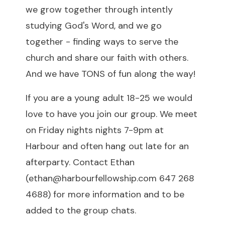
we grow together through intently
studying God's Word, and we go
together - finding ways to serve the
church and share our faith with others.
And we have TONS of fun along the way!
If you are a young adult 18-25 we would
love to have you join our group. We meet
on Friday nights nights 7-9pm at
Harbour and often hang out late for an
afterparty. Contact Ethan
(
ethan@harbourfellowship.com
647 268
4688) for more information and to be
added to the group chats.