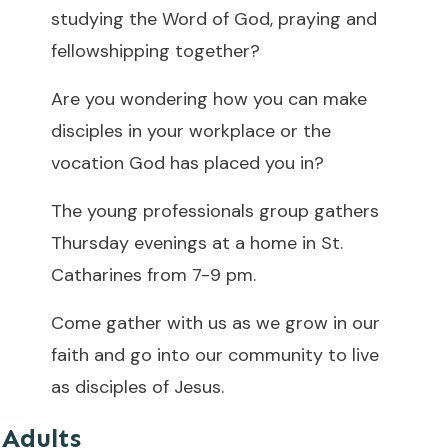
studying the Word of God, praying and
fellowshipping together?
Are you wondering how you can make
disciples in your workplace or the
vocation God has placed you in?
The young professionals group gathers
Thursday evenings at a home in St.
Catharines from 7-9 pm.
Come gather with us as we grow in our
faith and go into our community to live
as disciples of Jesus.
Adults