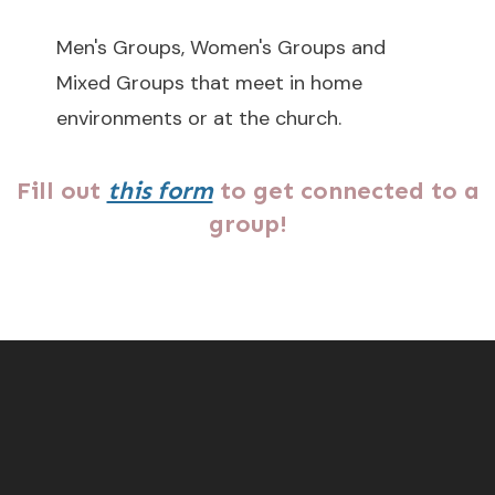
Men's Groups, Women's Groups and
Mixed Groups that meet in home
environments or at the church.
Fill out
this form
to get connected to a
group!