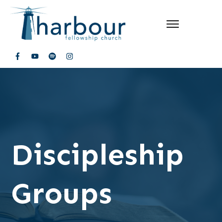
Discipleship
Groups