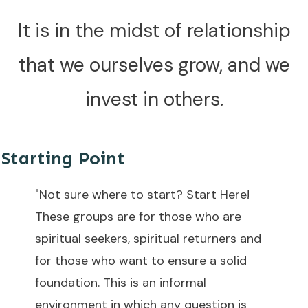
It is in the midst of relationship
that we ourselves grow, and we
invest in others.
Starting Point
"Not sure where to start? Start Here!
These groups are for those who are
spiritual seekers, spiritual returners and
for those who want to ensure a solid
foundation. This is an informal
environment in which any question is