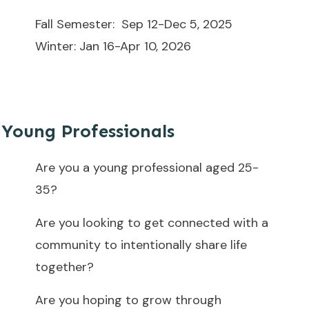
Fall Semester: Sep 12-Dec 5, 2025
Winter: Jan 16-Apr 10, 2026
Young Professionals
Are you a young professional aged 25-
35?
Are you looking to get connected with a
community to intentionally share life
together?
Are you hoping to grow through