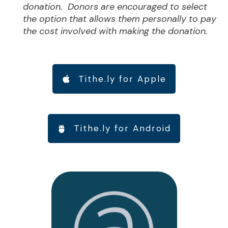
donation. Donors are encouraged to select
the option that allows them personally to pay
the cost involved with making the donation.
Tithe.ly for Apple
Tithe.ly for Android