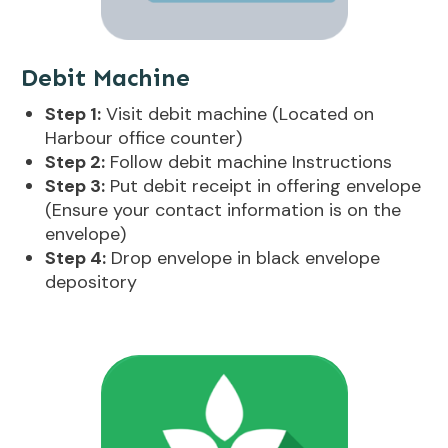
Debit Machine
Step 1:
Visit debit machine (Located on
Harbour office counter)
Step 2:
Follow debit machine Instructions
Step 3:
Put debit receipt in offering envelope
(Ensure your contact information is on the
envelope)
Step 4:
Drop envelope in black envelope
depository