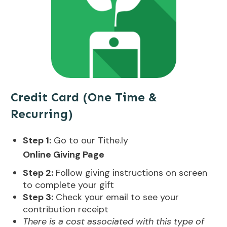
Credit Card (One Time &
Recurring)
Step 1:
Go to our Tithe.ly
Online Giving Page
Step 2:
Follow giving instructions on screen
to complete your gift
Step 3:
Check your email to see your
contribution receipt
There is a cost associated with this type of