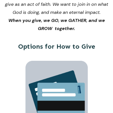
give as an act of faith. We want to join in on what
God is doing, and make an eternal impact.
When you give, we GO, we GATHER, and we
GROW together.
Options for How to Give