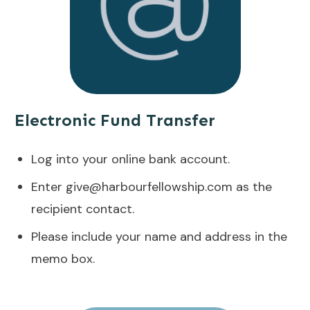
Electronic Fund Transfer
Log into your online bank account.
Enter
give@harbourfellowship.com
as the
recipient contact.
Please include your name and address in the
memo box.