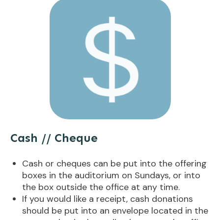
Cash // Cheque
Cash or cheques can be put into the offering
boxes in the auditorium on Sundays, or into
the box outside the office at any time.
If you would like a receipt, cash donations
should be put into an envelope located in the