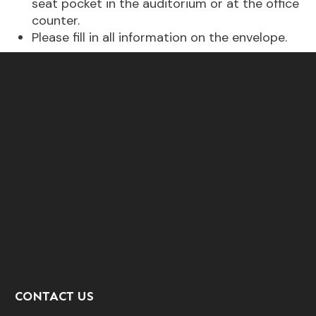
seat pocket in the auditorium or at the office
counter.
Please fill in all information on the envelope.
CONTACT US