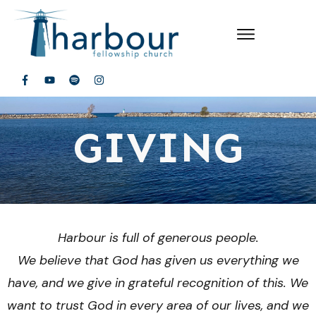
GIVING
Harbour is full of generous people.
We believe that God has given us everything we
have, and we give in grateful recognition of this. We
want to trust God in every area of our lives, and we