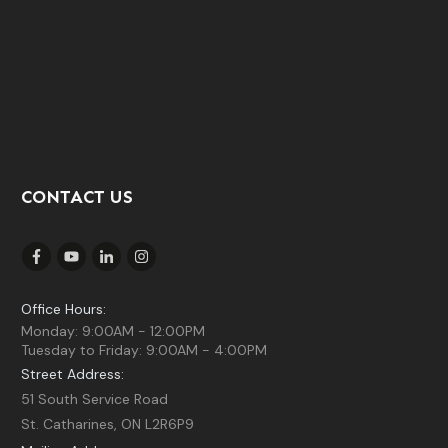
CONTACT US
Office Hours:
Monday: 9:00AM - 12:00PM
Tuesday to Friday: 9:00AM - 4:00PM
Street Address:
51 South Service Road
St. Catharines, ON L2R6P9