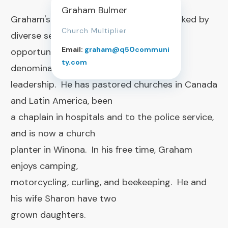
Graham Bulmer
Graham's ministry journey has been marked by
Church Multiplier
diverse service
Email:
graham@q50communi
opportunities, always with the common
ty.com
denominator of pastoral
leadership. He has pastored churches in Canada
and Latin America, been
a chaplain in hospitals and to the police service,
and is now a church
planter in Winona. In his free time, Graham
enjoys camping,
motorcycling, curling, and beekeeping. He and
his wife Sharon have two
grown daughters.