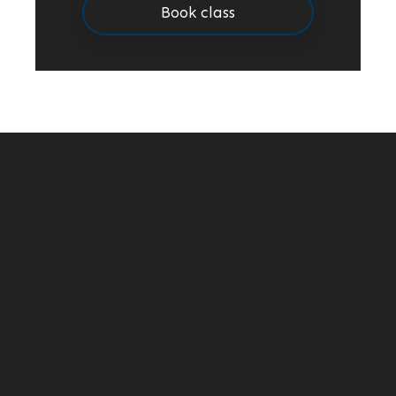
Book class