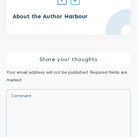
About the Author
Harbour
Share your thoughts
Your email address will not be published.
Required fields are
marked