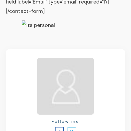
field label=’Email’ type=’email’ required=’1’/]
[/contact-form]
Follow me