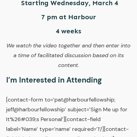
Starting Wednesday, March 4
7 pm at Harbour
4 weeks
We watch the video together and then enter into
a time of facilitated discussion based on its
content.
I’m Interested in Attending
[contact-form to=’pat@harbourfellowship;
jeff@harbourfellowship’ subject=’Sign Me up for
It%26#039;s Personal’][contact-field
label=’Name’ type=’name’ required=’1’/][contact-