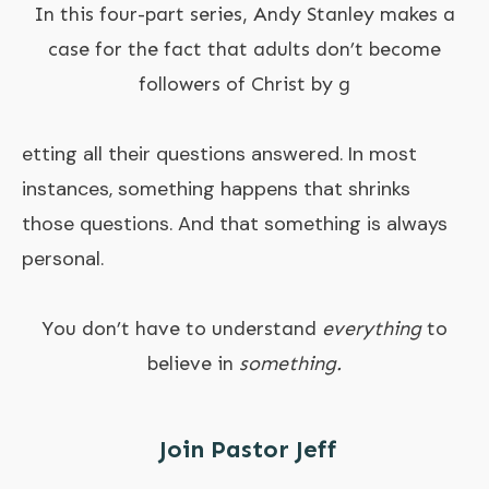
In this four-part series, Andy Stanley makes a
case for the fact that adults don’t become
followers of Christ by g
etting all their questions answered. In most
instances, something happens that shrinks
those questions. And that something is always
personal.
You don’t have to understand
everything
to
believe in
something.
Join Pastor Jeff