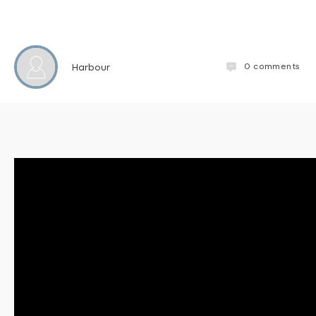
0
comments
Harbour