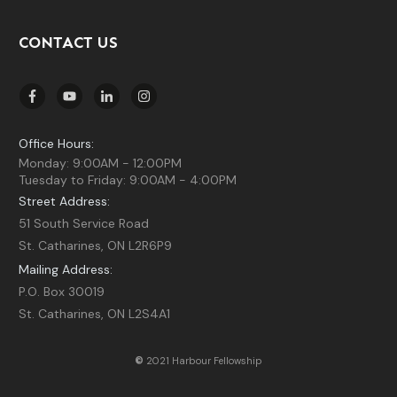
CONTACT US
Office Hours:
Monday: 9:00AM - 12:00PM
Tuesday to Friday: 9:00AM - 4:00PM
Street Address:
51 South Service Road
St. Catharines, ON L2R6P9
Mailing Address:
P.O. Box 30019
St. Catharines, ON L2S4A1
©
2021 Harbour Fellowship