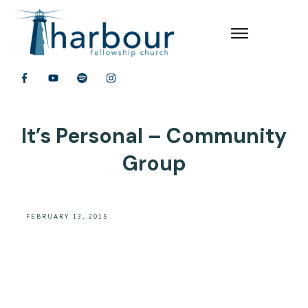
It’s Personal – Community
Group
FEBRUARY 13, 2015