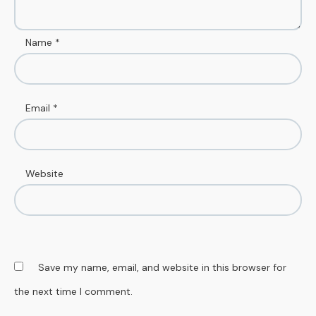
Name
*
Email
*
Website
Save my name, email, and website in this browser for
the next time I comment.