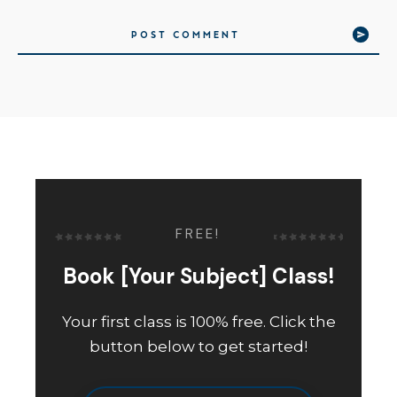
POST COMMENT
FREE!
Book [Your Subject] Class!
Your first class is 100% free. Click the
button below to get started!