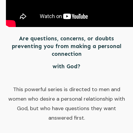
Are questions, concerns, or doubts
preventing you from making a personal
connection
with God?
This powerful series is directed to men and
women who desire a personal relationship with
God, but who have questions they want
answered first.