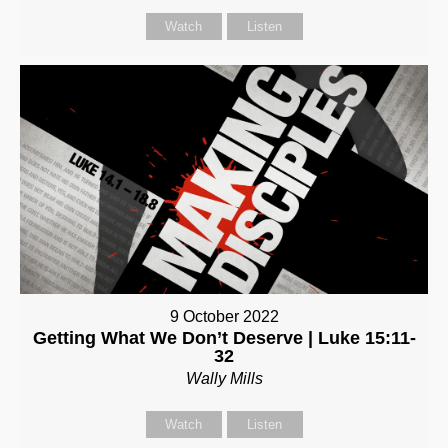
Watch
Listen
9 October 2022
Getting What We Don’t Deserve | Luke 15:11-
32
Wally Mills
Watch
Listen