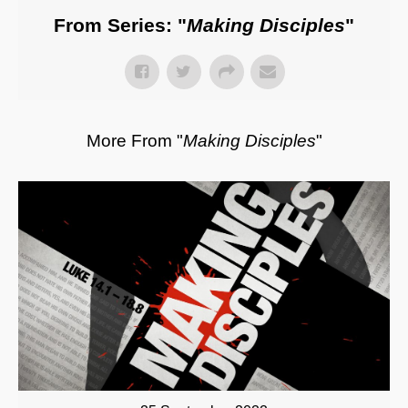
From Series: "
Making Disciples
"
More From "
Making Disciples
"