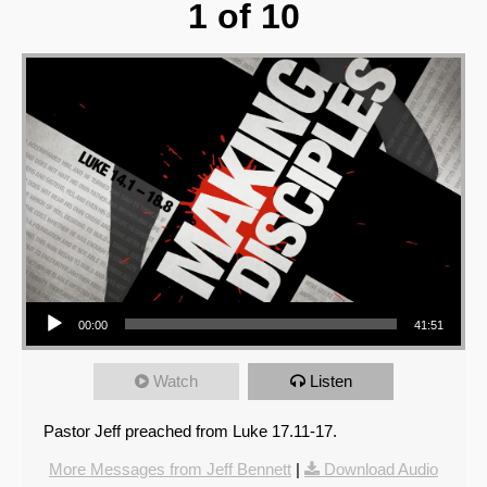
1 of 10
Audio Player
00:00
41:51
Watch
Listen
Pastor Jeff preached from Luke 17.11-17.
More Messages from Jeff Bennett
|
Download Audio