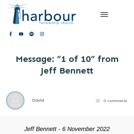
Message: “1 of 10” from
Jeff Bennett
David
0
comments
Jeff Bennett - 6 November 2022