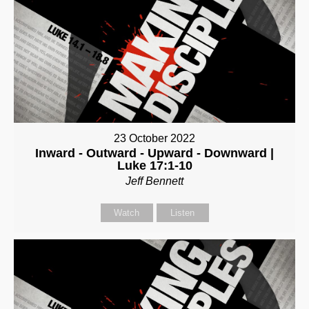
23 October 2022
Inward - Outward - Upward - Downward |
Luke 17:1-10
Jeff Bennett
Watch
Listen