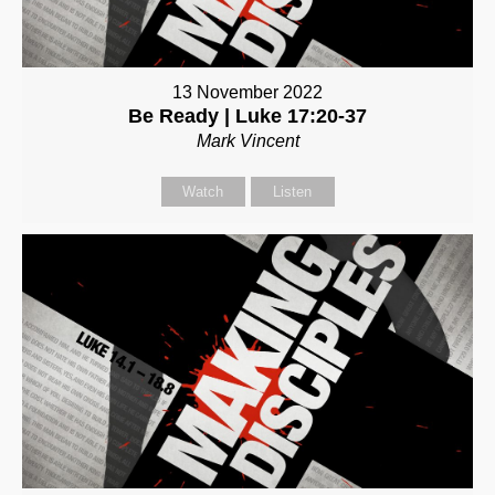
13 November 2022
Be Ready | Luke 17:20-37
Mark Vincent
Watch
Listen