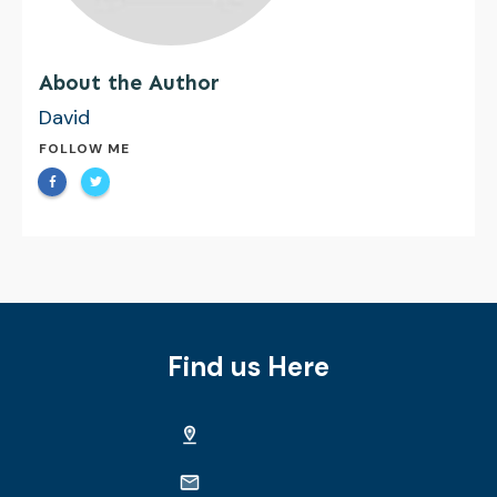
About the Author
David
FOLLOW ME
Find us Here