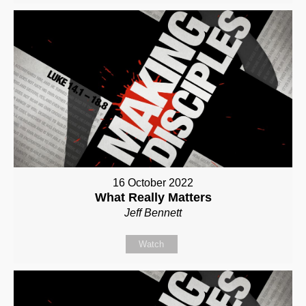
16 October 2022
What Really Matters
Jeff Bennett
Watch