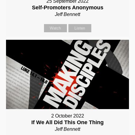
25 September 2022
Self-Promoters Anonymous
Jeff Bennett
Watch
Listen
2 October 2022
If We All Did This One Thing
Jeff Bennett