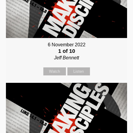
6 November 2022
1 of 10
Jeff Bennett
Watch
Listen