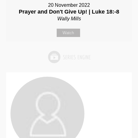
20 November 2022
Prayer and Don't Give Up! | Luke 18:-8
Wally Mills
Watch