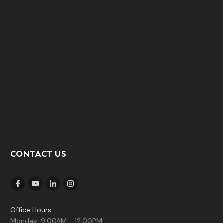
CONTACT US
Office Hours:
Monday: 9:00AM - 12:00PM