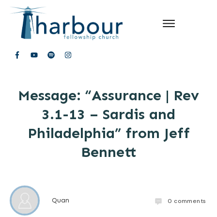
Message: “Assurance | Rev
3.1-13 – Sardis and
Philadelphia” from Jeff
Bennett
Quan
0
comments