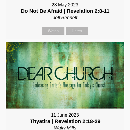
28 May 2023
Do Not Be Afraid | Revelation 2:8-11
Jeff Bennett
Watch
Listen
11 June 2023
Thyatira | Revelation 2:18-29
Wally Mills