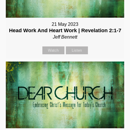
21 May 2023
Head Work And Heart Work | Revelation 2:1-7
Jeff Bennett
Watch
Listen