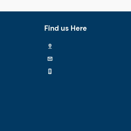
Find us Here