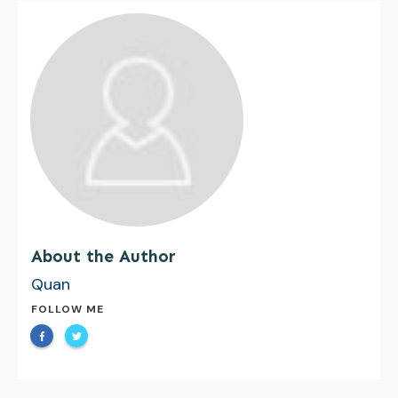
About the Author
Quan
FOLLOW ME