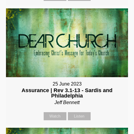
25 June 2023
Assurance | Rev 3.1-13 - Sardis and
Philadelphia
Jeff Bennett
Watch
Listen