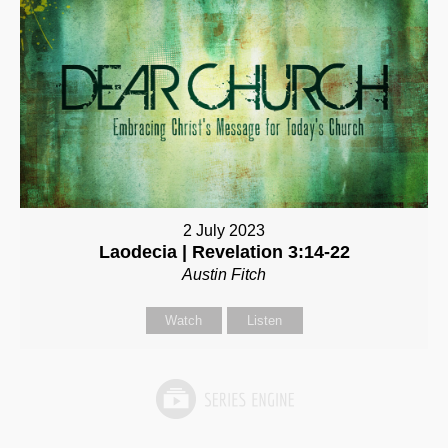
2 July 2023
Laodecia | Revelation 3:14-22
Austin Fitch
Watch
Listen