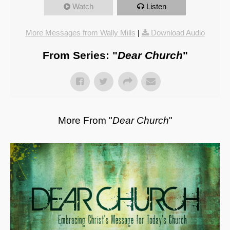
Watch
Listen
More Messages from Wally Mills
|
Download Audio
From Series: "
Dear Church
"
More From "
Dear Church
"