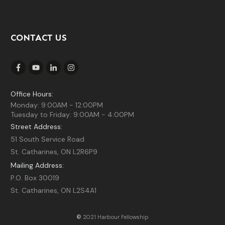
CONTACT US
Office Hours:
Monday: 9:00AM - 12:00PM
Tuesday to Friday: 9:00AM - 4:00PM
Street Address:
51 South Service Road
St. Catharines, ON L2R6P9
Mailing Address:
P.O. Box 30019
St. Catharines, ON L2S4A1
©
2021 Harbour Fellowship