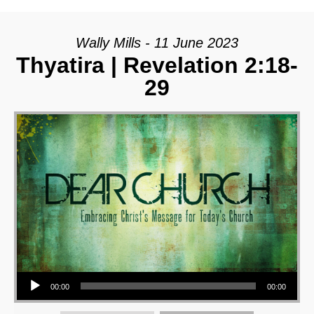
Wally Mills - 11 June 2023
Thyatira | Revelation 2:18-
29
Audio Player
00:00
00:00