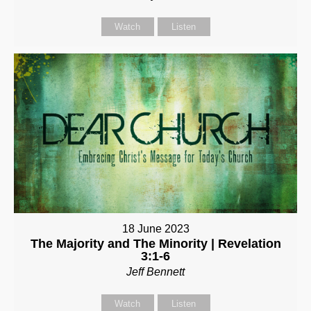
Watch
Listen
18 June 2023
The Majority and The Minority | Revelation
3:1-6
Jeff Bennett
Watch
Listen