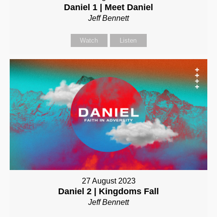
Daniel 1 | Meet Daniel
Jeff Bennett
Watch
Listen
27 August 2023
Daniel 2 | Kingdoms Fall
Jeff Bennett