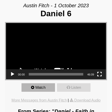
Austin Fitch - 1 October 2023
Daniel 6
Video Player
00:00
46:09
Watch
Listen
More Messages from Austin Fitch
|
Download Audio
From Series: "
Daniel - Faith in