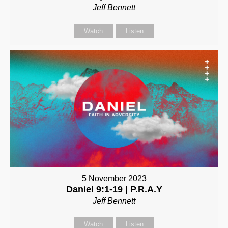
Jeff Bennett
Watch
Listen
5 November 2023
Daniel 9:1-19 | P.R.A.Y
Jeff Bennett
Watch
Listen