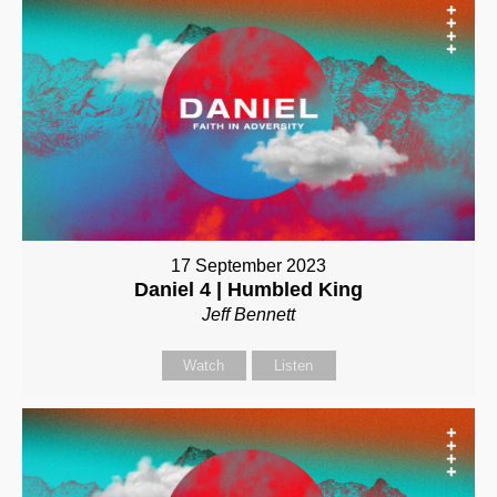
17 September 2023
Daniel 4 | Humbled King
Jeff Bennett
Watch
Listen