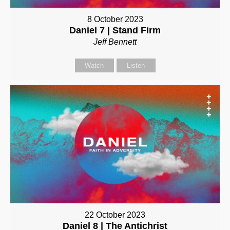
8 October 2023
Daniel 7 | Stand Firm
Jeff Bennett
Watch
Listen
22 October 2023
Daniel 8 | The Antichrist