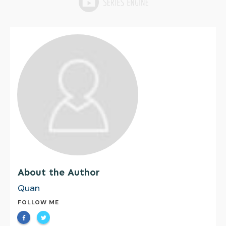
About the Author
Quan
FOLLOW ME