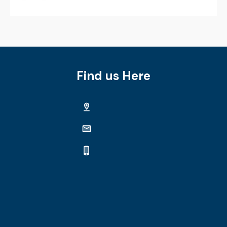
Find us Here