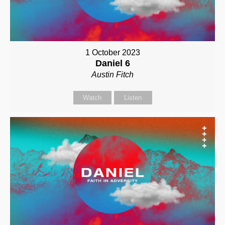
1 October 2023
Daniel 6
Austin Fitch
Watch
Listen