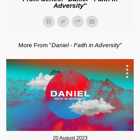
Adversity
"
More From "
Daniel - Faith in Adversity
"
20 August 2023