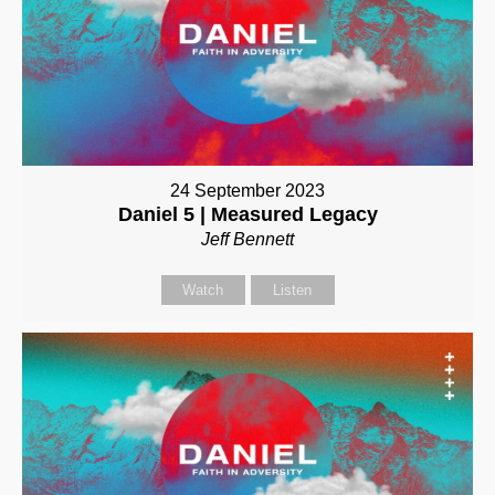
24 September 2023
Daniel 5 | Measured Legacy
Jeff Bennett
Watch
Listen