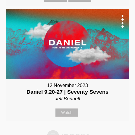
12 November 2023
Daniel 9.20-27 | Seventy Sevens
Jeff Bennett
Watch