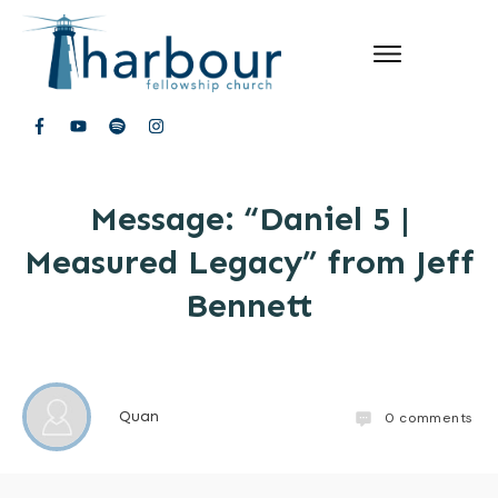
Message: “Daniel 5 |
Measured Legacy” from Jeff
Bennett
Quan
0
comments