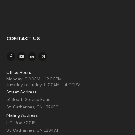
CONTACT US
Office Hours:
Monday: 9:00AM - 12:00PM
Tuesday to Friday: 9:00AM - 4:00PM
Street Address:
51 South Service Road
St. Catharines, ON L2R6P9
Mailing Address:
P.O. Box 30019
St. Catharines, ON L2S4A1