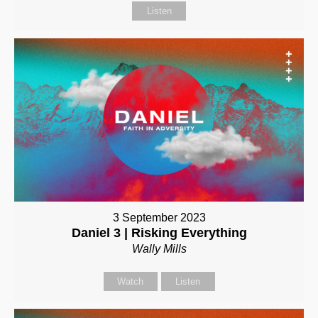
Listen
3 September 2023
Daniel 3 | Risking Everything
Wally Mills
Watch
Listen