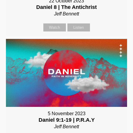
22 October 2023
Daniel 8 | The Antichrist
Jeff Bennett
Watch
Listen
5 November 2023
Daniel 9:1-19 | P.R.A.Y
Jeff Bennett