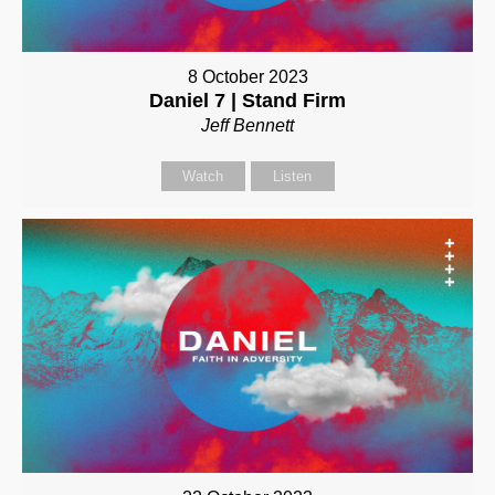
8 October 2023
Daniel 7 | Stand Firm
Jeff Bennett
Watch
Listen