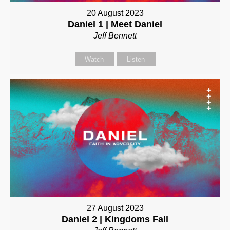
20 August 2023
Daniel 1 | Meet Daniel
Jeff Bennett
Watch
Listen
27 August 2023
Daniel 2 | Kingdoms Fall