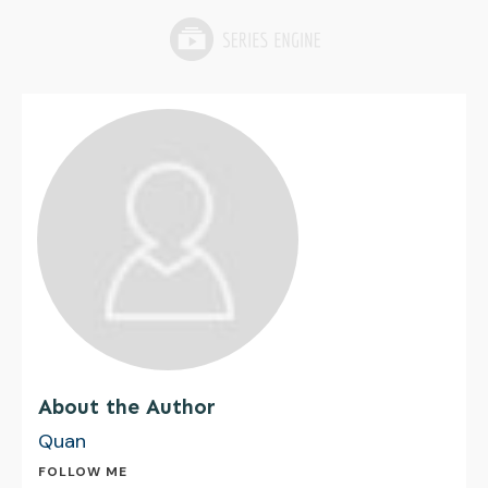
About the Author
Quan
FOLLOW ME