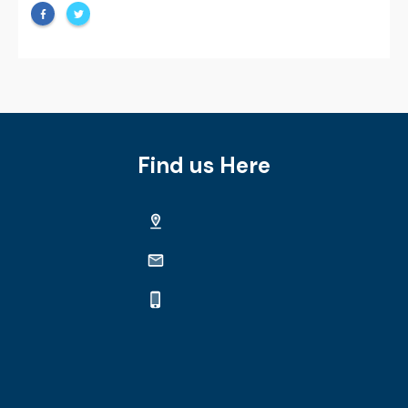
Find us Here