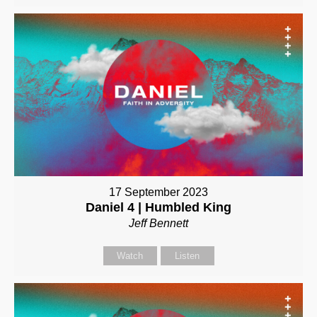
17 September 2023
Daniel 4 | Humbled King
Jeff Bennett
Watch
Listen