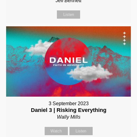
Jeff Bennett
Listen
3 September 2023
Daniel 3 | Risking Everything
Wally Mills
Watch
Listen