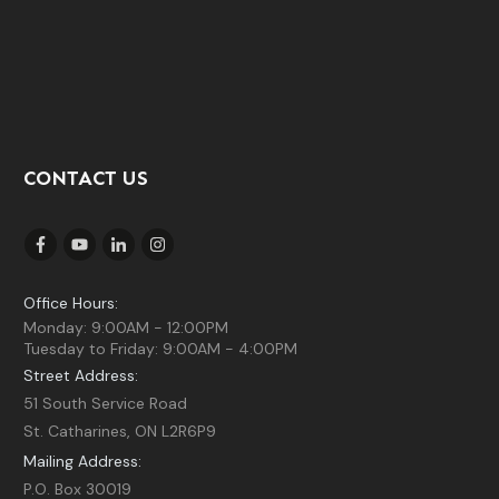
CONTACT US
Office Hours:
Monday: 9:00AM - 12:00PM
Tuesday to Friday: 9:00AM - 4:00PM
Street Address:
51 South Service Road
St. Catharines, ON L2R6P9
Mailing Address:
P.O. Box 30019