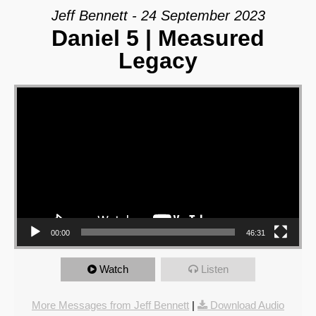
Jeff Bennett - 24 September 2023
Daniel 5 | Measured
Legacy
Video Player
00:00
46:31
Watch
Listen
More Messages from Jeff Bennett
|
Download Audio