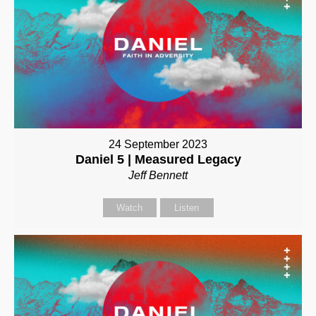
24 September 2023
Daniel 5 | Measured Legacy
Jeff Bennett
Watch
Listen