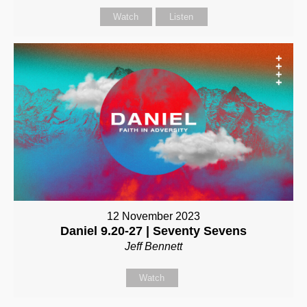
Watch
Listen
12 November 2023
Daniel 9.20-27 | Seventy Sevens
Jeff Bennett
Watch