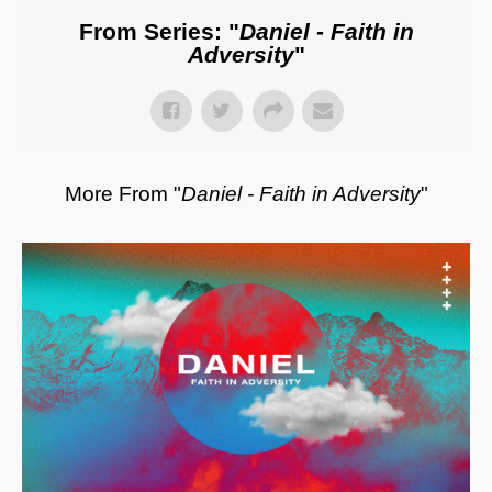
From Series: "
Daniel - Faith in
Adversity
"
More From "
Daniel - Faith in Adversity
"