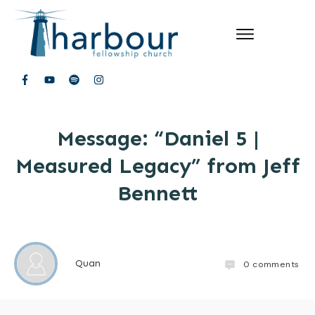
Message: “Daniel 5 |
Measured Legacy” from Jeff
Bennett
Quan
0
comments