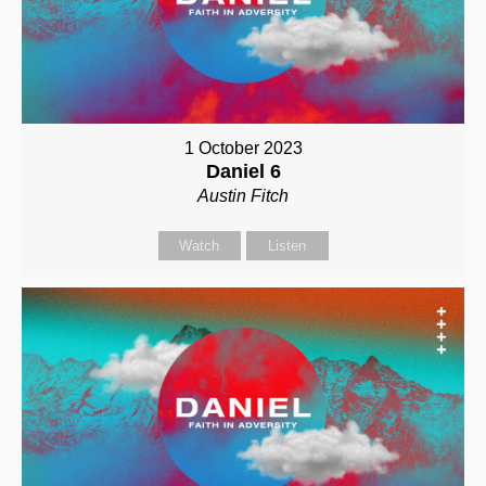
1 October 2023
Daniel 6
Austin Fitch
Watch
Listen