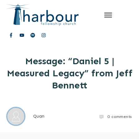
Message: “Daniel 5 |
Measured Legacy” from Jeff
Bennett
Quan
0
comments