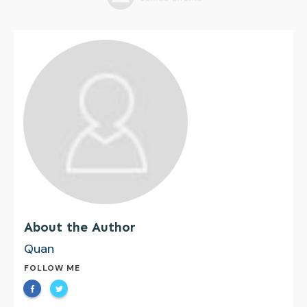
About the Author
Quan
FOLLOW ME