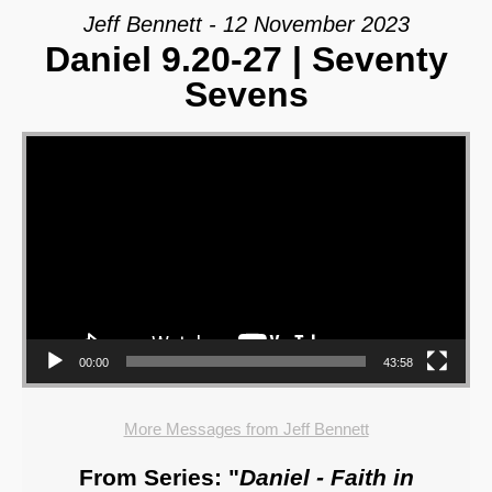
Jeff Bennett - 12 November 2023
Daniel 9.20-27 | Seventy
Sevens
Video Player
00:00
43:58
More Messages from Jeff Bennett
From Series: "
Daniel - Faith in