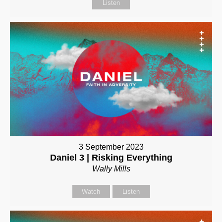
Listen
3 September 2023
Daniel 3 | Risking Everything
Wally Mills
Watch
Listen