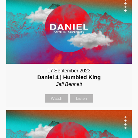
17 September 2023
Daniel 4 | Humbled King
Jeff Bennett
Watch
Listen