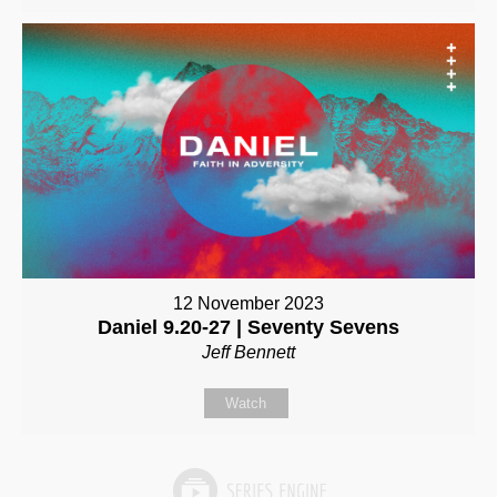
12 November 2023
Daniel 9.20-27 | Seventy Sevens
Jeff Bennett
Watch