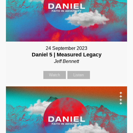
24 September 2023
Daniel 5 | Measured Legacy
Jeff Bennett
Watch
Listen