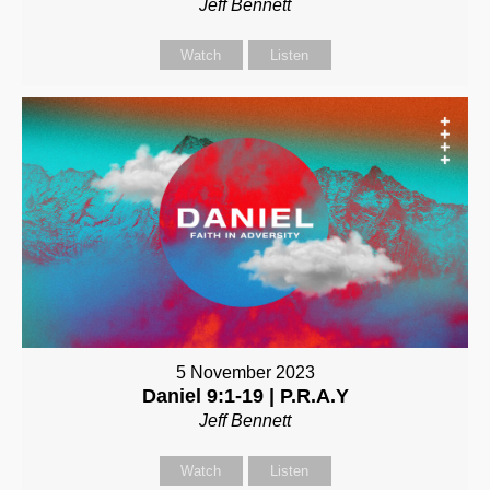
Jeff Bennett
Watch
Listen
5 November 2023
Daniel 9:1-19 | P.R.A.Y
Jeff Bennett
Watch
Listen