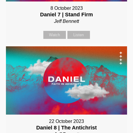
8 October 2023
Daniel 7 | Stand Firm
Jeff Bennett
Watch
Listen
22 October 2023
Daniel 8 | The Antichrist