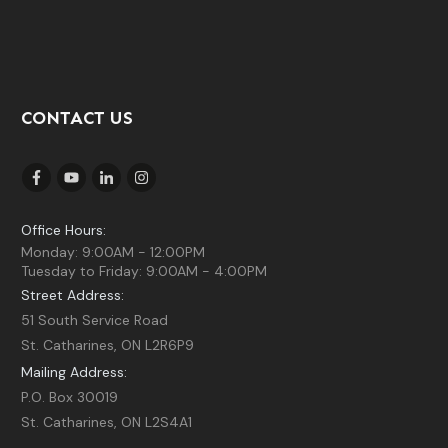
CONTACT US
Office Hours:
Monday: 9:00AM - 12:00PM
Tuesday to Friday: 9:00AM - 4:00PM
Street Address:
51 South Service Road
St. Catharines, ON L2R6P9
Mailing Address:
P.O. Box 30019
St. Catharines, ON L2S4A1