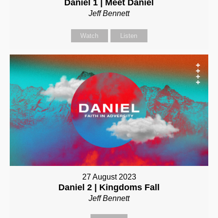
Daniel 1 | Meet Daniel
Jeff Bennett
Watch
Listen
27 August 2023
Daniel 2 | Kingdoms Fall
Jeff Bennett