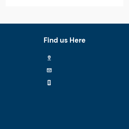
Find us Here