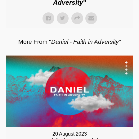
Adversity
"
More From "
Daniel - Faith in Adversity
"
20 August 2023