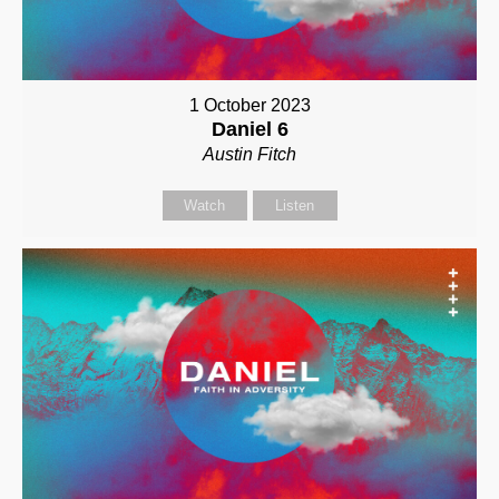
1 October 2023
Daniel 6
Austin Fitch
Watch
Listen