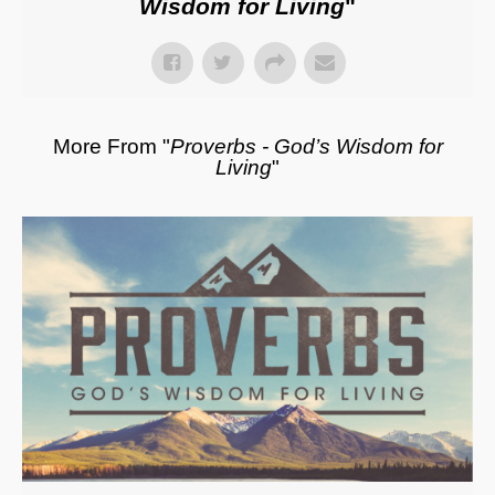
Wisdom for Living
"
More From "
Proverbs - God’s Wisdom for
Living
"