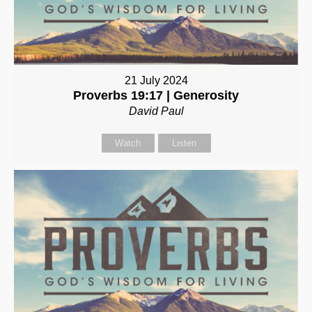
21 July 2024
Proverbs 19:17 | Generosity
David Paul
Watch
Listen