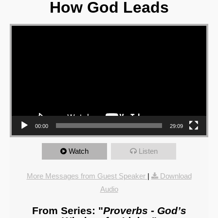
How God Leads
Video Player
00:00
29:09
Watch
Listen
More Messages from Guest Speaker
|
Download
Audio
From Series: "
Proverbs - God’s