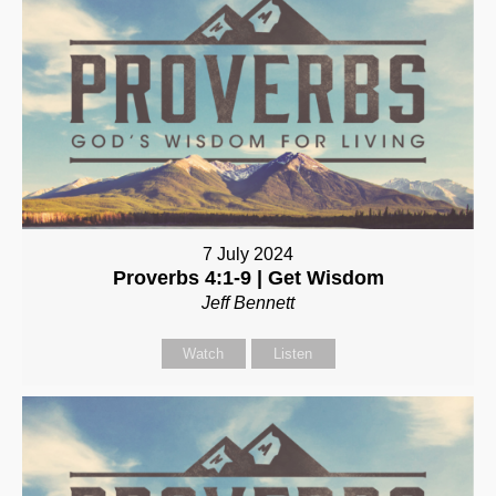
7 July 2024
Proverbs 4:1-9 | Get Wisdom
Jeff Bennett
Watch
Listen