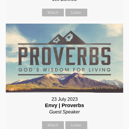
Watch
Listen
23 July 2023
Envy | Proverbs
Guest Speaker
Watch
Listen