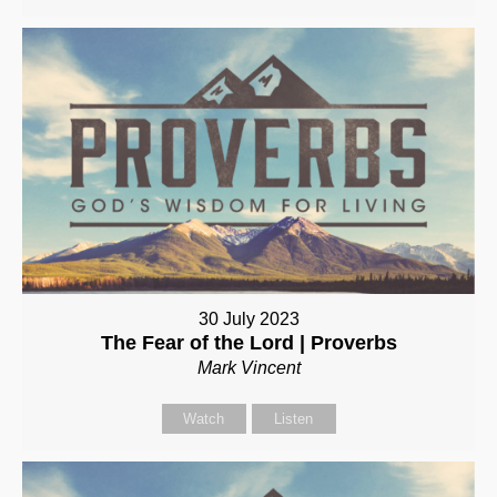
30 July 2023
The Fear of the Lord | Proverbs
Mark Vincent
Watch
Listen