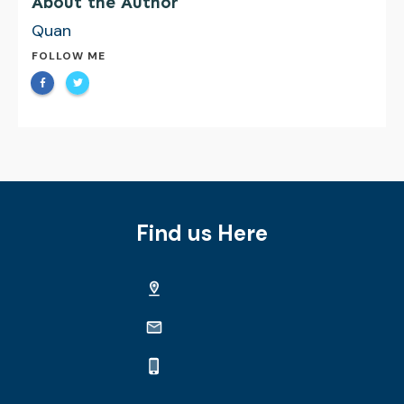
About the Author
Quan
FOLLOW ME
Find us Here