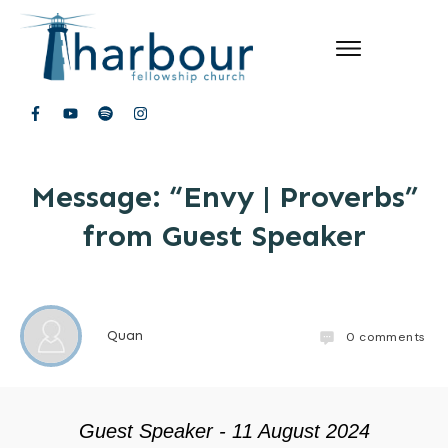
Message: “Envy | Proverbs”
from Guest Speaker
Quan
0
comments
Guest Speaker - 11 August 2024