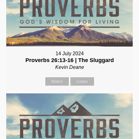
14 July 2024
Proverbs 26:13-16 | The Sluggard
Kevin Deane
Watch
Listen