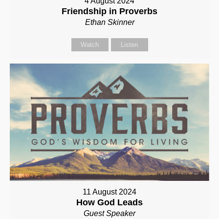
4 August 2024
Friendship in Proverbs
Ethan Skinner
Watch
Listen
11 August 2024
How God Leads
Guest Speaker