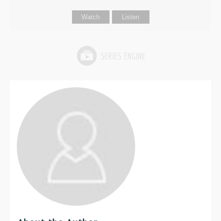
Watch
Listen