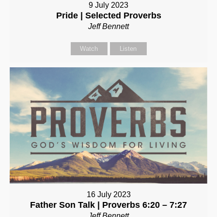
9 July 2023
Pride | Selected Proverbs
Jeff Bennett
Watch
Listen
16 July 2023
Father Son Talk | Proverbs 6:20 – 7:27
Jeff Bennett