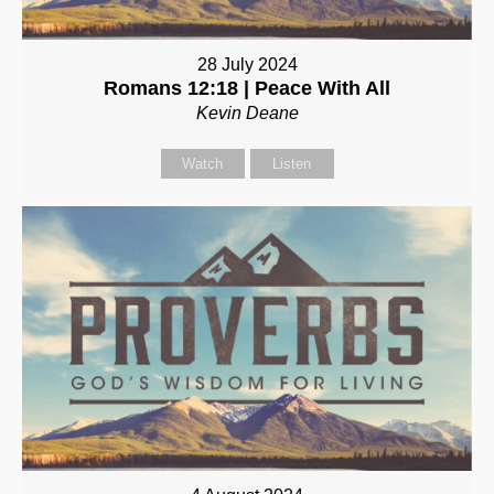
28 July 2024
Romans 12:18 | Peace With All
Kevin Deane
Watch
Listen