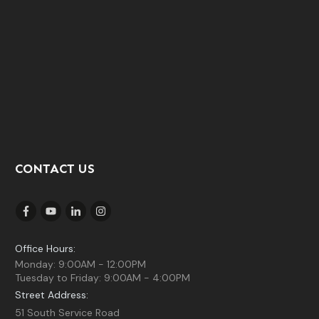
CONTACT US
Office Hours:
Monday: 9:00AM - 12:00PM
Tuesday to Friday: 9:00AM - 4:00PM
Street Address:
51 South Service Road