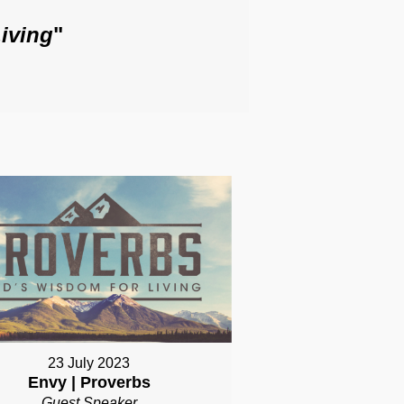
iving
"
23 July 2023
Envy | Proverbs
Guest Speaker