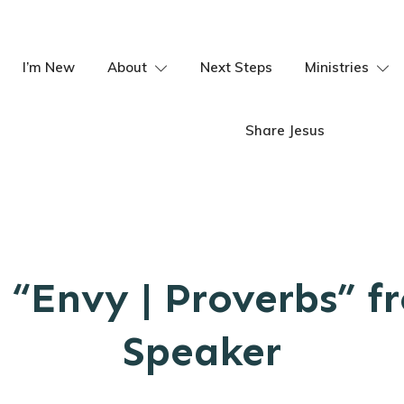
I’m New
About
Next Steps
Ministries
Share Jesus
 “Envy | Proverbs” f
Speaker