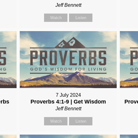
Jeff Bennett
Watch
Listen
7 July 2024
erbs
Proverbs 4:1-9 | Get Wisdom
Prov
Jeff Bennett
Watch
Listen