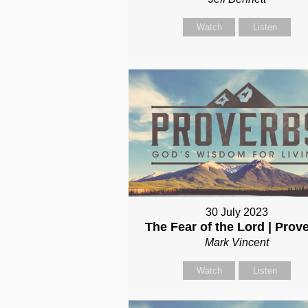
Watch
Listen
30 July 2023
The Fear of the Lord | Prov
Mark Vincent
Watch
Listen