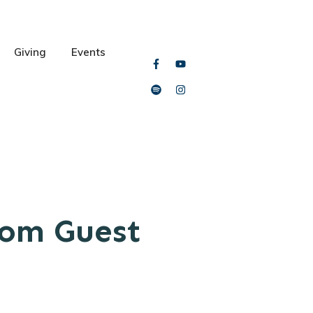
Giving
Events
rom Guest