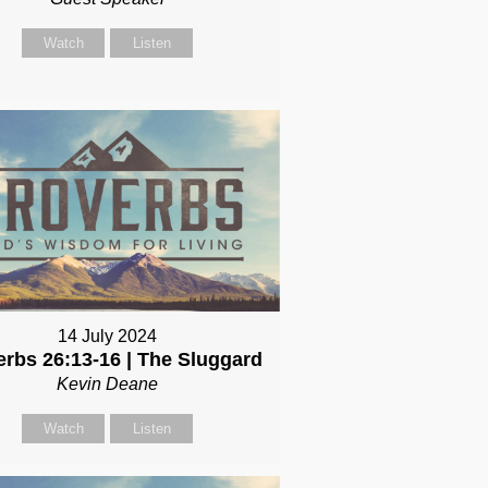
Watch
Listen
14 July 2024
erbs 26:13-16 | The Sluggard
Kevin Deane
Watch
Listen