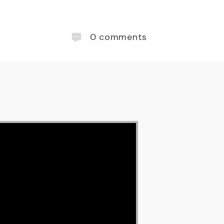
0
comments