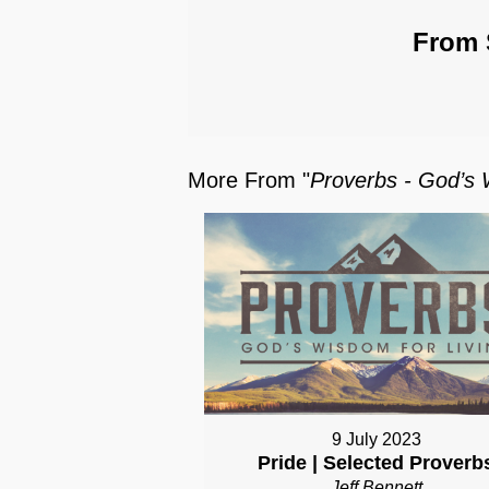
From 
More From "
Proverbs - God’s 
9 July 2023
Pride | Selected Proverb
Jeff Bennett