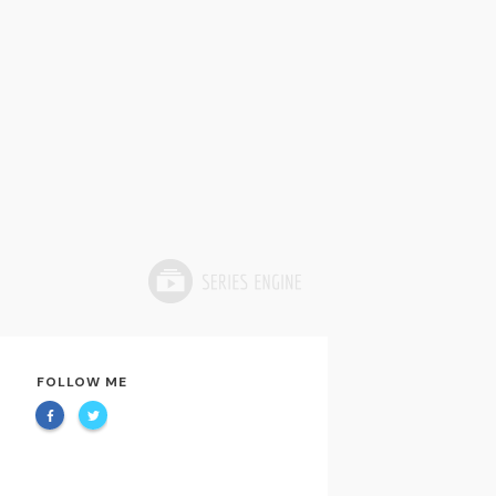
FOLLOW ME