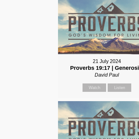
21 July 2024
Proverbs 19:17 | Generosi
David Paul
Watch
Listen