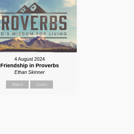
4 August 2024
Friendship in Proverbs
Ethan Skinner
Watch
Listen