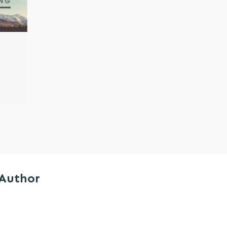
 Author