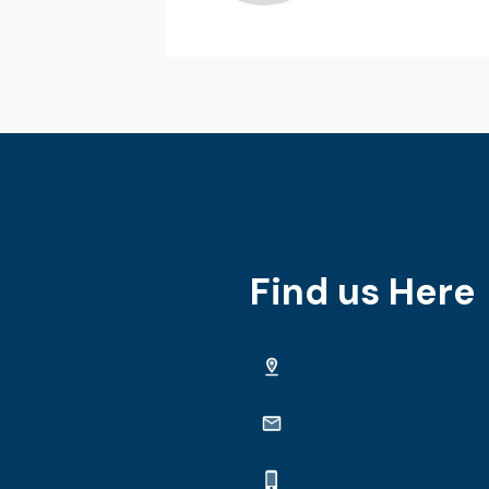
Find us Here