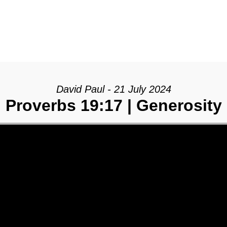
David Paul - 21 July 2024
Proverbs 19:17 | Generosity