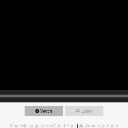
Watch
Listen
More Messages from David Paul
|
Download Audio