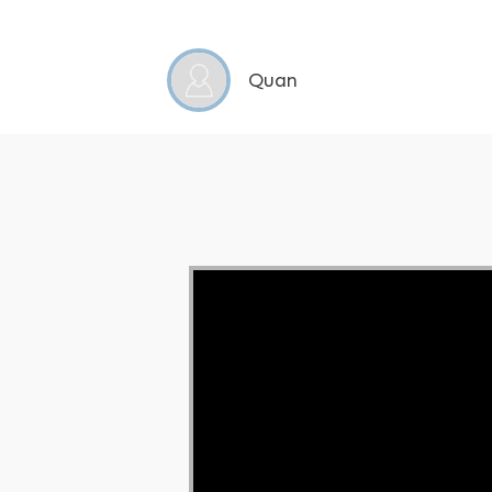
Quan
Video Player