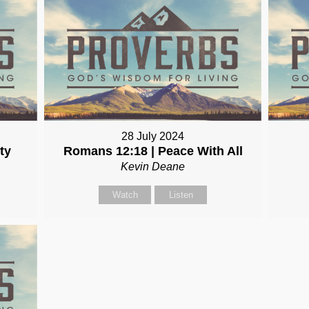
28 July 2024
ty
Romans 12:18 | Peace With All
Kevin Deane
Watch
Listen