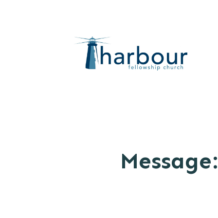
Message: