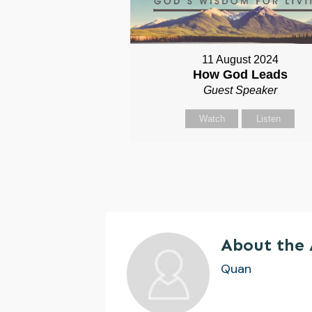
11 August 2024
How God Leads
Guest Speaker
Watch
Listen
About the
Quan