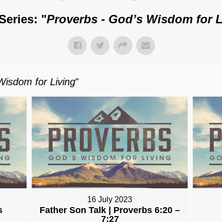
Series: "
Proverbs - God’s Wisdom for L
Wisdom for Living
"
16 July 2023
s
Father Son Talk | Proverbs 6:20 –
7:27