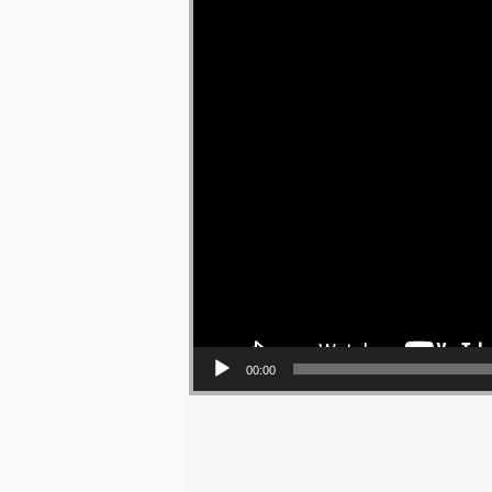
00:00