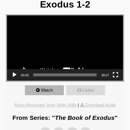
Exodus 1-2
Video Player
00:00
38:07
Watch
Listen
More Messages from Wally Mills
|
Download Audio
From Series: "
The Book of Exodus
"