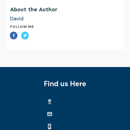
About the Author
David
FOLLOW ME
Find us Here