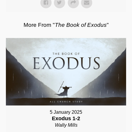
More From "
The Book of Exodus
"
5 January 2025
Exodus 1-2
Wally Mills