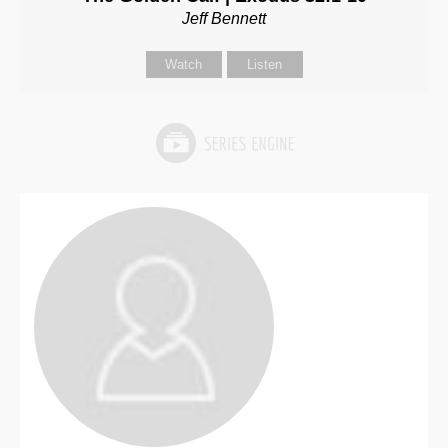
Jeff Bennett
Watch
Listen