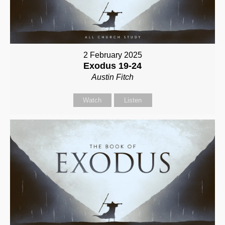
2 February 2025
Exodus 19-24
Austin Fitch
Watch
Listen