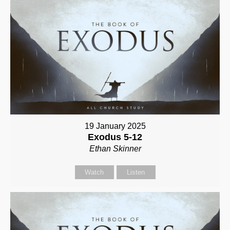
19 January 2025
Exodus 5-12
Ethan Skinner
Watch
Listen