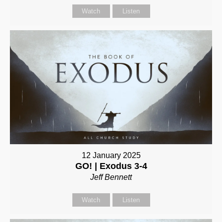
Watch
Listen
12 January 2025
GO! | Exodus 3-4
Jeff Bennett
Watch
Listen