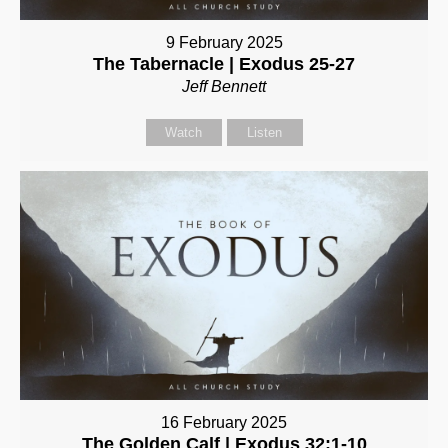
9 February 2025
The Tabernacle | Exodus 25-27
Jeff Bennett
Watch
Listen
16 February 2025
The Golden Calf | Exodus 32:1-10