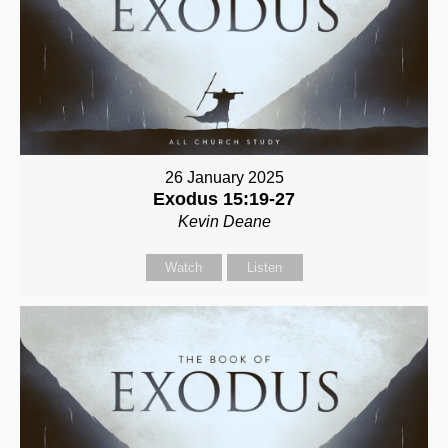
26 January 2025
Exodus 15:19-27
Kevin Deane
Watch
Listen