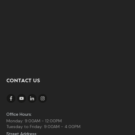
CONTACT US
Office Hours:
Monday: 9:00AM - 12:00PM
Tuesday to Friday: 9:00AM - 4:00PM
Street Address: