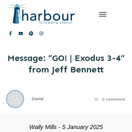
Message: “GO! | Exodus 3-4”
from Jeff Bennett
David
0
comments
Wally Mills - 5 January 2025