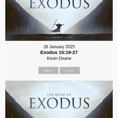
26 January 2025
Exodus 15:19-27
Kevin Deane
Watch
Listen