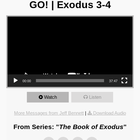
GO! | Exodus 3-4
Video Player
00:00
37:47
Watch
Listen
More Messages from Jeff Bennett
|
Download Audio
From Series: "
The Book of Exodus
"