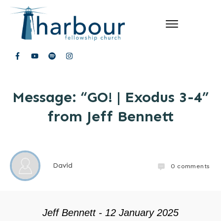
Message: “GO! | Exodus 3-4”
from Jeff Bennett
David
0
comments
Jeff Bennett - 12 January 2025