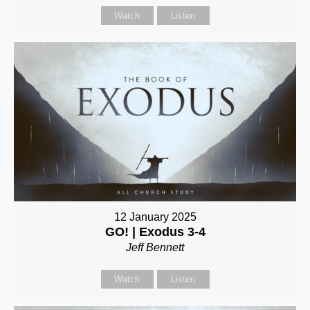
Watch
Listen
12 January 2025
GO! | Exodus 3-4
Jeff Bennett
Watch
Listen