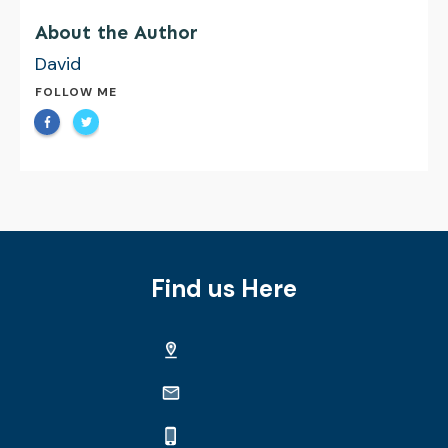
About the Author
David
FOLLOW ME
Find us Here