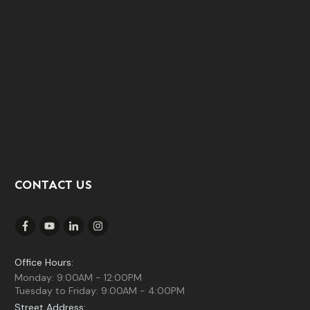
CONTACT US
Office Hours:
Monday: 9:00AM - 12:00PM
Tuesday to Friday: 9:00AM - 4:00PM
Street Address: