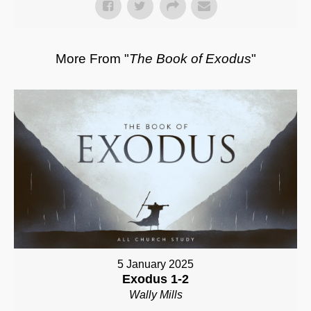
More From "
The Book of Exodus
"
5 January 2025
Exodus 1-2
Wally Mills