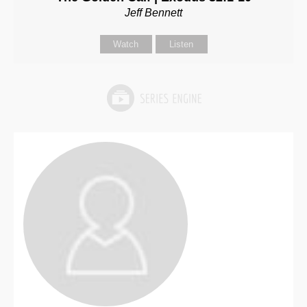
Jeff Bennett
Watch
Listen