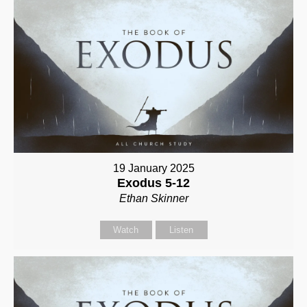
19 January 2025
Exodus 5-12
Ethan Skinner
Watch
Listen