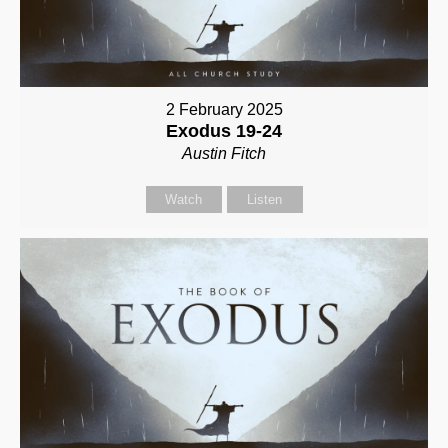
2 February 2025
Exodus 19-24
Austin Fitch
Watch
Listen