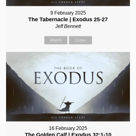
9 February 2025
The Tabernacle | Exodus 25-27
Jeff Bennett
Watch
Listen
16 February 2025
The Golden Calf | Exodus 32:1-10