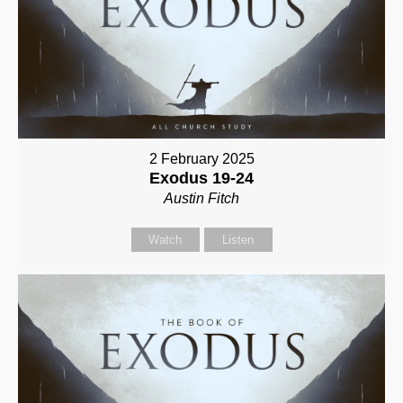
2 February 2025
Exodus 19-24
Austin Fitch
Watch
Listen