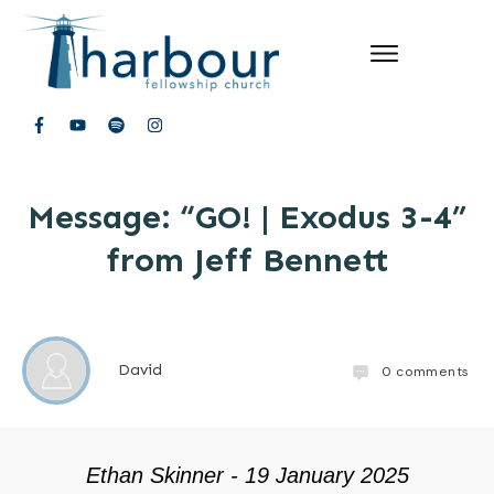
Message: “GO! | Exodus 3-4”
from Jeff Bennett
David
0
comments
Ethan Skinner - 19 January 2025