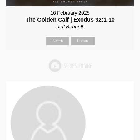
16 February 2025
The Golden Calf | Exodus 32:1-10
Jeff Bennett
Watch
Listen