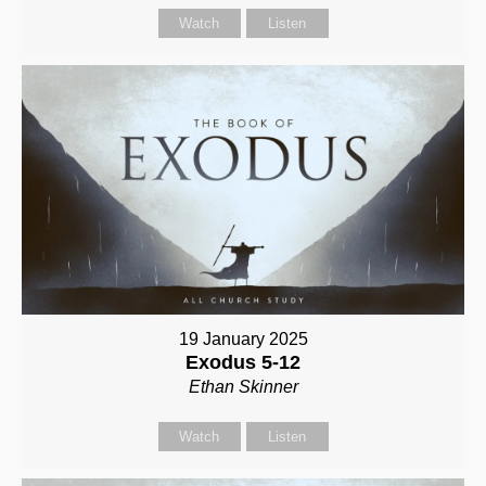
Watch
Listen
19 January 2025
Exodus 5-12
Ethan Skinner
Watch
Listen