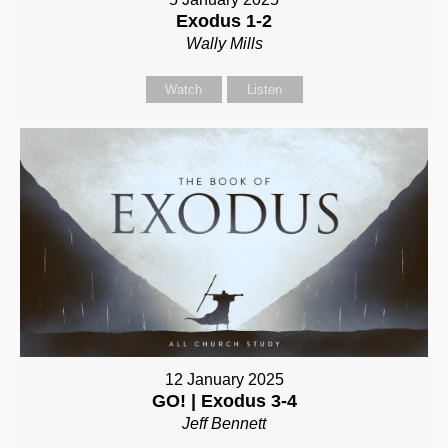
Exodus 1-2
Wally Mills
Watch
Listen
12 January 2025
GO! | Exodus 3-4
Jeff Bennett