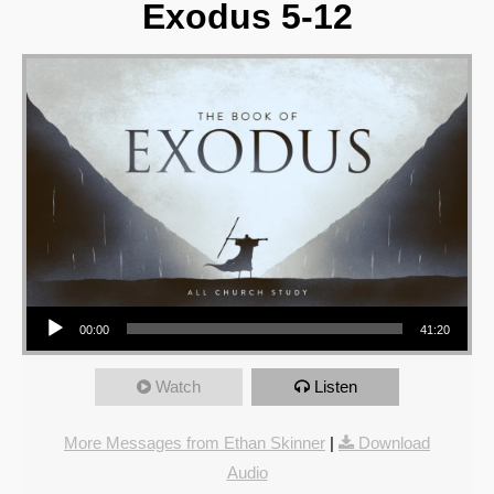
Exodus 5-12
Audio Player
00:00
41:20
Watch
Listen
More Messages from Ethan Skinner
|
Download
Audio