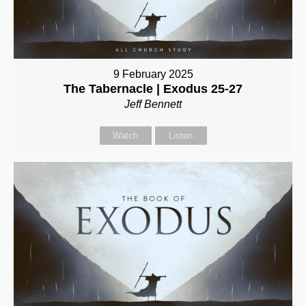
9 February 2025
The Tabernacle | Exodus 25-27
Jeff Bennett
Watch
Listen