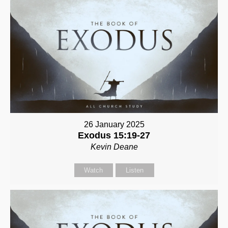
26 January 2025
Exodus 15:19-27
Kevin Deane
Watch
Listen