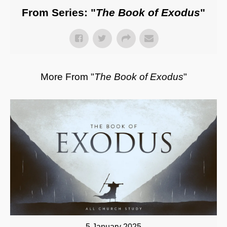
From Series: "
The Book of Exodus
"
More From "
The Book of Exodus
"
5 January 2025