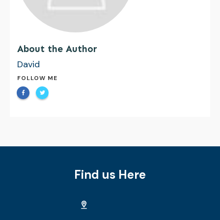
About the Author
David
FOLLOW ME
Find us Here