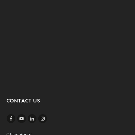
CONTACT US
Office Hours: