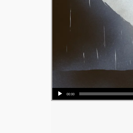
Audio Player
00:00