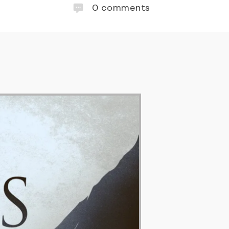
0
comments