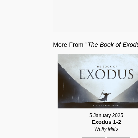
More From "
The Book of Exod
5 January 2025
Exodus 1-2
Wally Mills