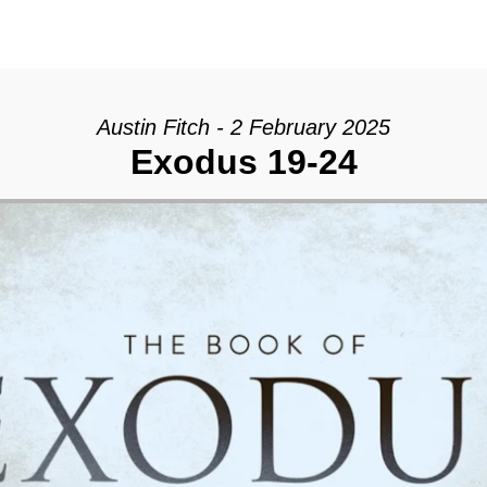
Austin Fitch - 2 February 2025
Exodus 19-24