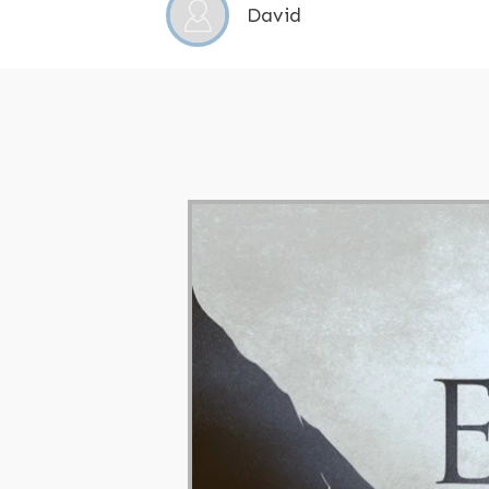
David