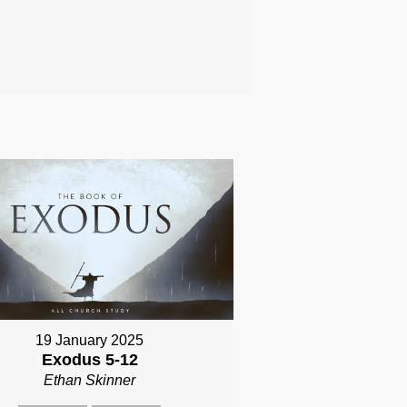
19 January 2025
Exodus 5-12
Ethan Skinner