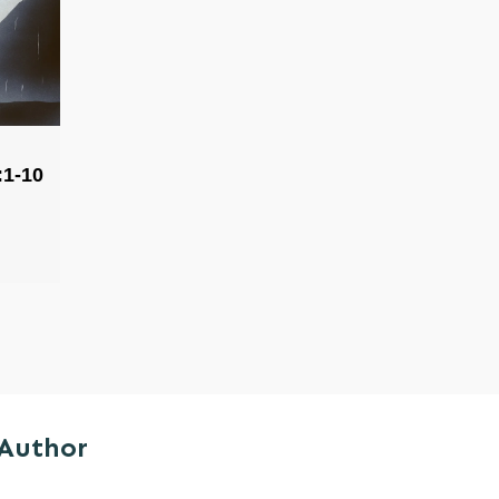
:1-10
 Author