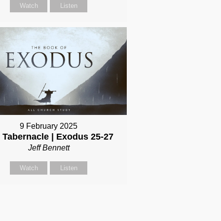
Watch
Listen
9 February 2025
 Tabernacle | Exodus 25-27
Jeff Bennett
Watch
Listen