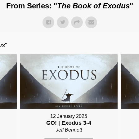
From Series: "
The Book of Exodus
"
us
"
12 January 2025
GO! | Exodus 3-4
Jeff Bennett