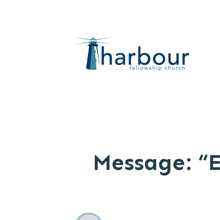
Message: “