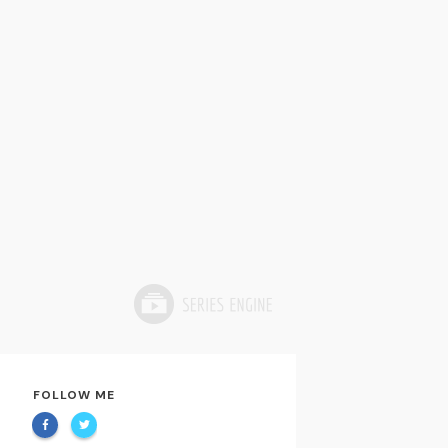
FOLLOW ME