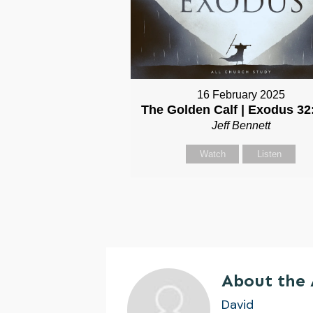
16 February 2025
The Golden Calf | Exodus 32
Jeff Bennett
Watch
Listen
About the
David