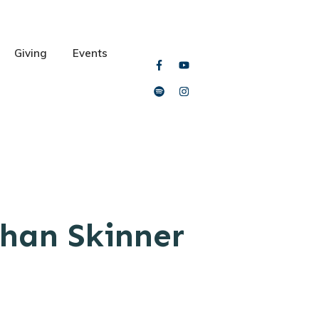
Giving
Events
han Skinner