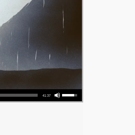
Use Up/Down Arrow keys to increase or decrease volume.
41:37