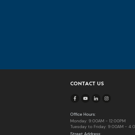
CONTACT US
Office Hours:
Monday: 9:00AM - 12:00PM
Tuesday to Friday: 9:00AM - 4
Street Address: