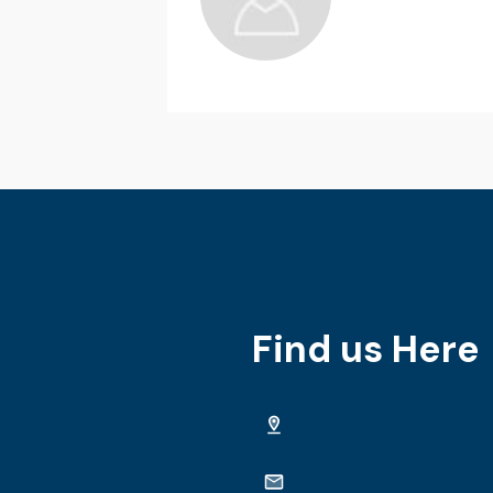
Find us Here