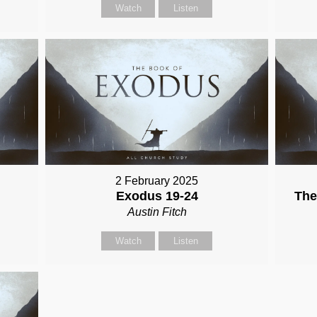
Watch
Listen
2 February 2025
Exodus 19-24
The
Austin Fitch
Watch
Listen