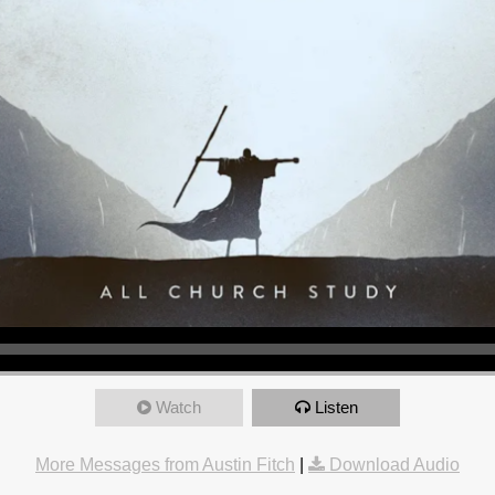
Watch
Listen
More Messages from Austin Fitch
|
Download Audio