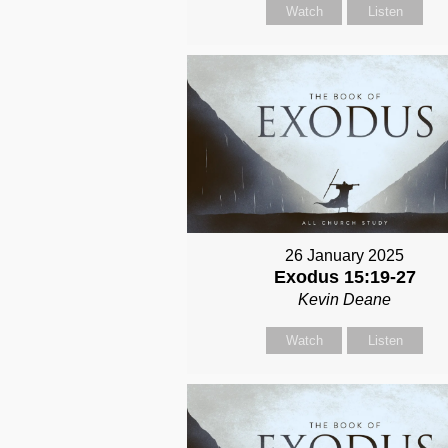
Watch
Listen
26 January 2025
Exodus 15:19-27
Kevin Deane
Watch
Listen