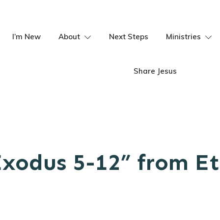
I’m New
About
Next Steps
Ministries
Share Jesus
Exodus 5-12” from Et