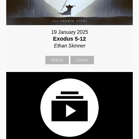
19 January 2025
Exodus 5-12
Ethan Skinner
Watch
Listen