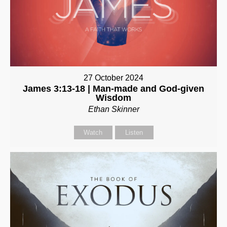
27 October 2024
James 3:13-18 | Man-made and God-given
Wisdom
Ethan Skinner
Watch
Listen