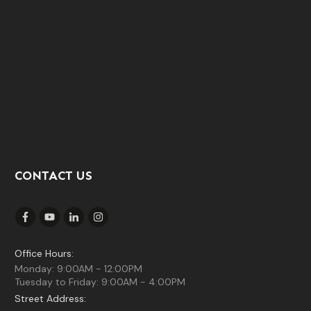
CONTACT US
Office Hours:
Monday: 9:00AM - 12:00PM
Tuesday to Friday: 9:00AM - 4:00PM
Street Address: