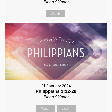
Ethan Skinner
Watch
21 January 2024
Philippians 1:12-26
Ethan Skinner
Watch
Listen