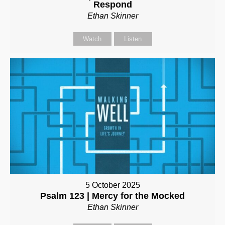
Respond
Ethan Skinner
Watch
Listen
5 October 2025
Psalm 123 | Mercy for the Mocked
Ethan Skinner