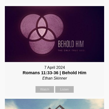
7 April 2024
Romans 11:33-36 | Behold Him
Ethan Skinner
Watch
Listen