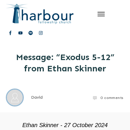
Message: “Exodus 5-12”
from Ethan Skinner
David
0
comments
Ethan Skinner - 27 October 2024