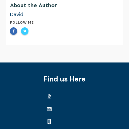
About the Author
David
FOLLOW ME
Find us Here