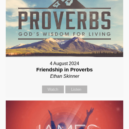
4 August 2024
Friendship in Proverbs
Ethan Skinner
Watch
Listen