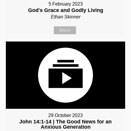
5 February 2023
God's Grace and Godly Living
Ethan Skinner
Watch
29 October 2023
John 14:1-14 | The Good News for an
Anxious Generation