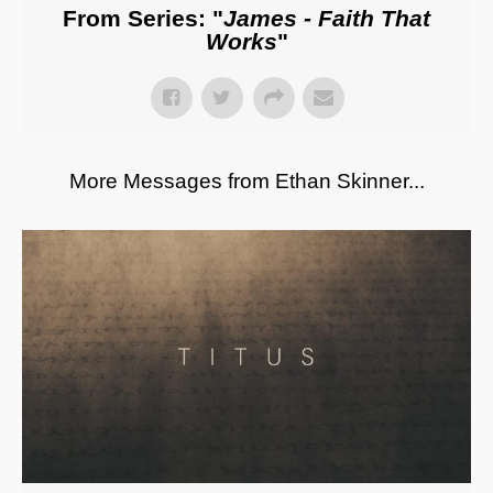
From Series: "
James - Faith That
Works
"
More Messages from Ethan Skinner...