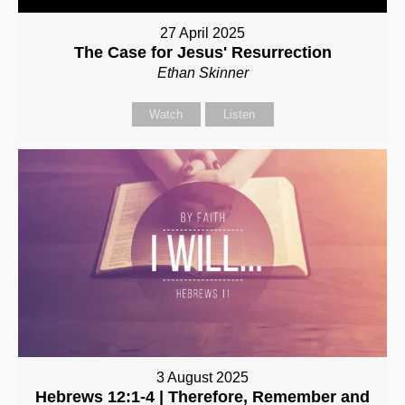
27 April 2025
The Case for Jesus' Resurrection
Ethan Skinner
Watch
Listen
3 August 2025
Hebrews 12:1-4 | Therefore, Remember and