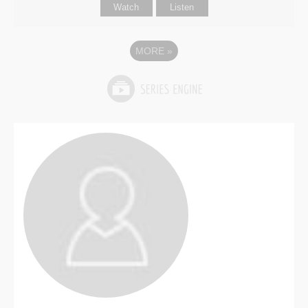
Watch
Listen
MORE
»