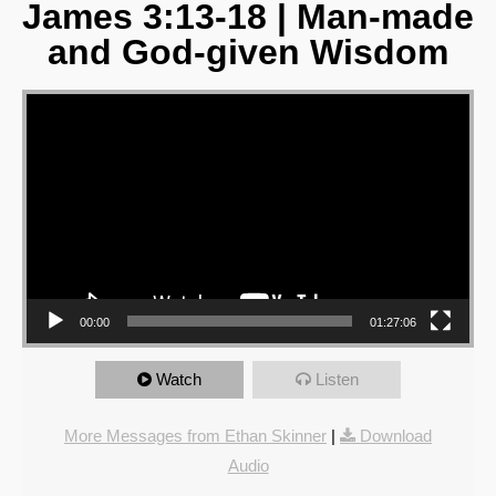
James 3:13-18 | Man-made
and God-given Wisdom
Video Player
00:00
01:27:06
Watch
Listen
More Messages from Ethan Skinner
|
Download
Audio