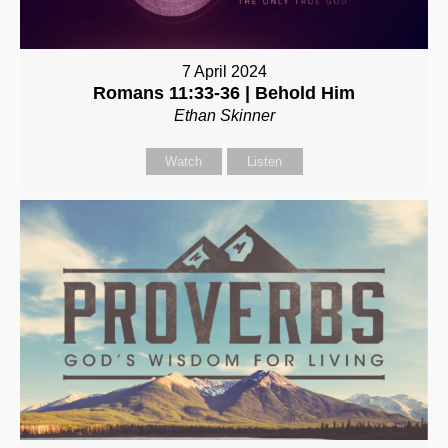
7 April 2024
Romans 11:33-36 | Behold Him
Ethan Skinner
Watch
Listen