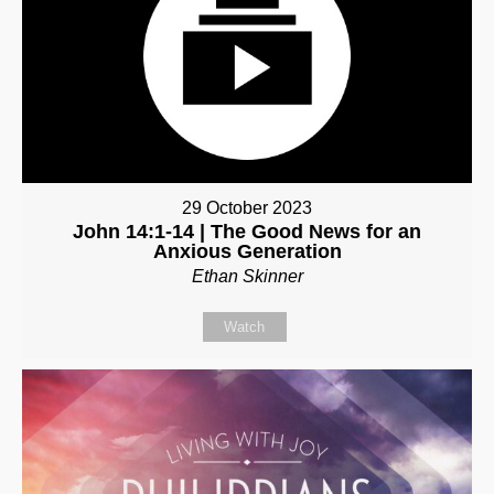
29 October 2023
John 14:1-14 | The Good News for an
Anxious Generation
Ethan Skinner
Watch