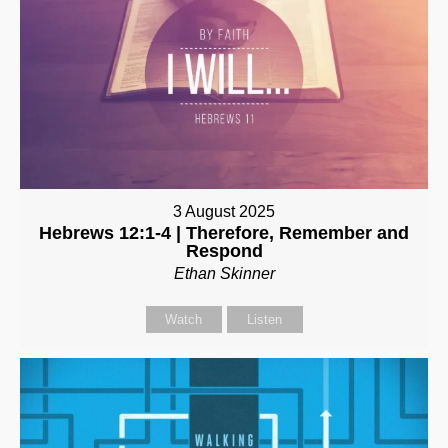
3 August 2025
Hebrews 12:1-4 | Therefore, Remember and
Respond
Ethan Skinner
Watch
Listen