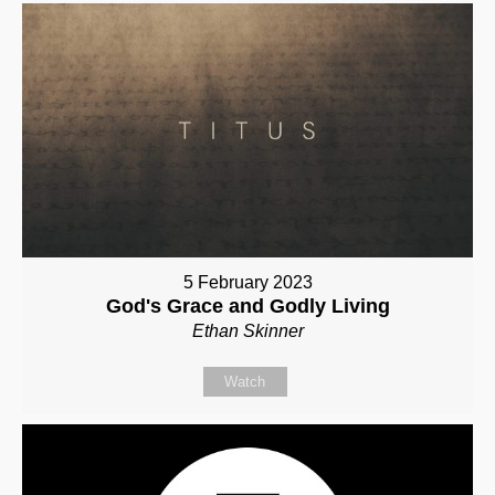
5 February 2023
God's Grace and Godly Living
Ethan Skinner
Watch