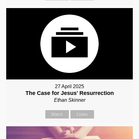
27 April 2025
The Case for Jesus' Resurrection
Ethan Skinner
Watch
Listen