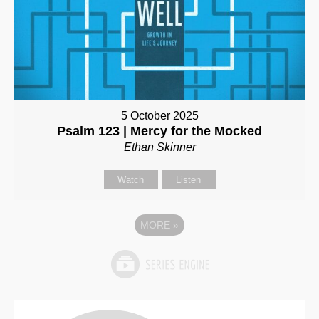
5 October 2025
Psalm 123 | Mercy for the Mocked
Ethan Skinner
Watch
Listen
MORE
»