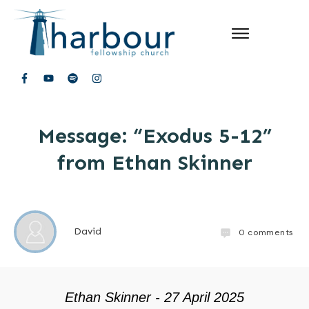
Message: “Exodus 5-12”
from Ethan Skinner
David
0
comments
Ethan Skinner - 27 April 2025