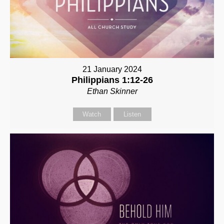
21 January 2024
Philippians 1:12-26
Ethan Skinner
Watch
Listen