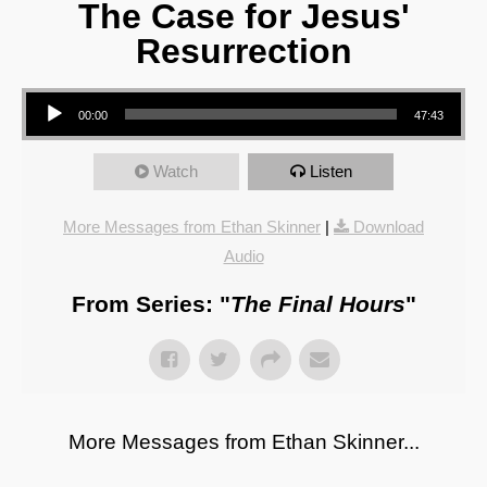
The Case for Jesus'
Resurrection
Audio Player
00:00
47:43
Watch
Listen
More Messages from Ethan Skinner
|
Download
Audio
From Series: "
The Final Hours
"
More Messages from Ethan Skinner...