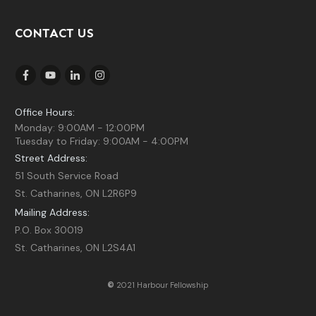
CONTACT US
Office Hours:
Monday: 9:00AM - 12:00PM
Tuesday to Friday: 9:00AM - 4:00PM
Street Address:
51 South Service Road
St. Catharines, ON L2R6P9
Mailing Address:
P.O. Box 30019
St. Catharines, ON L2S4A1
©
2021 Harbour Fellowship