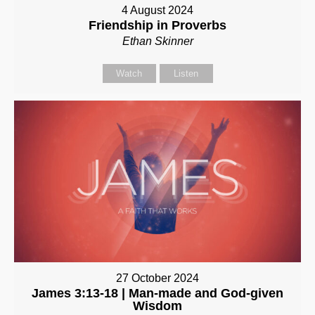
4 August 2024
Friendship in Proverbs
Ethan Skinner
Watch
Listen
27 October 2024
James 3:13-18 | Man-made and God-given
Wisdom