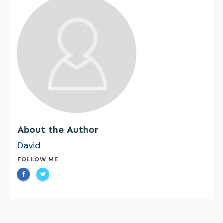
About the Author
David
FOLLOW ME