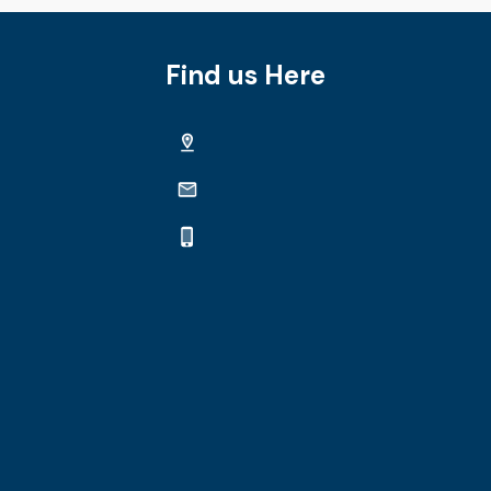
Find us Here