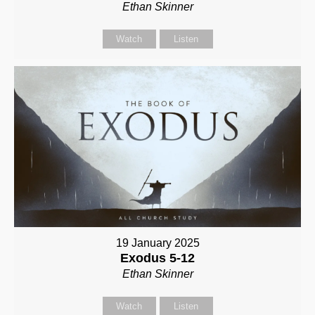
Ethan Skinner
Watch
Listen
19 January 2025
Exodus 5-12
Ethan Skinner
Watch
Listen