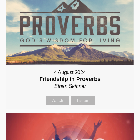
4 August 2024
Friendship in Proverbs
Ethan Skinner
Watch
Listen