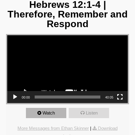
Hebrews 12:1-4 |
Therefore, Remember and
Respond
Video Player
00:00
40:05
Watch
Listen
More Messages from Ethan Skinner
|
Download