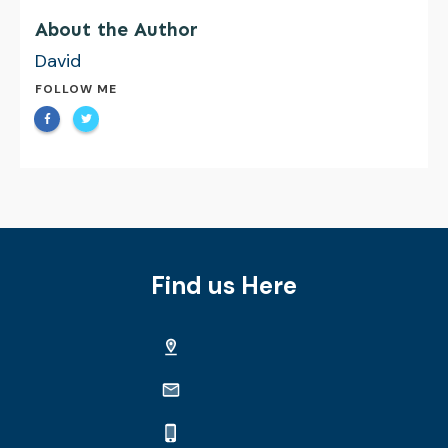
About the Author
David
FOLLOW ME
Find us Here