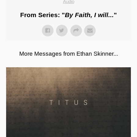
Audio
From Series: "
By Faith, I will...
"
More Messages from Ethan Skinner...