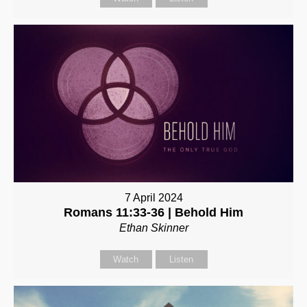
7 April 2024
Romans 11:33-36 | Behold Him
Ethan Skinner
Watch
Listen