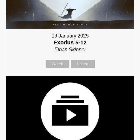
19 January 2025
Exodus 5-12
Ethan Skinner
Watch
Listen