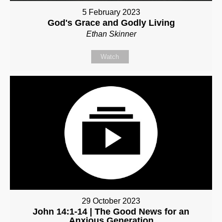
5 February 2023
God's Grace and Godly Living
Ethan Skinner
Watch
29 October 2023
John 14:1-14 | The Good News for an
Anxious Generation