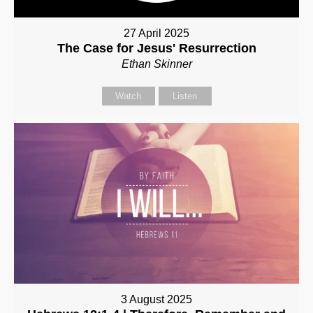
27 April 2025
The Case for Jesus' Resurrection
Ethan Skinner
Watch
Listen
3 August 2025