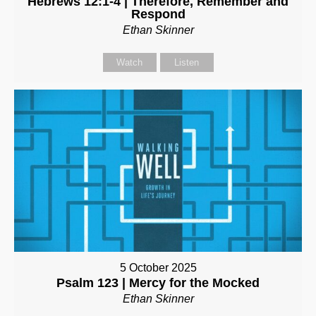
Hebrews 12:1-4 | Therefore, Remember and
Respond
Ethan Skinner
Watch
Listen
5 October 2025
Psalm 123 | Mercy for the Mocked
Ethan Skinner