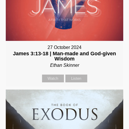
27 October 2024
James 3:13-18 | Man-made and God-given
Wisdom
Ethan Skinner
Watch
Listen