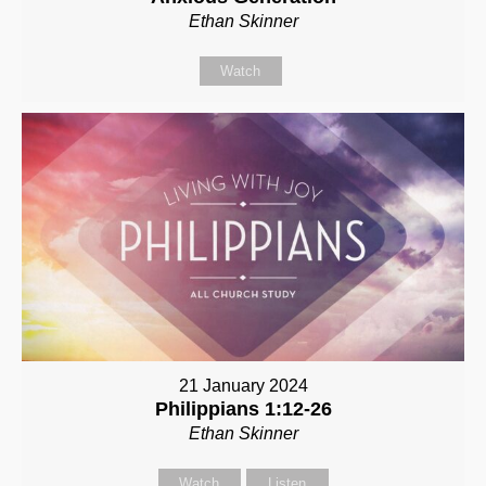
Ethan Skinner
Watch
21 January 2024
Philippians 1:12-26
Ethan Skinner
Watch
Listen