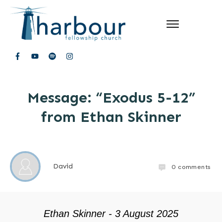
Message: “Exodus 5-12”
from Ethan Skinner
David
0
comments
Ethan Skinner - 3 August 2025