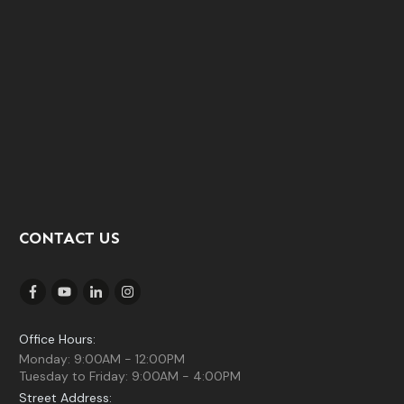
CONTACT US
Office Hours:
Monday: 9:00AM - 12:00PM
Tuesday to Friday: 9:00AM - 4:00PM
Street Address: