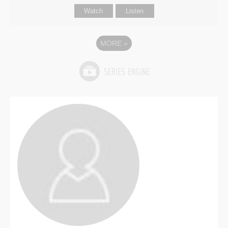
Watch
Listen
MORE
»