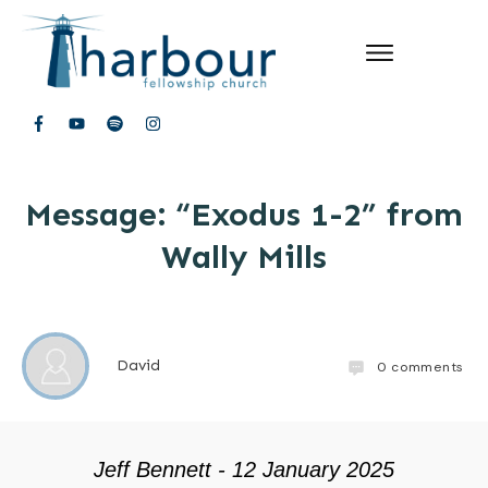
Message: “Exodus 1-2” from
Wally Mills
David
0
comments
Jeff Bennett - 12 January 2025