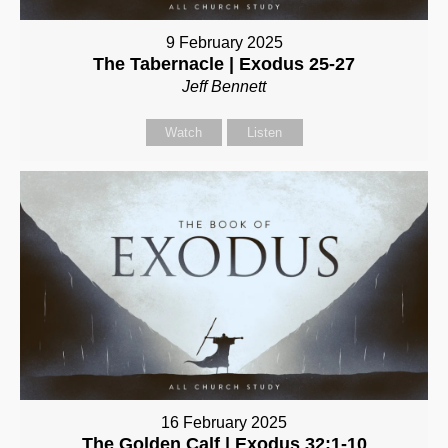
9 February 2025
The Tabernacle | Exodus 25-27
Jeff Bennett
Watch
Listen
16 February 2025
The Golden Calf | Exodus 32:1-10