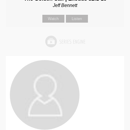
Jeff Bennett
Watch
Listen