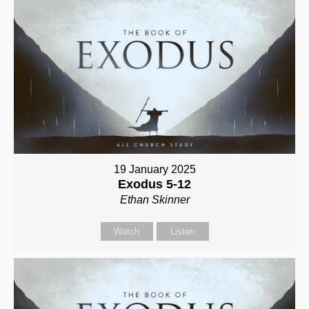
19 January 2025
Exodus 5-12
Ethan Skinner
Watch
Listen