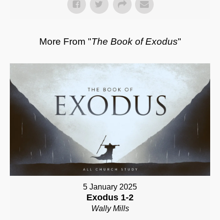
More From "
The Book of Exodus
"
5 January 2025
Exodus 1-2
Wally Mills