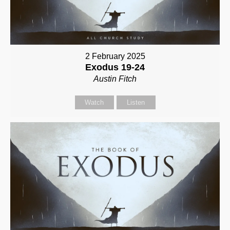
2 February 2025
Exodus 19-24
Austin Fitch
Watch
Listen