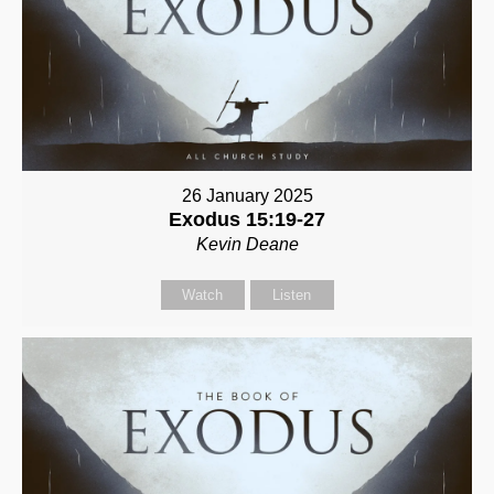
26 January 2025
Exodus 15:19-27
Kevin Deane
Watch
Listen