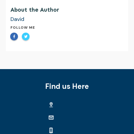
About the Author
David
FOLLOW ME
Find us Here