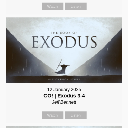
Watch
Listen
12 January 2025
GO! | Exodus 3-4
Jeff Bennett
Watch
Listen