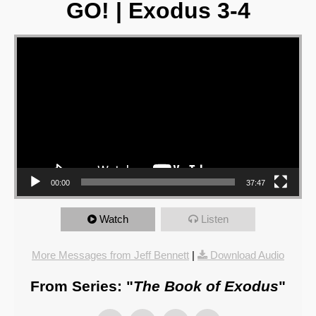
GO! | Exodus 3-4
Video Player
00:00
37:47
Watch
Listen
More Messages from Jeff Bennett
|
Download Audio
From Series: "
The Book of Exodus
"