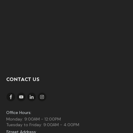
CONTACT US
Office Hours:
Monday: 9:00AM - 12:00PM
Tuesday to Friday: 9:00AM - 4:00PM
Street Address: