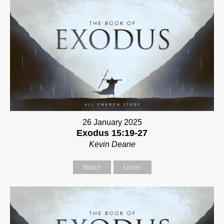
26 January 2025
Exodus 15:19-27
Kevin Deane
Watch
Listen