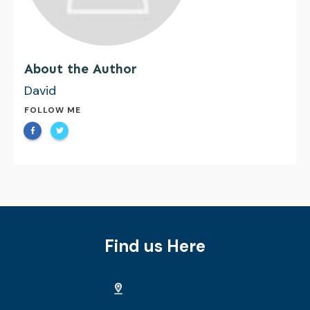
About the Author
David
FOLLOW ME
Find us Here