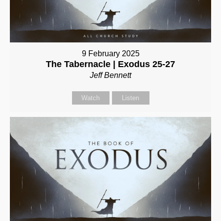
9 February 2025
The Tabernacle | Exodus 25-27
Jeff Bennett
Watch
Listen