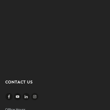
CONTACT US
Office Hours: