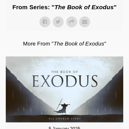
From Series: "
The Book of Exodus
"
More From "
The Book of Exodus
"
5 January 2025