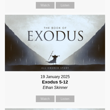
Watch
Listen
19 January 2025
Exodus 5-12
Ethan Skinner
Watch
Listen