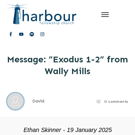
Message: “Exodus 1-2” from
Wally Mills
David
0
comments
Ethan Skinner - 19 January 2025