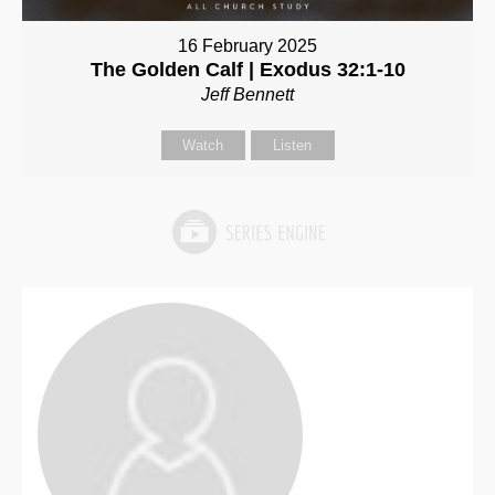
16 February 2025
The Golden Calf | Exodus 32:1-10
Jeff Bennett
Watch
Listen