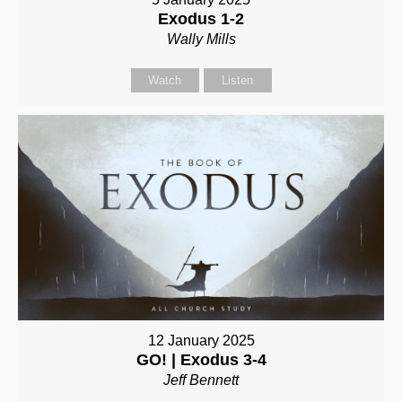
Exodus 1-2
Wally Mills
Watch
Listen
12 January 2025
GO! | Exodus 3-4
Jeff Bennett