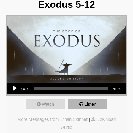
Exodus 5-12
Audio Player
00:00
41:20
Watch
Listen
More Messages from Ethan Skinner
|
Download
Audio