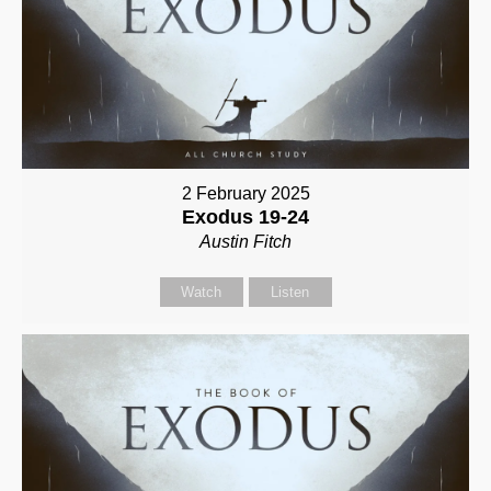
2 February 2025
Exodus 19-24
Austin Fitch
Watch
Listen