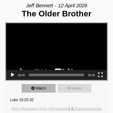
Jeff Bennett - 12 April 2026
The Older Brother
Video Player
00:00
39:39
Watch
Listen
Luke 15:25-32
More Messages from Jeff Bennett
|
Download Audio