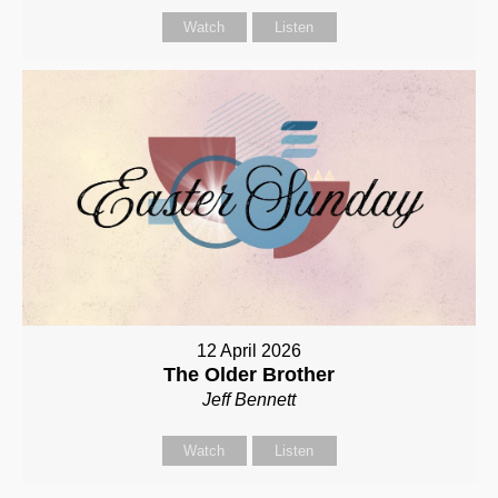
Watch
Listen
12 April 2026
The Older Brother
Jeff Bennett
Watch
Listen