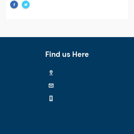
Find us Here