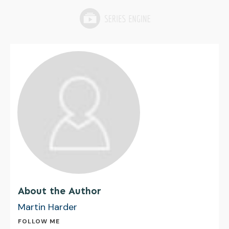
About the Author
Martin Harder
FOLLOW ME