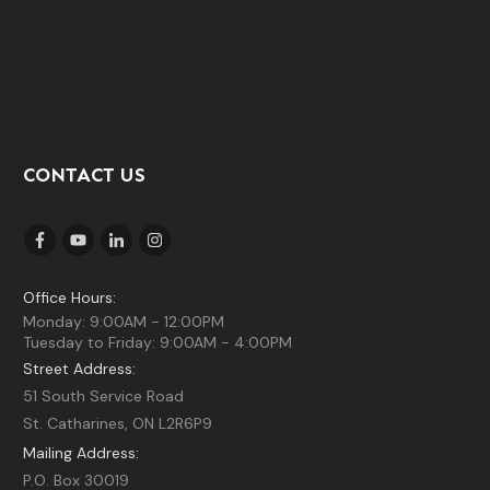
CONTACT US
Office Hours:
Monday: 9:00AM - 12:00PM
Tuesday to Friday: 9:00AM - 4:00PM
Street Address:
51 South Service Road
St. Catharines, ON L2R6P9
Mailing Address:
P.O. Box 30019