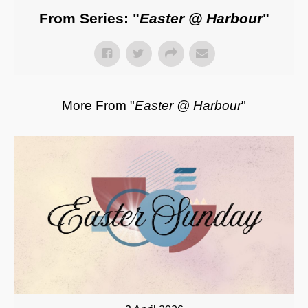
From Series: "
Easter @ Harbour
"
More From "
Easter @ Harbour
"