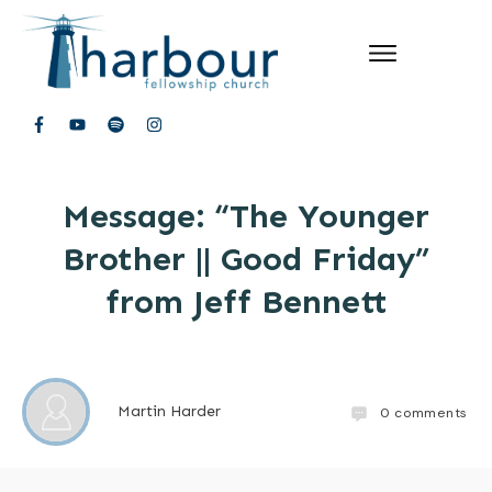
Message: “The Younger
Brother || Good Friday”
from Jeff Bennett
Martin Harder
0
comments