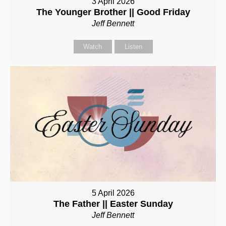
3 April 2026
The Younger Brother || Good Friday
Jeff Bennett
Watch
Listen
5 April 2026
The Father || Easter Sunday
Jeff Bennett