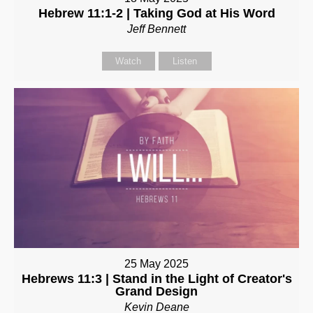
Hebrew 11:1-2 | Taking God at His Word
Jeff Bennett
Watch
Listen
25 May 2025
Hebrews 11:3 | Stand in the Light of Creator's
Grand Design
Kevin Deane