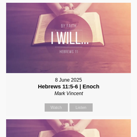
8 June 2025
Hebrews 11:5-6 | Enoch
Mark Vincent
Watch
Listen