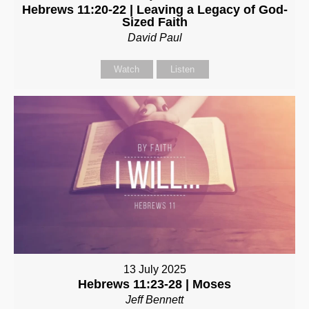
Hebrews 11:20-22 | Leaving a Legacy of God-
Sized Faith
David Paul
Watch
Listen
13 July 2025
Hebrews 11:23-28 | Moses
Jeff Bennett