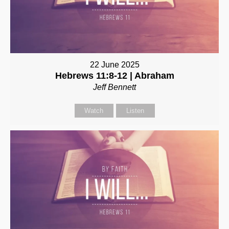
22 June 2025
Hebrews 11:8-12 | Abraham
Jeff Bennett
Watch
Listen