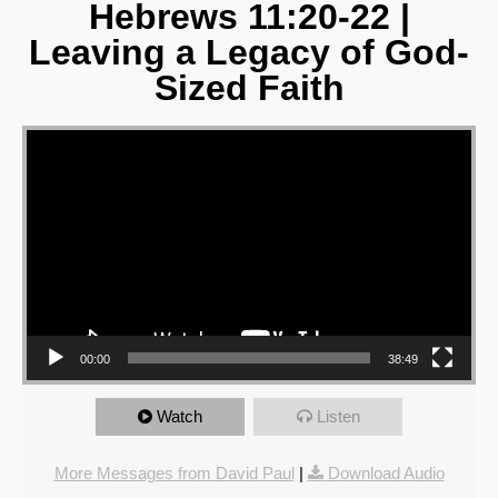
Hebrews 11:20-22 |
Leaving a Legacy of God-
Sized Faith
Video Player
00:00
38:49
Watch
Listen
More Messages from David Paul
|
Download Audio