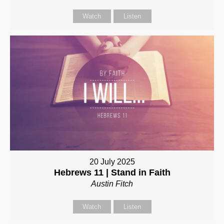
Watch
Listen
20 July 2025
Hebrews 11 | Stand in Faith
Austin Fitch
Watch
Listen