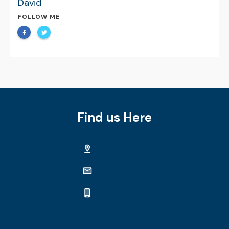
David
FOLLOW ME
Find us Here