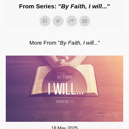
From Series: "
By Faith, I will...
"
More From "
By Faith, I will...
"
18 May 2025