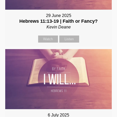
29 June 2025
Hebrews 11:13-19 | Faith or Fancy?
Kevin Deane
Watch
Listen
6 July 2025