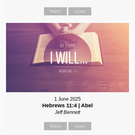
Watch
Listen
1 June 2025
Hebrews 11:4 | Abel
Jeff Bennett
Watch
Listen