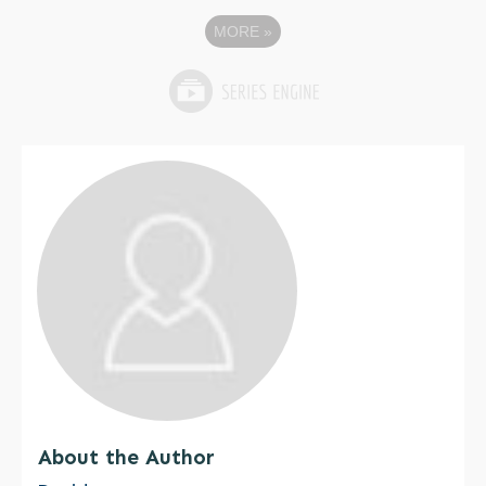
MORE
»
About the Author