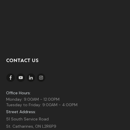
CONTACT US
Office Hours:
Monday: 9:00AM - 12:00PM
Tuesday to Friday: 9:00AM - 4:00PM
Street Address:
51 South Service Road
St. Catharines, ON L2R6P9