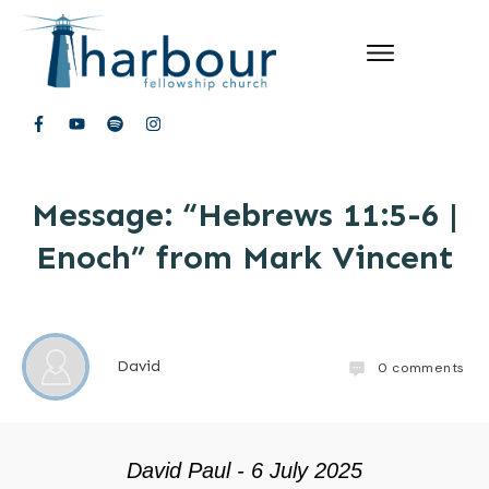
Message: “Hebrews 11:5-6 |
Enoch” from Mark Vincent
David
0
comments
David Paul - 6 July 2025