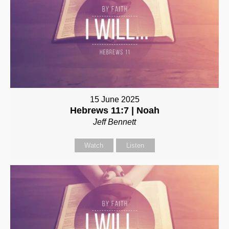
15 June 2025
Hebrews 11:7 | Noah
Jeff Bennett
Watch
Listen