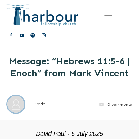
Message: “Hebrews 11:5-6 |
Enoch” from Mark Vincent
David
0
comments
David Paul - 6 July 2025