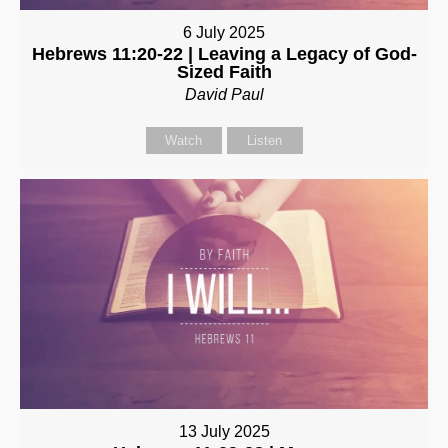
6 July 2025
Hebrews 11:20-22 | Leaving a Legacy of God-
Sized Faith
David Paul
Watch
Listen
13 July 2025