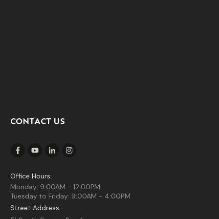
CONTACT US
Office Hours:
Monday: 9:00AM - 12:00PM
Tuesday to Friday: 9:00AM - 4:00PM
Street Address: