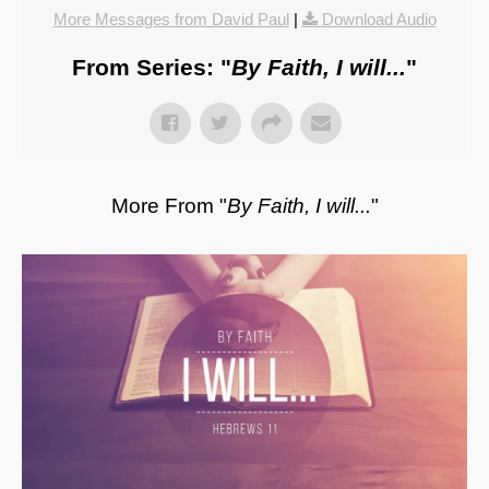
More Messages from David Paul
|
Download Audio
From Series: "
By Faith, I will...
"
More From "
By Faith, I will...
"