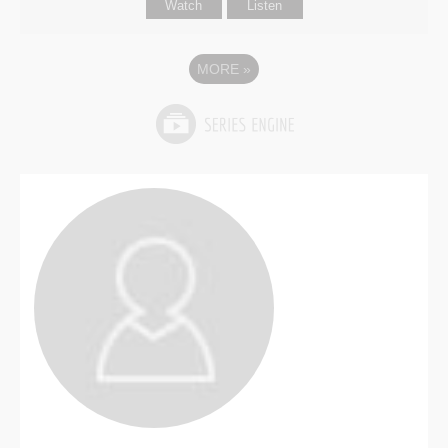
Watch
Listen
MORE
»