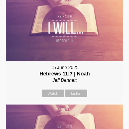
15 June 2025
Hebrews 11:7 | Noah
Jeff Bennett
Watch
Listen