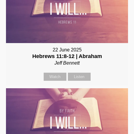
22 June 2025
Hebrews 11:8-12 | Abraham
Jeff Bennett
Watch
Listen