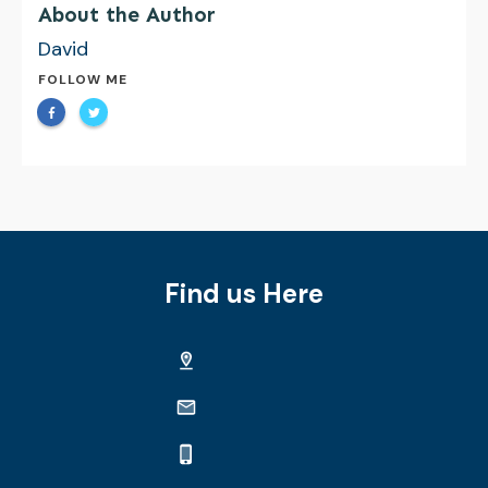
About the Author
David
FOLLOW ME
Find us Here