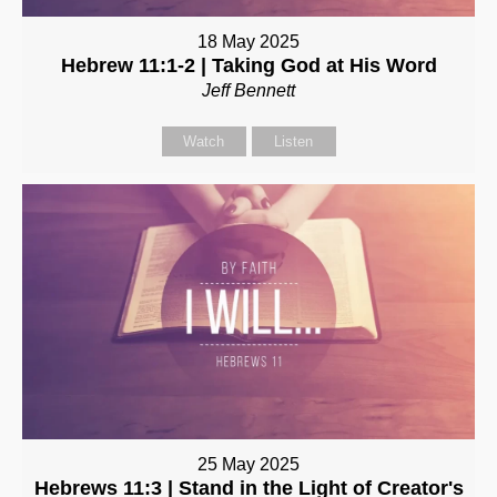
18 May 2025
Hebrew 11:1-2 | Taking God at His Word
Jeff Bennett
Watch
Listen
25 May 2025
Hebrews 11:3 | Stand in the Light of Creator's