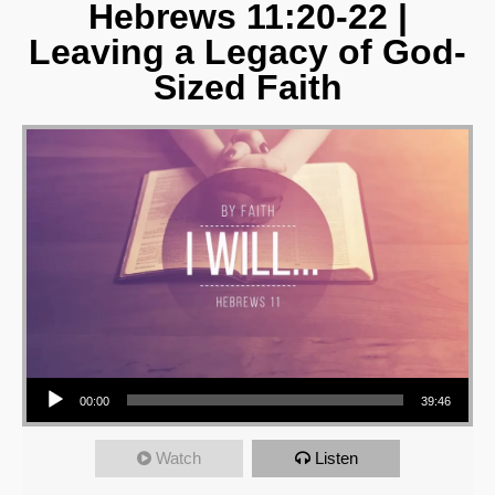
Hebrews 11:20-22 |
Leaving a Legacy of God-
Sized Faith
Audio Player
00:00
39:46
Watch
Listen