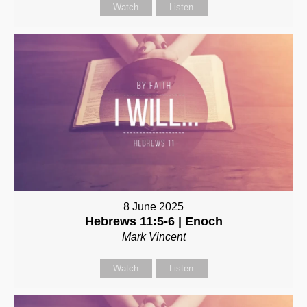
Watch
Listen
8 June 2025
Hebrews 11:5-6 | Enoch
Mark Vincent
Watch
Listen