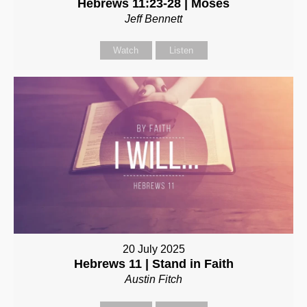
Hebrews 11:23-28 | Moses
Jeff Bennett
Watch
Listen
20 July 2025
Hebrews 11 | Stand in Faith
Austin Fitch