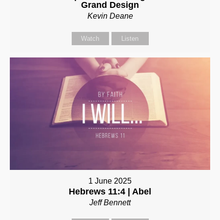
Grand Design
Kevin Deane
Watch
Listen
1 June 2025
Hebrews 11:4 | Abel
Jeff Bennett