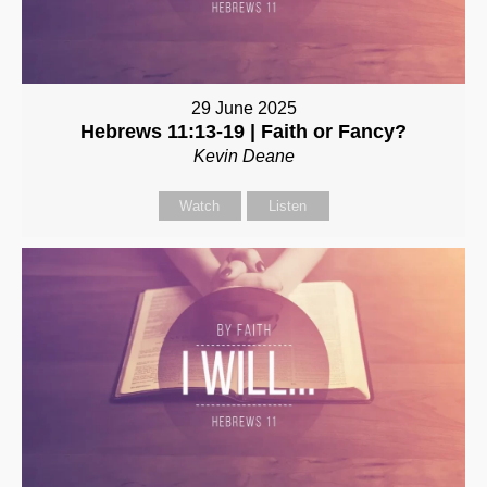
29 June 2025
Hebrews 11:13-19 | Faith or Fancy?
Kevin Deane
Watch
Listen