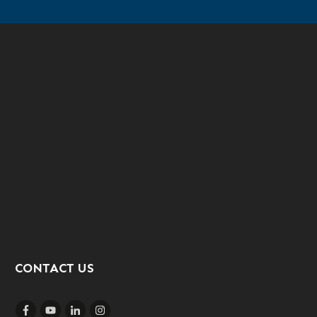
CONTACT US