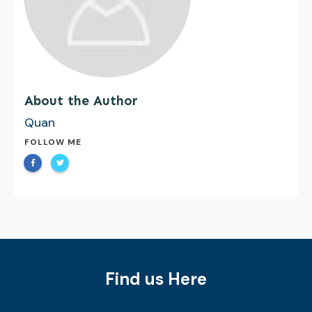
About the Author
Quan
FOLLOW ME
Find us Here