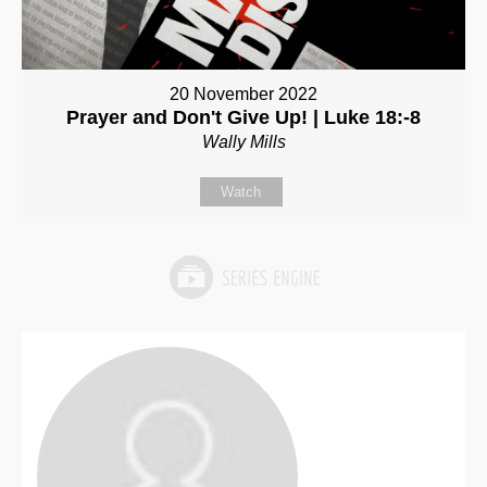
20 November 2022
Prayer and Don't Give Up! | Luke 18:-8
Wally Mills
Watch