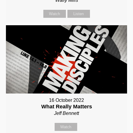
Wally Mills
Watch
Listen
16 October 2022
What Really Matters
Jeff Bennett
Watch