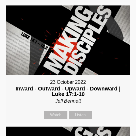
23 October 2022
Inward - Outward - Upward - Downward |
Luke 17:1-10
Jeff Bennett
Watch
Listen