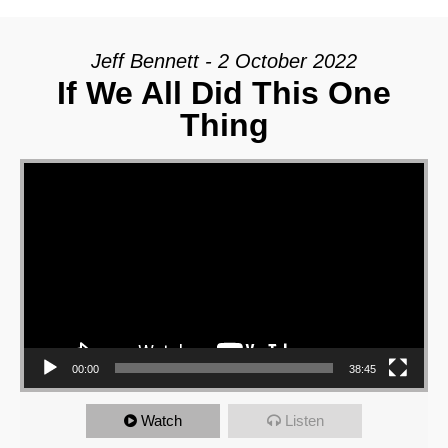
Jeff Bennett - 2 October 2022
If We All Did This One
Thing
Video Player
00:00
38:45
Watch
Listen