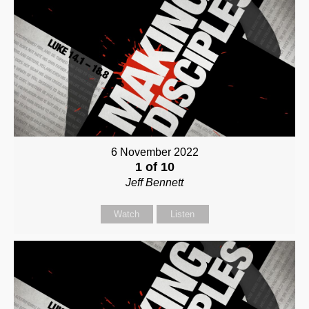
6 November 2022
1 of 10
Jeff Bennett
Watch
Listen