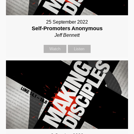
25 September 2022
Self-Promoters Anonymous
Jeff Bennett
Watch
Listen