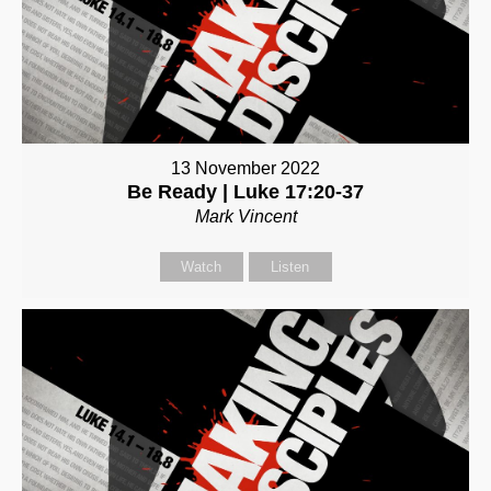
13 November 2022
Be Ready | Luke 17:20-37
Mark Vincent
Watch
Listen