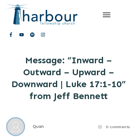
Message: “Inward –
Outward – Upward –
Downward | Luke 17:1-10”
from Jeff Bennett
Quan
0
comments