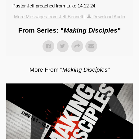
Pastor Jeff preached from Luke 14.12-24.
More Messages from Jeff Bennett
|
Download Audio
From Series: "
Making Disciples
"
More From "
Making Disciples
"