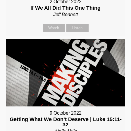
2 October 2022
If We All Did This One Thing
Jeff Bennett
Watch
Listen
9 October 2022
Getting What We Don’t Deserve | Luke 15:11-
32