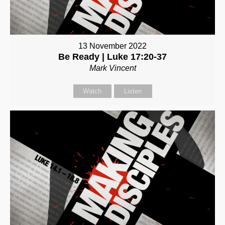
13 November 2022
Be Ready | Luke 17:20-37
Mark Vincent
Watch
Listen