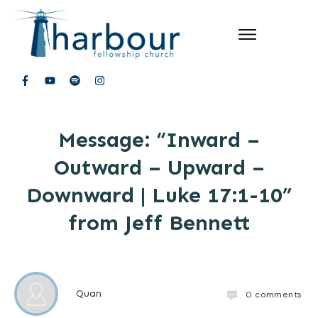
Message: “Inward –
Outward – Upward –
Downward | Luke 17:1-10”
from Jeff Bennett
Quan
0
comments