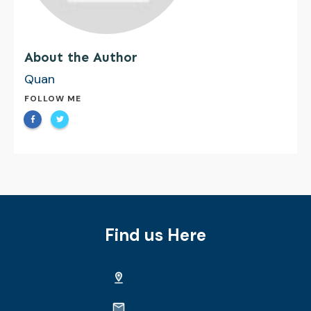
About the Author
Quan
FOLLOW ME
Find us Here