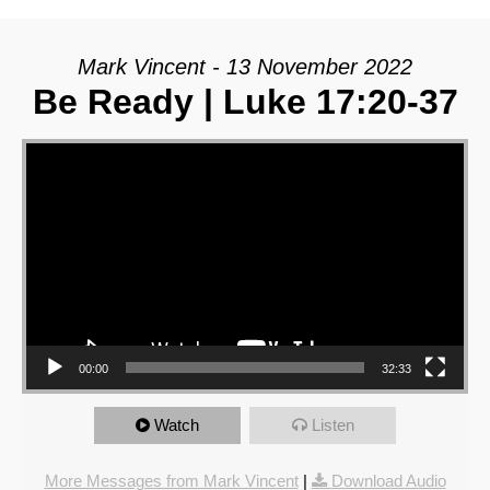
Mark Vincent - 13 November 2022
Be Ready | Luke 17:20-37
Video Player
00:00
32:33
Watch
Listen
More Messages from Mark Vincent
|
Download Audio