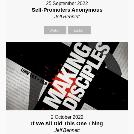
25 September 2022
Self-Promoters Anonymous
Jeff Bennett
Watch
Listen
2 October 2022
If We All Did This One Thing
Jeff Bennett