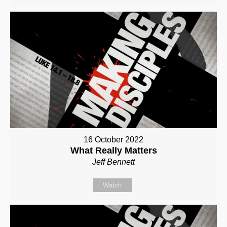
16 October 2022
What Really Matters
Jeff Bennett
Watch