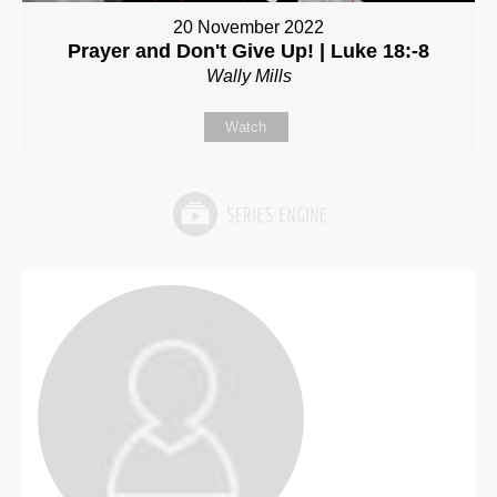
20 November 2022
Prayer and Don't Give Up! | Luke 18:-8
Wally Mills
Watch