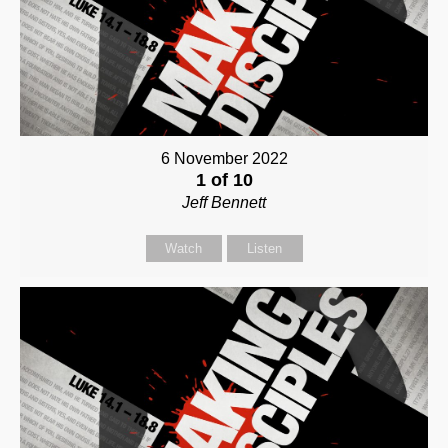
6 November 2022
1 of 10
Jeff Bennett
Watch
Listen