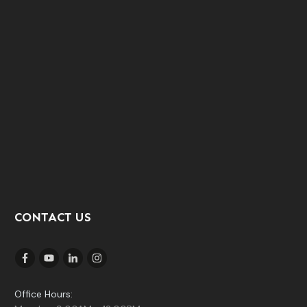
CONTACT US
Office Hours: