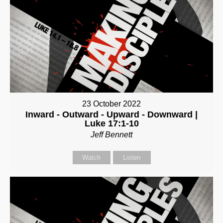
23 October 2022
Inward - Outward - Upward - Downward |
Luke 17:1-10
Jeff Bennett
Watch
Listen