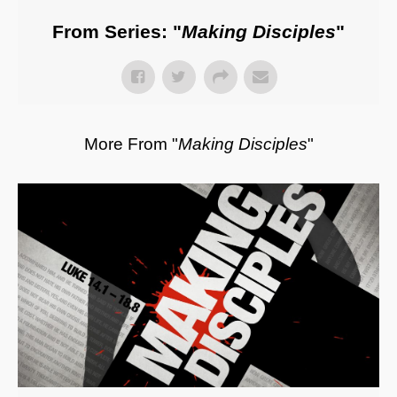
From Series: "
Making Disciples
"
More From "
Making Disciples
"