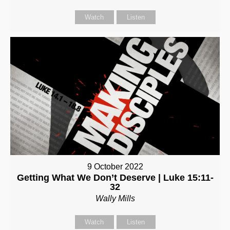
Watch
Listen
9 October 2022
Getting What We Don’t Deserve | Luke 15:11-
32
Wally Mills
Watch
Listen