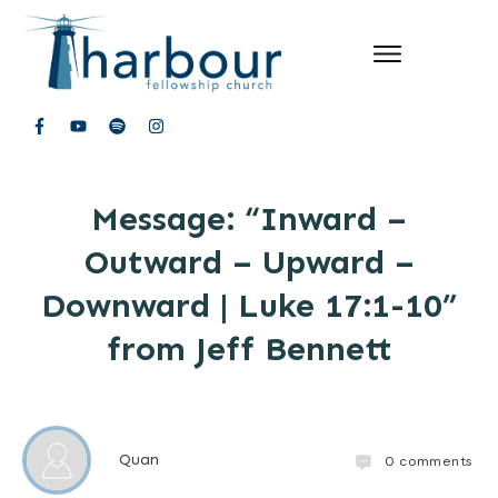
Message: “Inward –
Outward – Upward –
Downward | Luke 17:1-10”
from Jeff Bennett
Quan
0
comments