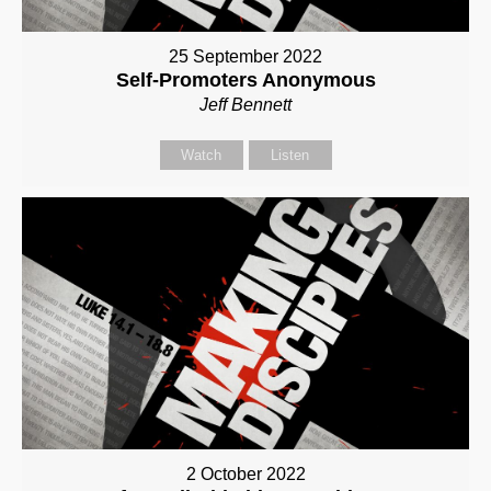
25 September 2022
Self-Promoters Anonymous
Jeff Bennett
Watch
Listen
2 October 2022