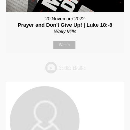
20 November 2022
Prayer and Don't Give Up! | Luke 18:-8
Wally Mills
Watch