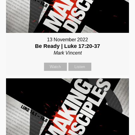
13 November 2022
Be Ready | Luke 17:20-37
Mark Vincent
Watch
Listen