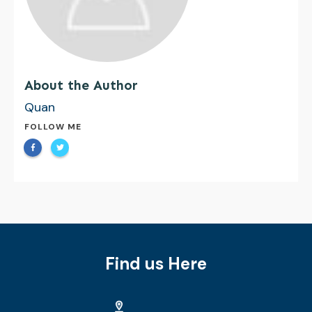
About the Author
Quan
FOLLOW ME
Find us Here