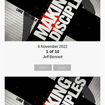
6 November 2022
1 of 10
Jeff Bennett
Watch
Listen