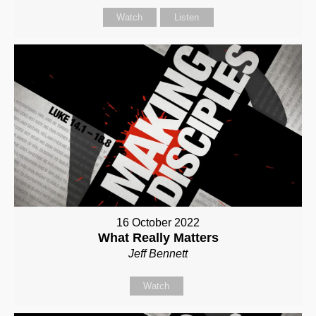
Watch
Listen
16 October 2022
What Really Matters
Jeff Bennett
Watch