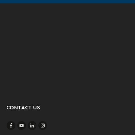
CONTACT US