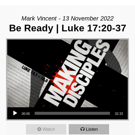
Mark Vincent - 13 November 2022
Be Ready | Luke 17:20-37
Audio Player
00:00
32:33
Watch
Listen