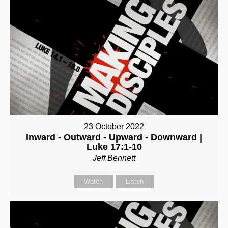
23 October 2022
Inward - Outward - Upward - Downward |
Luke 17:1-10
Jeff Bennett
Watch
Listen