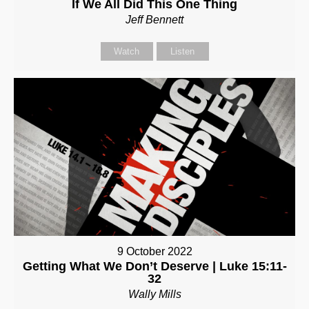
If We All Did This One Thing
Jeff Bennett
Watch
Listen
9 October 2022
Getting What We Don’t Deserve | Luke 15:11-
32
Wally Mills