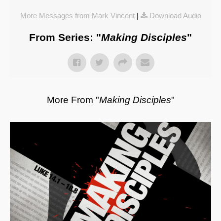
More Messages from Mark Vincent
|
Download Audio
From Series: "
Making Disciples
"
More From "
Making Disciples
"