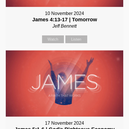
10 November 2024
James 4:13-17 | Tomorrow
Jeff Bennett
Watch
Listen
17 November 2024