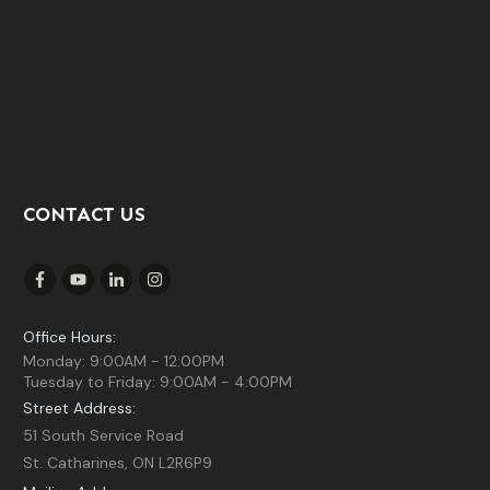
CONTACT US
Office Hours:
Monday: 9:00AM - 12:00PM
Tuesday to Friday: 9:00AM - 4:00PM
Street Address:
51 South Service Road
St. Catharines, ON L2R6P9