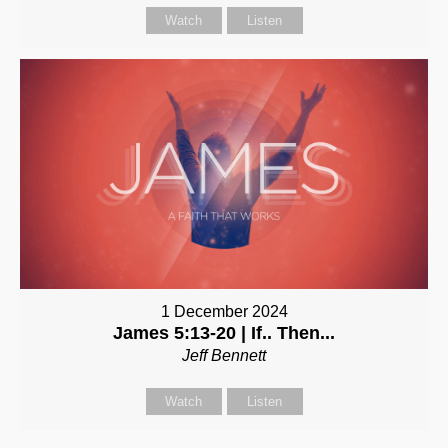
Watch
Listen
1 December 2024
James 5:13-20 | If.. Then...
Jeff Bennett
Watch
Listen