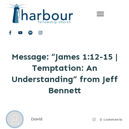
Message: “James 1:12-15 |
Temptation: An
Understanding” from Jeff
Bennett
David
0
comments