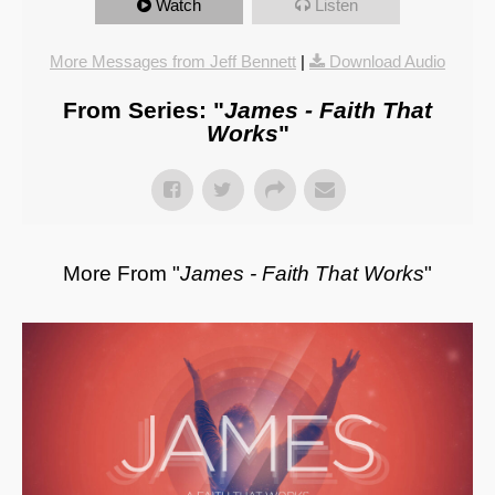
Watch
Listen
More Messages from Jeff Bennett
|
Download Audio
From Series: "
James - Faith That
Works
"
More From "
James - Faith That Works
"