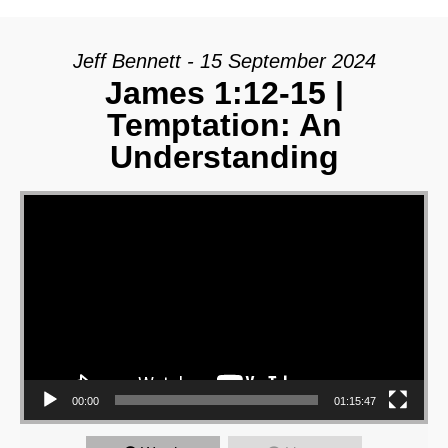
Jeff Bennett - 15 September 2024
James 1:12-15 |
Temptation: An
Understanding
Video Player
00:00
01:15:47