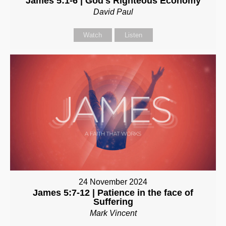
James 5:1-6 | God's Righteous Economy
David Paul
Watch
Listen
24 November 2024
James 5:7-12 | Patience in the face of
Suffering
Mark Vincent