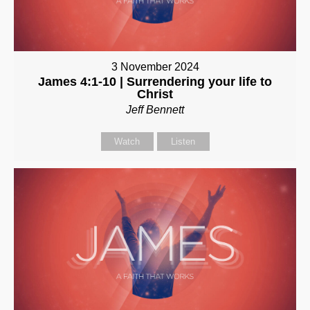
3 November 2024
James 4:1-10 | Surrendering your life to
Christ
Jeff Bennett
Watch
Listen