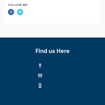
FOLLOW ME
Find us Here