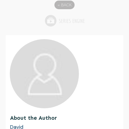
«
BACK
About the Author
David