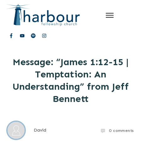
Message: “James 1:12-15 |
Temptation: An
Understanding” from Jeff
Bennett
David
0
comments