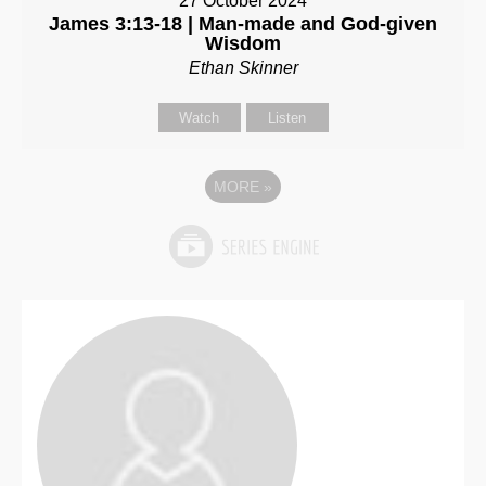
27 October 2024
James 3:13-18 | Man-made and God-given
Wisdom
Ethan Skinner
Watch
Listen
MORE
»