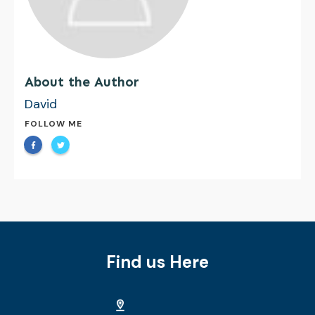
About the Author
David
FOLLOW ME
Find us Here