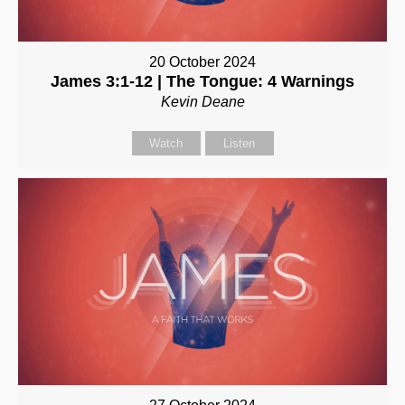
20 October 2024
James 3:1-12 | The Tongue: 4 Warnings
Kevin Deane
Watch
Listen