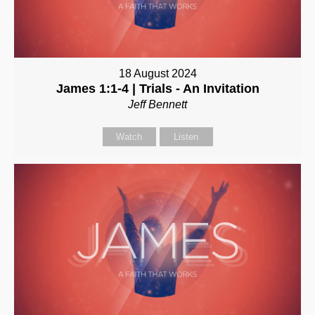
18 August 2024
James 1:1-4 | Trials - An Invitation
Jeff Bennett
Watch
Listen