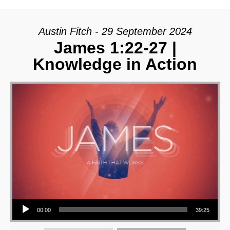
Austin Fitch - 29 September 2024
James 1:22-27 |
Knowledge in Action
Audio Player
00:00
39:25