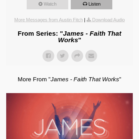
Watch
Listen
More Messages from Austin Fitch
|
Download Audio
From Series: "
James - Faith That
Works
"
More From "
James - Faith That Works
"