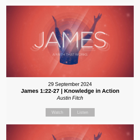
29 September 2024
James 1:22-27 | Knowledge in Action
Austin Fitch
Watch
Listen