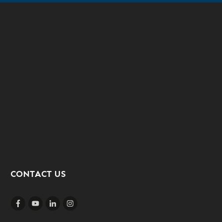
CONTACT US