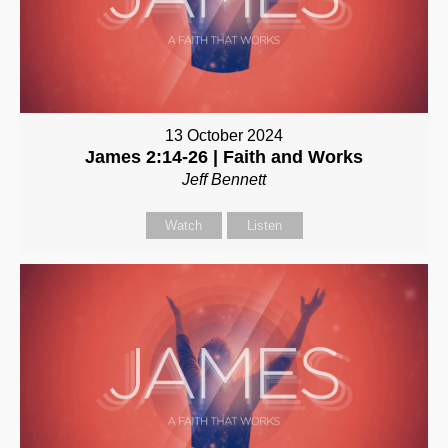
13 October 2024
James 2:14-26 | Faith and Works
Jeff Bennett
Watch
Listen