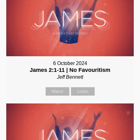
6 October 2024
James 2:1-11 | No Favouritism
Jeff Bennett
Watch
Listen