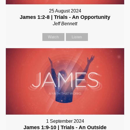
25 August 2024
James 1:2-8 | Trials - An Opportunity
Jeff Bennett
Watch
Listen
1 September 2024
James 1:9-10 | Trials - An Outside