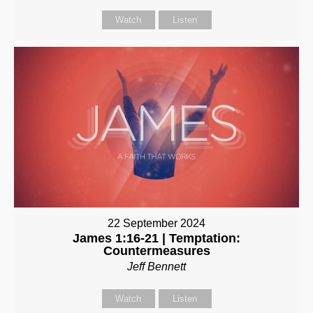
Watch
Listen
22 September 2024
James 1:16-21 | Temptation:
Countermeasures
Jeff Bennett
Watch
Listen