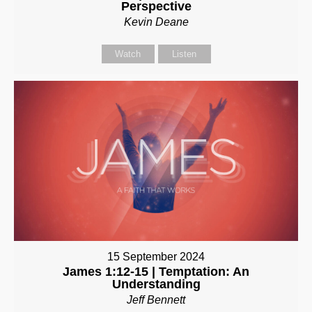
Perspective
Kevin Deane
Watch
Listen
15 September 2024
James 1:12-15 | Temptation: An
Understanding
Jeff Bennett