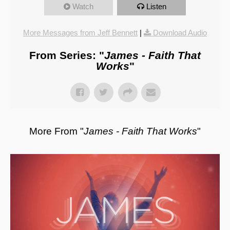
Watch
Listen
More Messages from Jeff Bennett
|
Download Audio
From Series: "
James - Faith That
Works
"
More From "
James - Faith That Works
"