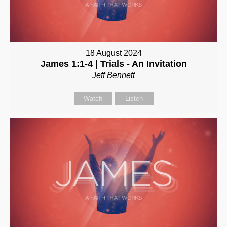
18 August 2024
James 1:1-4 | Trials - An Invitation
Jeff Bennett
Watch
Listen