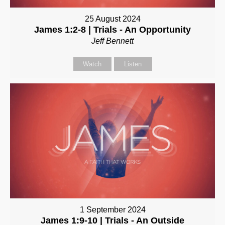
25 August 2024
James 1:2-8 | Trials - An Opportunity
Jeff Bennett
Watch
Listen
1 September 2024
James 1:9-10 | Trials - An Outside