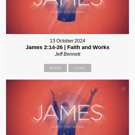
13 October 2024
James 2:14-26 | Faith and Works
Jeff Bennett
Watch
Listen