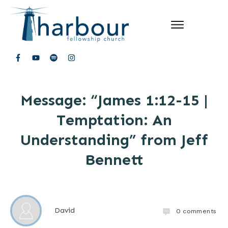
Message: “James 1:12-15 |
Temptation: An
Understanding” from Jeff
Bennett
David
0
comments