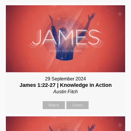
29 September 2024
James 1:22-27 | Knowledge in Action
Austin Fitch
Watch
Listen