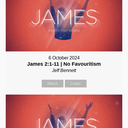
6 October 2024
James 2:1-11 | No Favouritism
Jeff Bennett
Watch
Listen