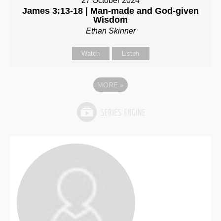
27 October 2024
James 3:13-18 | Man-made and God-given
Wisdom
Ethan Skinner
Watch
Listen
MORE
»