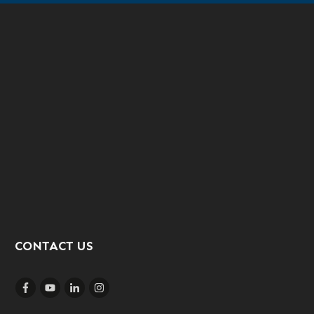
CONTACT US