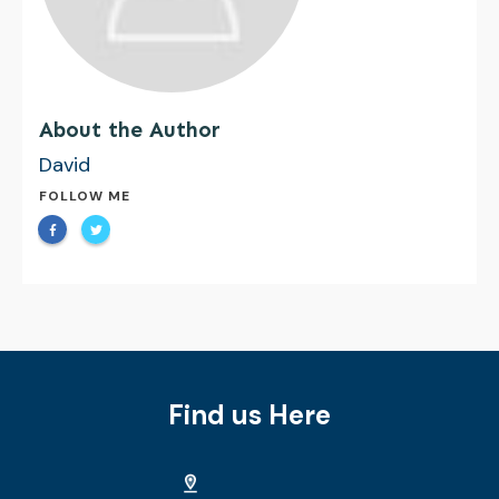
About the Author
David
FOLLOW ME
Find us Here