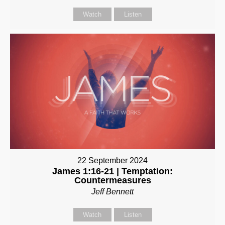
Watch
Listen
22 September 2024
James 1:16-21 | Temptation:
Countermeasures
Jeff Bennett
Watch
Listen