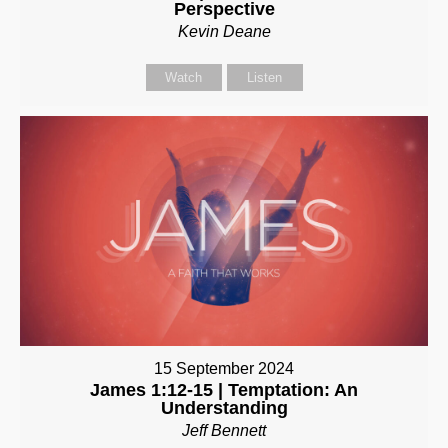
Perspective
Kevin Deane
Watch
Listen
15 September 2024
James 1:12-15 | Temptation: An
Understanding
Jeff Bennett