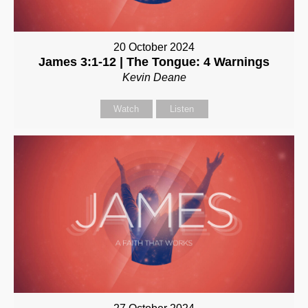
20 October 2024
James 3:1-12 | The Tongue: 4 Warnings
Kevin Deane
Watch
Listen