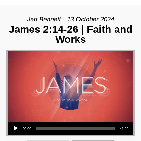
Jeff Bennett - 13 October 2024
James 2:14-26 | Faith and
Works
Audio Player
00:00
41:20