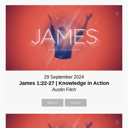
29 September 2024
James 1:22-27 | Knowledge in Action
Austin Fitch
Watch
Listen