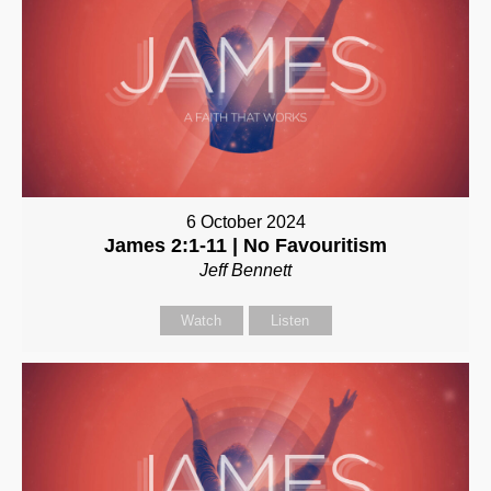
6 October 2024
James 2:1-11 | No Favouritism
Jeff Bennett
Watch
Listen