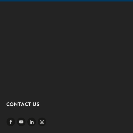
CONTACT US