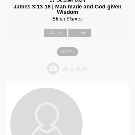
27 October 2024
James 3:13-18 | Man-made and God-given
Wisdom
Ethan Skinner
Watch
Listen
MORE
»