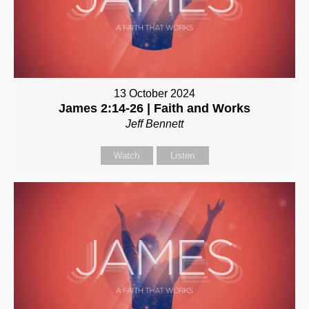
13 October 2024
James 2:14-26 | Faith and Works
Jeff Bennett
Watch
Listen