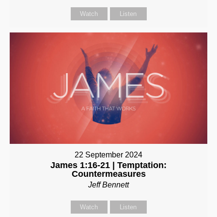
Watch
Listen
22 September 2024
James 1:16-21 | Temptation:
Countermeasures
Jeff Bennett
Watch
Listen