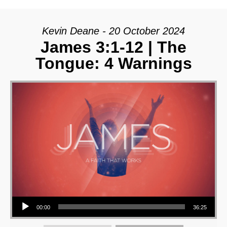
Kevin Deane - 20 October 2024
James 3:1-12 | The
Tongue: 4 Warnings
Audio Player
00:00
36:25