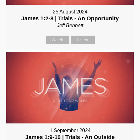
25 August 2024
James 1:2-8 | Trials - An Opportunity
Jeff Bennett
Watch
Listen
1 September 2024
James 1:9-10 | Trials - An Outside