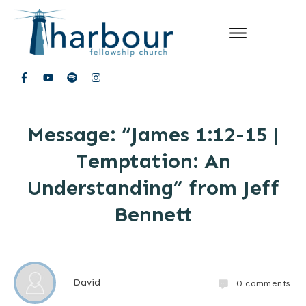
Message: “James 1:12-15 |
Temptation: An
Understanding” from Jeff
Bennett
David
0
comments