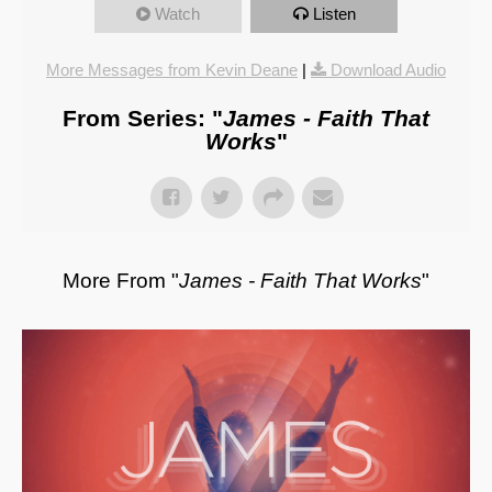
Watch
Listen
More Messages from Kevin Deane
|
Download Audio
From Series: "
James - Faith That
Works
"
More From "
James - Faith That Works
"