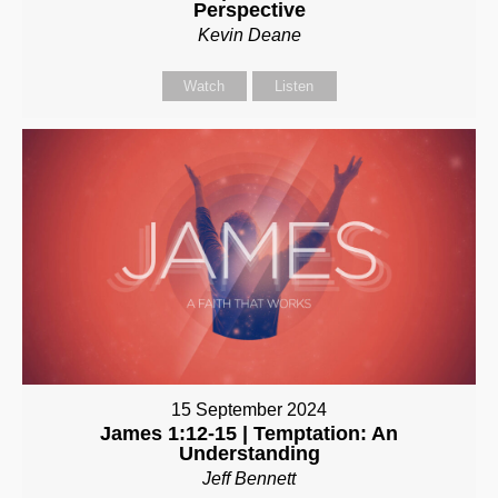
Perspective
Kevin Deane
Watch
Listen
15 September 2024
James 1:12-15 | Temptation: An
Understanding
Jeff Bennett