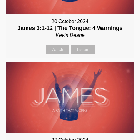
20 October 2024
James 3:1-12 | The Tongue: 4 Warnings
Kevin Deane
Watch
Listen