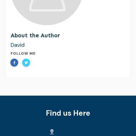
About the Author
David
FOLLOW ME
Find us Here