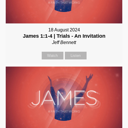
18 August 2024
James 1:1-4 | Trials - An Invitation
Jeff Bennett
Watch
Listen