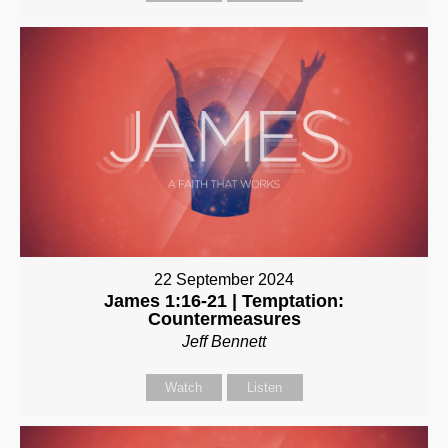
22 September 2024
James 1:16-21 | Temptation:
Countermeasures
Jeff Bennett
Watch
Listen