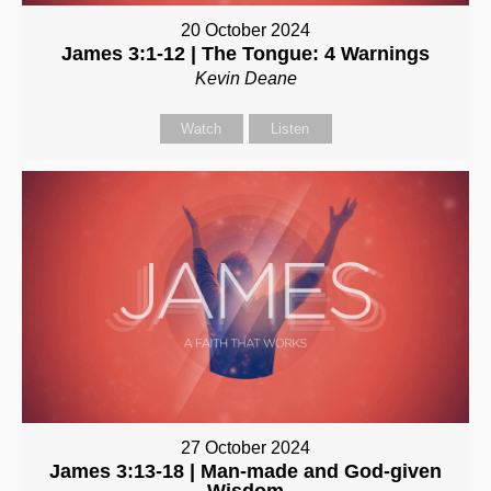
20 October 2024
James 3:1-12 | The Tongue: 4 Warnings
Kevin Deane
Watch
Listen
27 October 2024
James 3:13-18 | Man-made and God-given