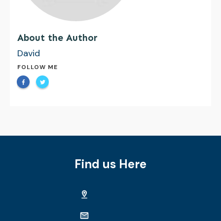
About the Author
David
FOLLOW ME
Find us Here