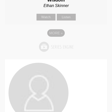
Wisdom
Ethan Skinner
Watch
Listen
MORE
»