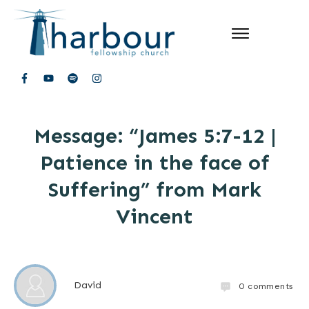
Message: “James 5:7-12 |
Patience in the face of
Suffering” from Mark
Vincent
David
0
comments