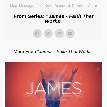
More Messages from Kevin Deane
|
Download Audio
From Series: "
James - Faith That
Works
"
More From "
James - Faith That Works
"