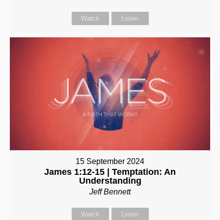
Watch
Listen
15 September 2024
James 1:12-15 | Temptation: An
Understanding
Jeff Bennett
Watch
Listen