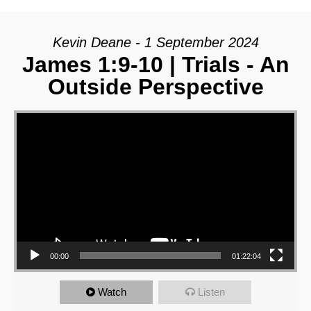
Kevin Deane - 1 September 2024
James 1:9-10 | Trials - An
Outside Perspective
Video Player
00:00
01:22:04
Watch
Listen