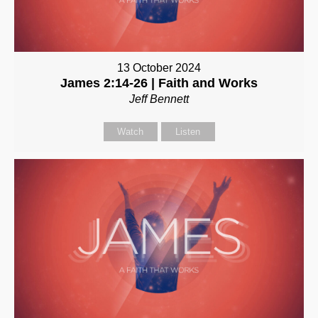
13 October 2024
James 2:14-26 | Faith and Works
Jeff Bennett
Watch
Listen