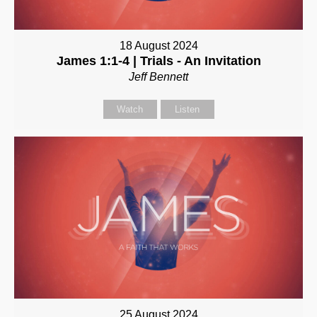
18 August 2024
James 1:1-4 | Trials - An Invitation
Jeff Bennett
Watch
Listen
25 August 2024