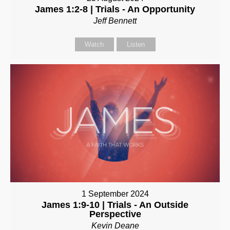
James 1:2-8 | Trials - An Opportunity
Jeff Bennett
Watch
Listen
1 September 2024
James 1:9-10 | Trials - An Outside
Perspective
Kevin Deane