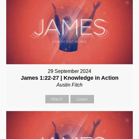
29 September 2024
James 1:22-27 | Knowledge in Action
Austin Fitch
Watch
Listen