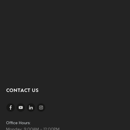
CONTACT US
Office Hours:
Monday: 9:00AM - 12:00PM