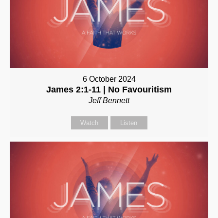
6 October 2024
James 2:1-11 | No Favouritism
Jeff Bennett
Watch
Listen