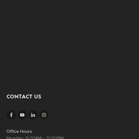
CONTACT US
Office Hours:
Monday: 9:00AM - 12:00PM