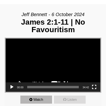
Jeff Bennett - 6 October 2024
James 2:1-11 | No
Favouritism
Video Player
00:00
34:42
Watch
Listen