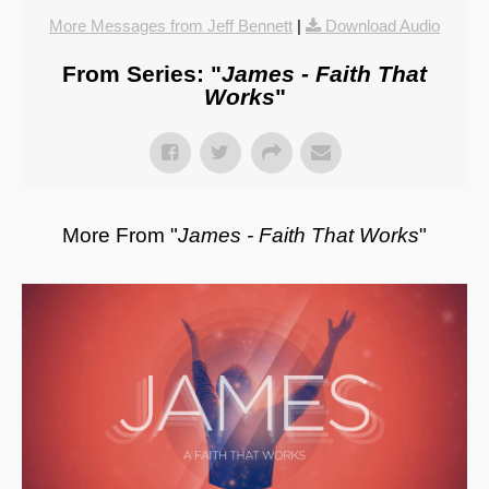
More Messages from Jeff Bennett
|
Download Audio
From Series: "
James - Faith That
Works
"
More From "
James - Faith That Works
"