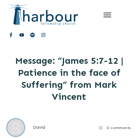
Message: “James 5:7-12 |
Patience in the face of
Suffering” from Mark
Vincent
David
0
comments