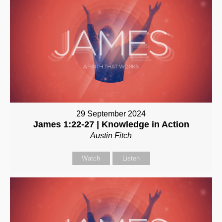
29 September 2024
James 1:22-27 | Knowledge in Action
Austin Fitch
Watch
Listen