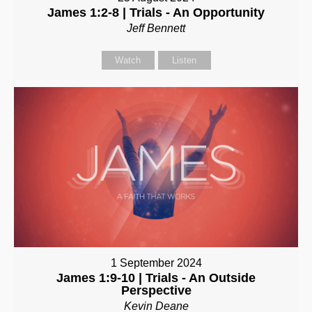
James 1:2-8 | Trials - An Opportunity
Jeff Bennett
Watch
Listen
1 September 2024
James 1:9-10 | Trials - An Outside
Perspective
Kevin Deane