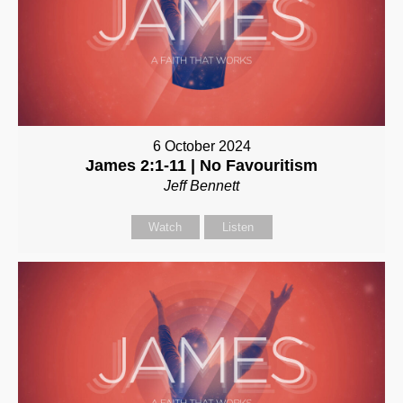
6 October 2024
James 2:1-11 | No Favouritism
Jeff Bennett
Watch
Listen