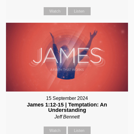
Watch
Listen
15 September 2024
James 1:12-15 | Temptation: An
Understanding
Jeff Bennett
Watch
Listen