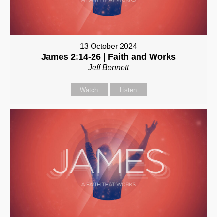
13 October 2024
James 2:14-26 | Faith and Works
Jeff Bennett
Watch
Listen