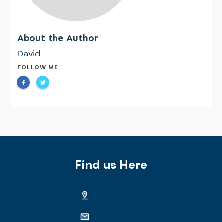
About the Author
David
FOLLOW ME
Find us Here