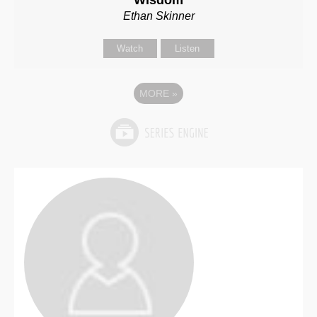
Wisdom
Ethan Skinner
Watch
Listen
MORE
»