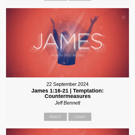
22 September 2024
James 1:16-21 | Temptation:
Countermeasures
Jeff Bennett
Watch
Listen