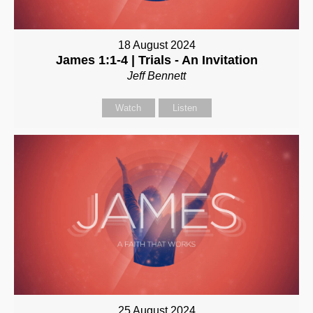
18 August 2024
James 1:1-4 | Trials - An Invitation
Jeff Bennett
Watch
Listen
25 August 2024