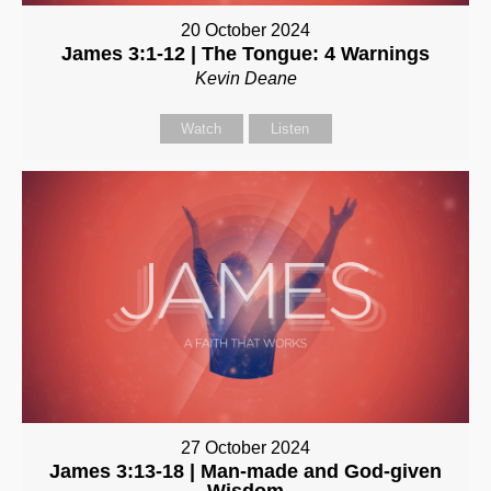
20 October 2024
James 3:1-12 | The Tongue: 4 Warnings
Kevin Deane
Watch
Listen
27 October 2024
James 3:13-18 | Man-made and God-given