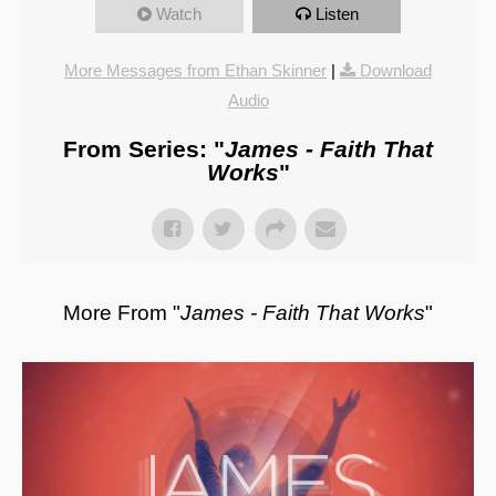
Watch
Listen
More Messages from Ethan Skinner
|
Download
Audio
From Series: "
James - Faith That
Works
"
More From "
James - Faith That Works
"