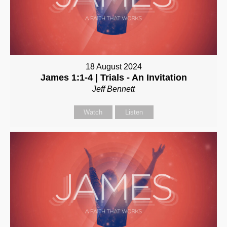
18 August 2024
James 1:1-4 | Trials - An Invitation
Jeff Bennett
Watch
Listen