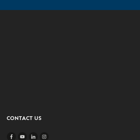
CONTACT US