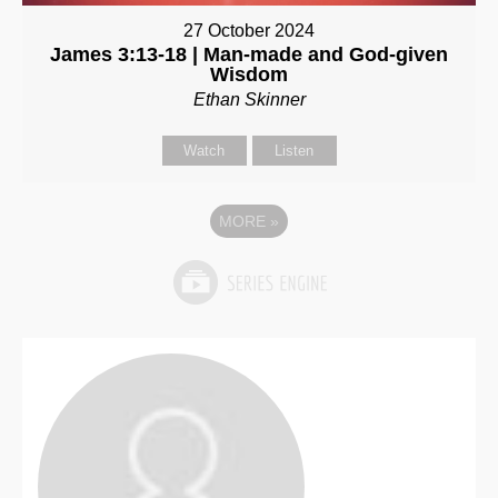
27 October 2024
James 3:13-18 | Man-made and God-given
Wisdom
Ethan Skinner
Watch
Listen
MORE
»