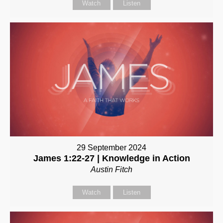
Watch
Listen
29 September 2024
James 1:22-27 | Knowledge in Action
Austin Fitch
Watch
Listen