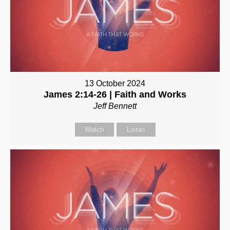
13 October 2024
James 2:14-26 | Faith and Works
Jeff Bennett
Watch
Listen