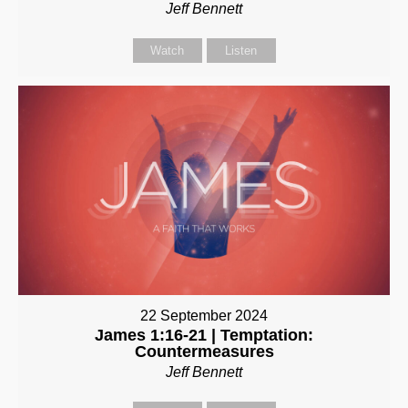
Jeff Bennett
Watch
Listen
22 September 2024
James 1:16-21 | Temptation:
Countermeasures
Jeff Bennett