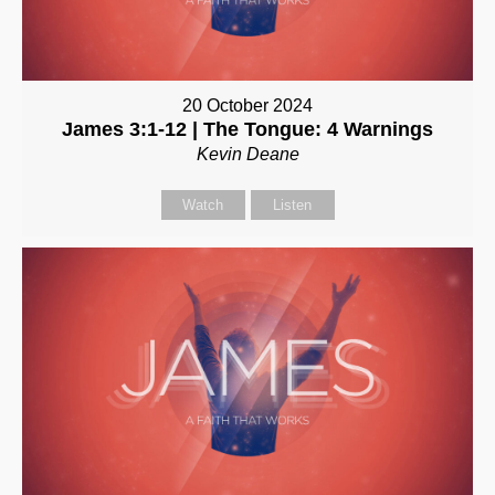
20 October 2024
James 3:1-12 | The Tongue: 4 Warnings
Kevin Deane
Watch
Listen