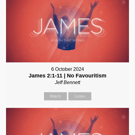
6 October 2024
James 2:1-11 | No Favouritism
Jeff Bennett
Watch
Listen