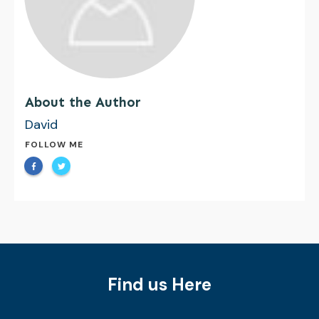
About the Author
David
FOLLOW ME
Find us Here