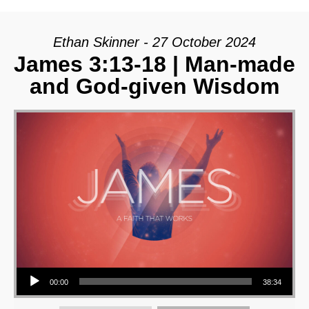
Ethan Skinner - 27 October 2024
James 3:13-18 | Man-made
and God-given Wisdom
Audio Player
00:00
38:34