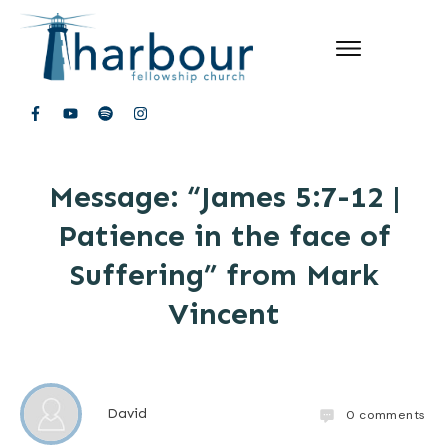
Message: “James 5:7-12 |
Patience in the face of
Suffering” from Mark
Vincent
David
0
comments