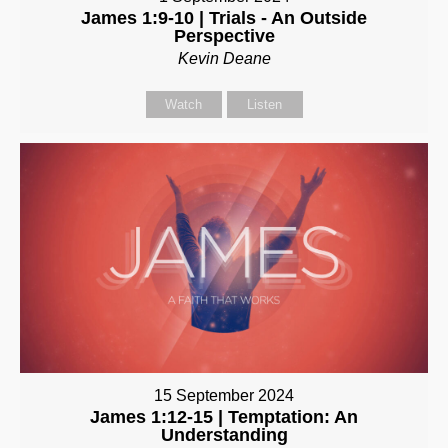
James 1:9-10 | Trials - An Outside
Perspective
Kevin Deane
Watch
Listen
15 September 2024
James 1:12-15 | Temptation: An
Understanding