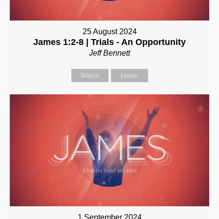
25 August 2024
James 1:2-8 | Trials - An Opportunity
Jeff Bennett
Watch
Listen
1 September 2024