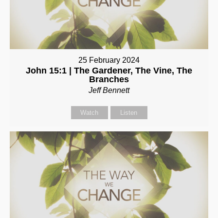
25 February 2024
John 15:1 | The Gardener, The Vine, The
Branches
Jeff Bennett
Watch
Listen