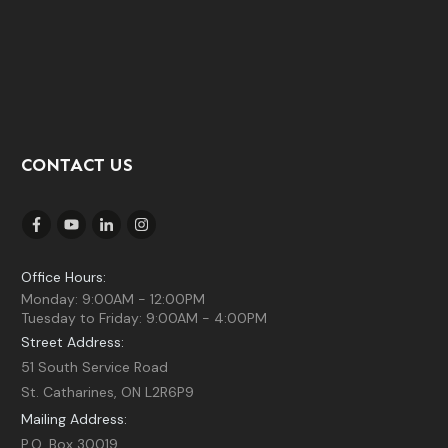
CONTACT US
Office Hours:
Monday: 9:00AM - 12:00PM
Tuesday to Friday: 9:00AM - 4:00PM
Street Address:
51 South Service Road
St. Catharines, ON L2R6P9
Mailing Address:
P.O. Box 30019