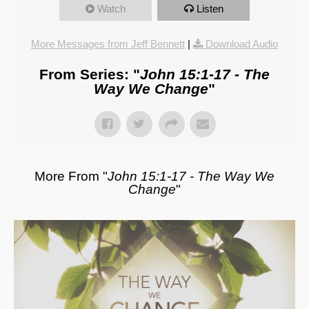
Watch
Listen
More Messages from Jeff Bennett
|
Download Audio
From Series: "
John 15:1-17 - The
Way We Change
"
More From "
John 15:1-17 - The Way We
Change
"