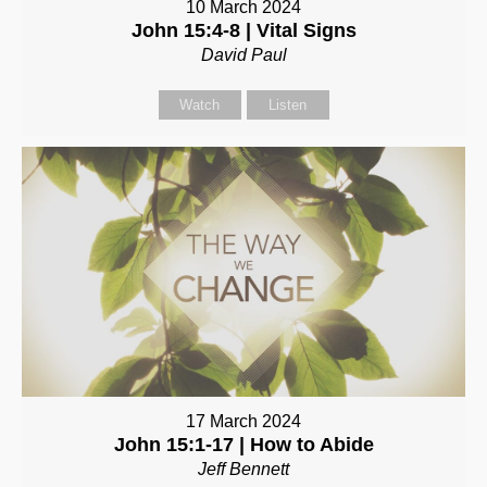
10 March 2024
John 15:4-8 | Vital Signs
David Paul
Watch
Listen
17 March 2024
John 15:1-17 | How to Abide
Jeff Bennett