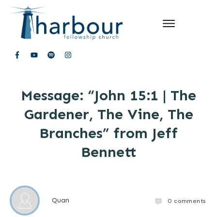
Message: “John 15:1 | The
Gardener, The Vine, The
Branches” from Jeff
Bennett
Quan
0
comments