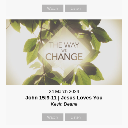
Watch
Listen
24 March 2024
John 15:9-11 | Jesus Loves You
Kevin Deane
Watch
Listen