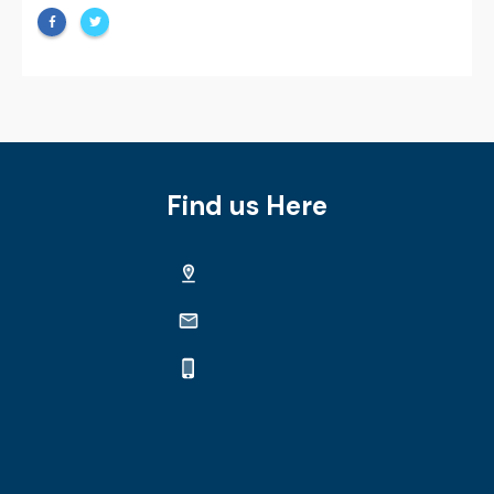
Find us Here