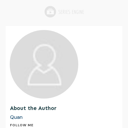
About the Author
Quan
FOLLOW ME