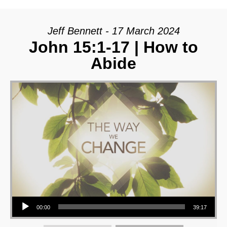
Jeff Bennett - 17 March 2024
John 15:1-17 | How to
Abide
Audio Player
00:00
39:17