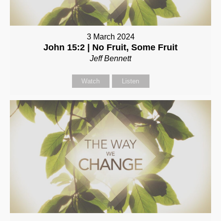
3 March 2024
John 15:2 | No Fruit, Some Fruit
Jeff Bennett
Watch
Listen