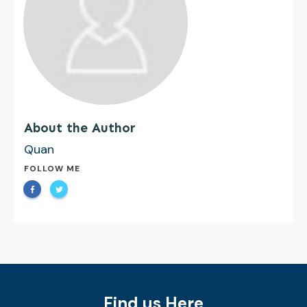
About the Author
Quan
FOLLOW ME
Find us Here