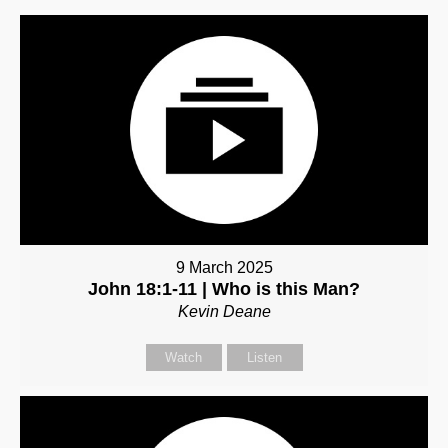
9 March 2025
John 18:1-11 | Who is this Man?
Kevin Deane
Watch
Listen