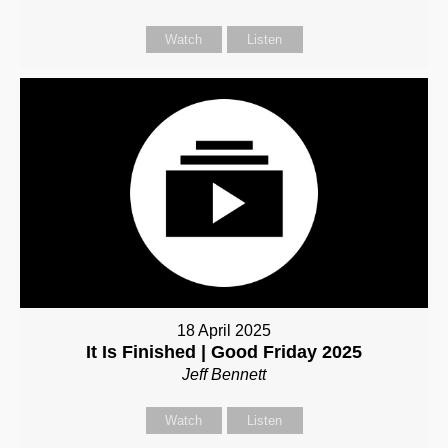
Watch
Listen
18 April 2025
It Is Finished | Good Friday 2025
Jeff Bennett
Watch
Listen