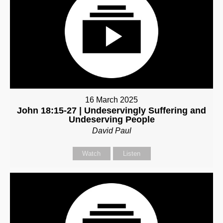
16 March 2025
John 18:15-27 | Undeservingly Suffering and
Undeserving People
David Paul
Watch
Listen