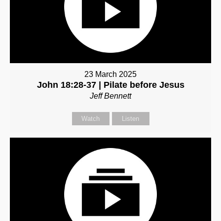
23 March 2025
John 18:28-37 | Pilate before Jesus
Jeff Bennett
Watch
Listen