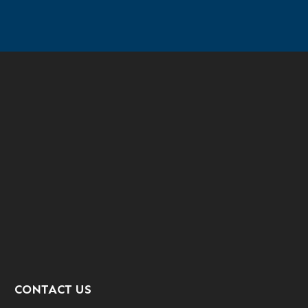
CONTACT US