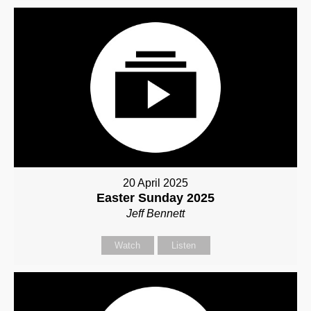
20 April 2025
Easter Sunday 2025
Jeff Bennett
Watch
Listen