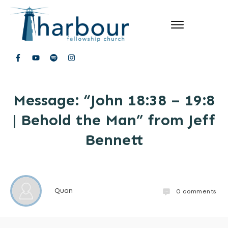
Message: “John 18:38 – 19:8
| Behold the Man” from Jeff
Bennett
Quan
0
comments