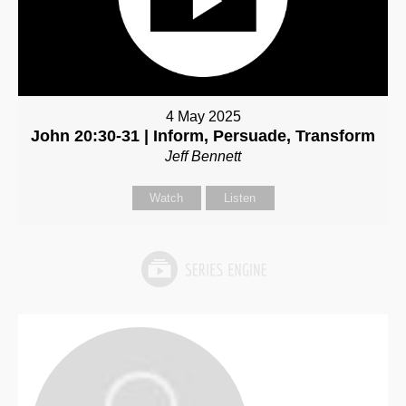
4 May 2025
John 20:30-31 | Inform, Persuade, Transform
Jeff Bennett
Watch
Listen