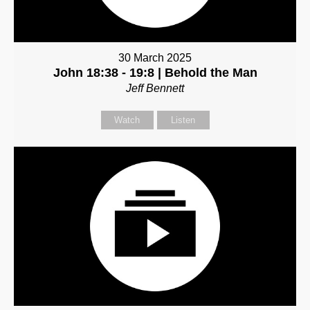
30 March 2025
John 18:38 - 19:8 | Behold the Man
Jeff Bennett
Watch
Listen