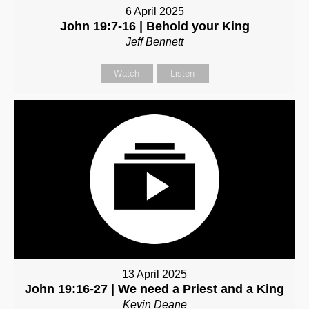
6 April 2025
John 19:7-16 | Behold your King
Jeff Bennett
Watch
Listen
13 April 2025
John 19:16-27 | We need a Priest and a King
Kevin Deane