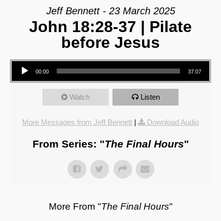
Jeff Bennett - 23 March 2025
John 18:28-37 | Pilate
before Jesus
Audio Player
00:00
37:07
Watch
Listen
More Messages from Jeff Bennett
|
Download Audio
From Series: "
The Final Hours
"
More From "
The Final Hours
"