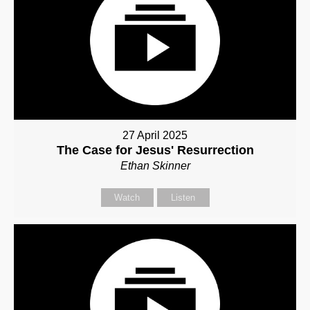
27 April 2025
The Case for Jesus' Resurrection
Ethan Skinner
Watch
Listen