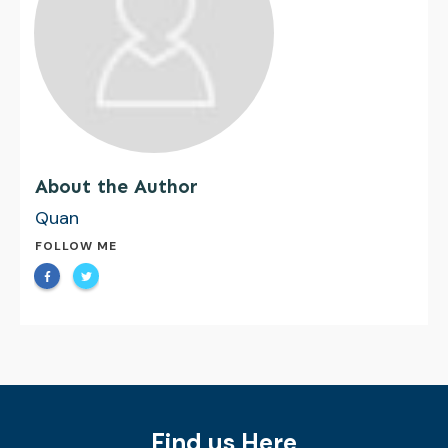
About the Author
Quan
FOLLOW ME
Find us Here