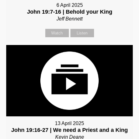
6 April 2025
John 19:7-16 | Behold your King
Jeff Bennett
Watch
Listen
13 April 2025
John 19:16-27 | We need a Priest and a King
Kevin Deane