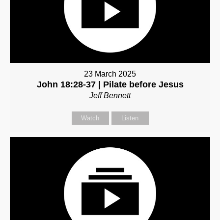
23 March 2025
John 18:28-37 | Pilate before Jesus
Jeff Bennett
Watch
Listen