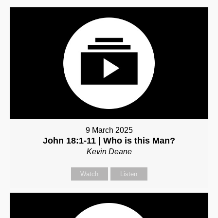
9 March 2025
John 18:1-11 | Who is this Man?
Kevin Deane
Watch
Listen