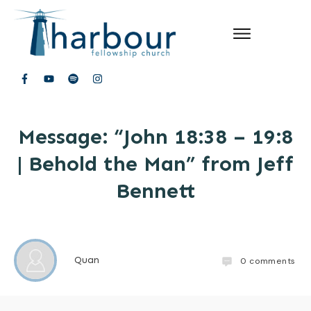
Message: “John 18:38 – 19:8
| Behold the Man” from Jeff
Bennett
Quan
0
comments