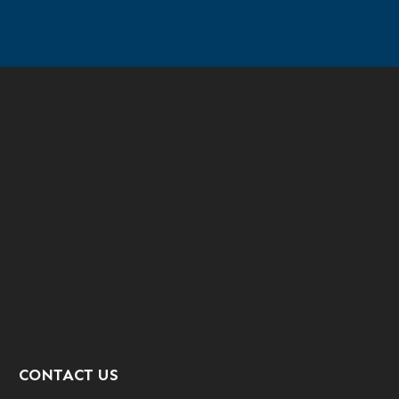
CONTACT US