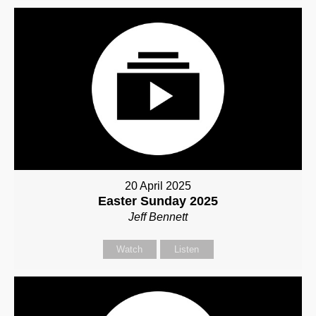
20 April 2025
Easter Sunday 2025
Jeff Bennett
Watch
Listen