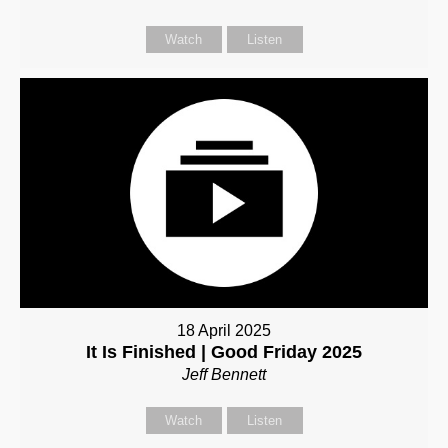
Watch
Listen
18 April 2025
It Is Finished | Good Friday 2025
Jeff Bennett
Watch
Listen