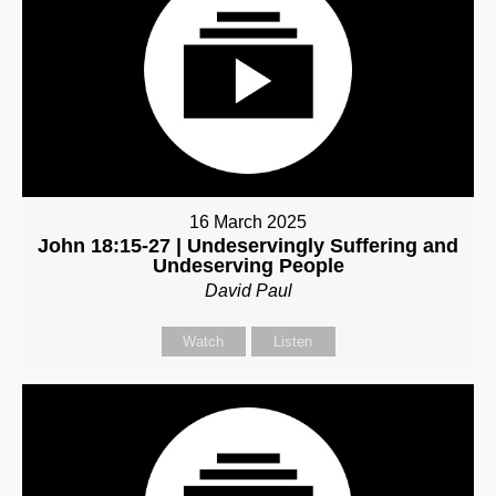
16 March 2025
John 18:15-27 | Undeservingly Suffering and
Undeserving People
David Paul
Watch
Listen