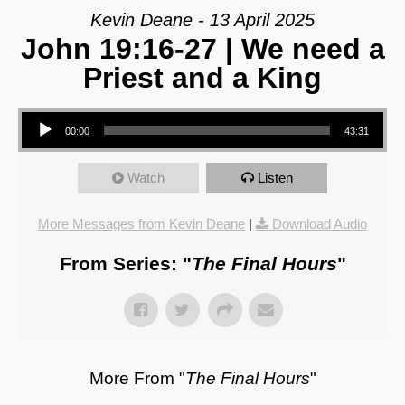
Kevin Deane - 13 April 2025
John 19:16-27 | We need a
Priest and a King
Audio Player
00:00
43:31
Watch
Listen
More Messages from Kevin Deane
|
Download Audio
From Series: "
The Final Hours
"
More From "
The Final Hours
"