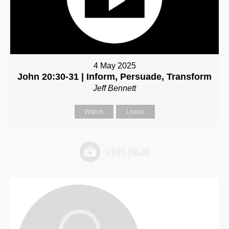
4 May 2025
John 20:30-31 | Inform, Persuade, Transform
Jeff Bennett
Watch
Listen