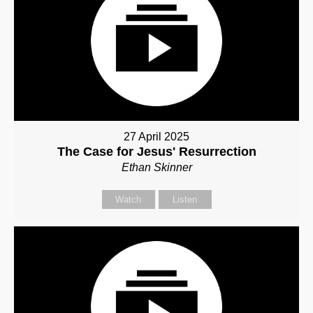
27 April 2025
The Case for Jesus' Resurrection
Ethan Skinner
Watch
Listen