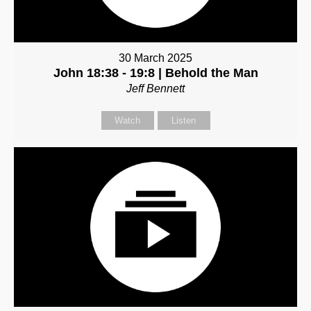
30 March 2025
John 18:38 - 19:8 | Behold the Man
Jeff Bennett
Watch
Listen