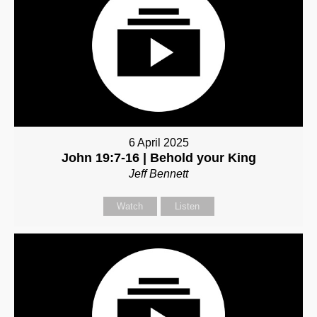
6 April 2025
John 19:7-16 | Behold your King
Jeff Bennett
Watch
Listen