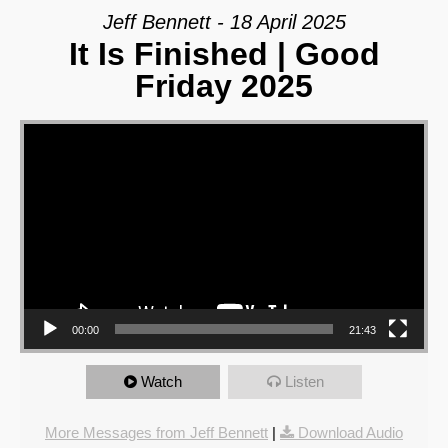
Jeff Bennett - 18 April 2025
It Is Finished | Good
Friday 2025
Video Player
00:00
21:43
Watch
Listen
More Messages from Jeff Bennett
|
Download Audio