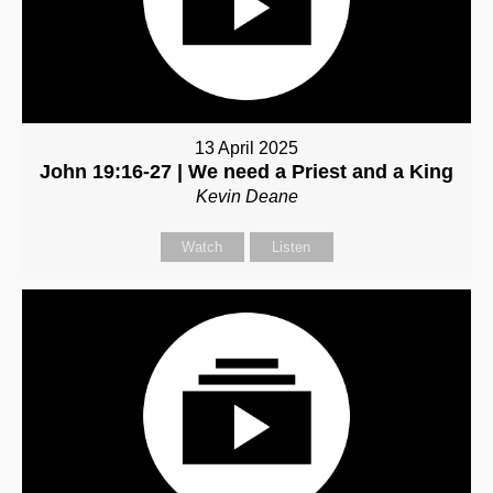
13 April 2025
John 19:16-27 | We need a Priest and a King
Kevin Deane
Watch
Listen