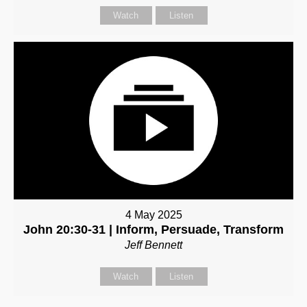
Watch
Listen
4 May 2025
John 20:30-31 | Inform, Persuade, Transform
Jeff Bennett
Watch
Listen