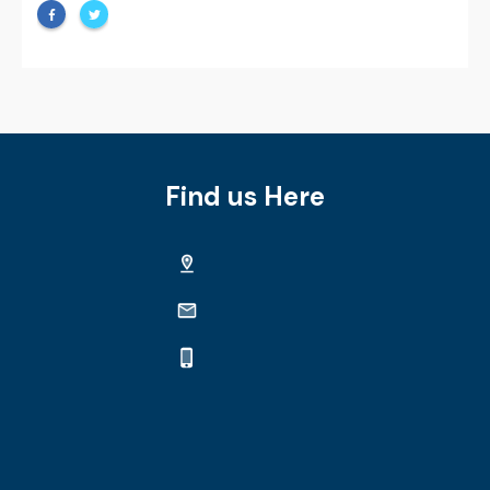
Find us Here