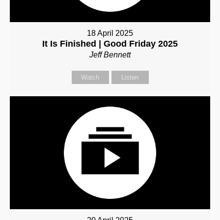
18 April 2025
It Is Finished | Good Friday 2025
Jeff Bennett
Watch
Listen