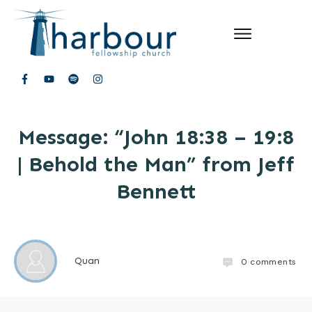
Message: “John 18:38 – 19:8
| Behold the Man” from Jeff
Bennett
Quan
0
comments