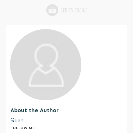
About the Author
Quan
FOLLOW ME