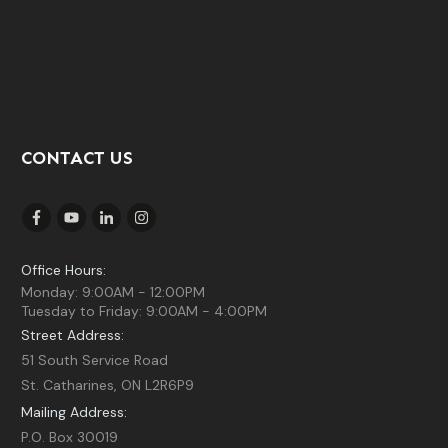
CONTACT US
Office Hours:
Monday: 9:00AM - 12:00PM
Tuesday to Friday: 9:00AM - 4:00PM
Street Address:
51 South Service Road
St. Catharines, ON L2R6P9
Mailing Address:
P.O. Box 30019