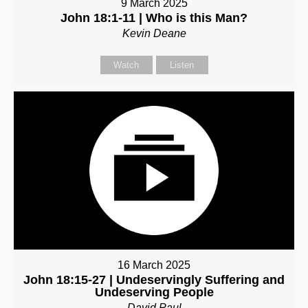
9 March 2025
John 18:1-11 | Who is this Man?
Kevin Deane
Watch
Listen
16 March 2025
John 18:15-27 | Undeservingly Suffering and
Undeserving People
David Paul