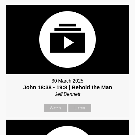
30 March 2025
John 18:38 - 19:8 | Behold the Man
Jeff Bennett
Watch
Listen