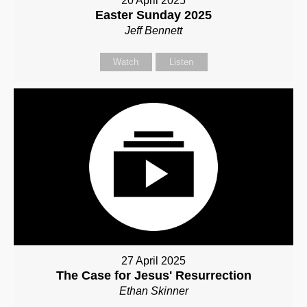
20 April 2025
Easter Sunday 2025
Jeff Bennett
Watch
Listen
27 April 2025
The Case for Jesus' Resurrection
Ethan Skinner