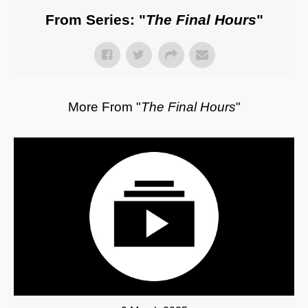
From Series: "
The Final Hours
"
More From "
The Final Hours
"