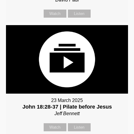
Watch
Listen
23 March 2025
John 18:28-37 | Pilate before Jesus
Jeff Bennett
Watch
Listen