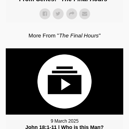
More From "
The Final Hours
"
9 March 2025
John 18:1-11 | Who is this Man?