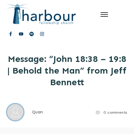
Message: “John 18:38 – 19:8
| Behold the Man” from Jeff
Bennett
Quan
0
comments