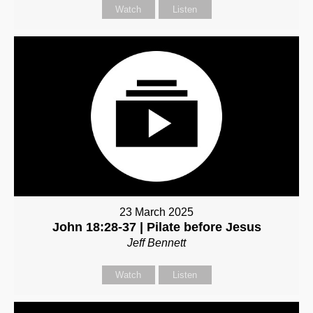
Watch
Listen
23 March 2025
John 18:28-37 | Pilate before Jesus
Jeff Bennett
Watch
Listen