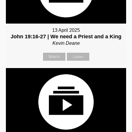
13 April 2025
John 19:16-27 | We need a Priest and a King
Kevin Deane
Watch
Listen