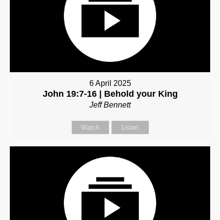
6 April 2025
John 19:7-16 | Behold your King
Jeff Bennett
Watch
Listen