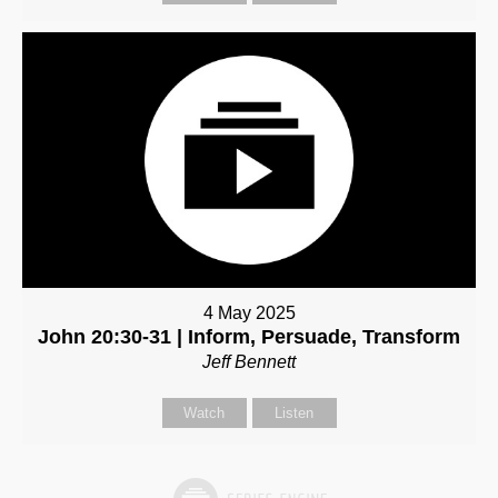
4 May 2025
John 20:30-31 | Inform, Persuade, Transform
Jeff Bennett
Watch
Listen