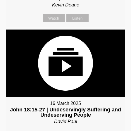
Kevin Deane
Watch
Listen
16 March 2025
John 18:15-27 | Undeservingly Suffering and
Undeserving People
David Paul