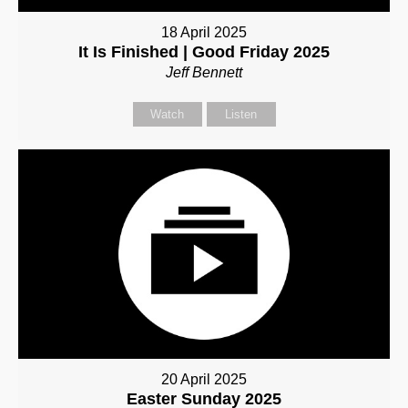
18 April 2025
It Is Finished | Good Friday 2025
Jeff Bennett
Watch
Listen
20 April 2025
Easter Sunday 2025