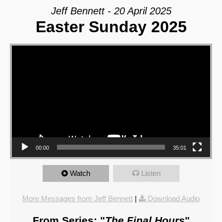
Jeff Bennett - 20 April 2025
Easter Sunday 2025
Video Player
00:00
35:01
Watch
Listen
More Messages from Jeff Bennett
|
Download Audio
From Series: "
The Final Hours
"