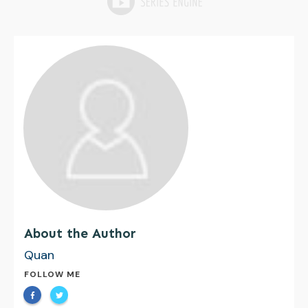
About the Author
Quan
FOLLOW ME