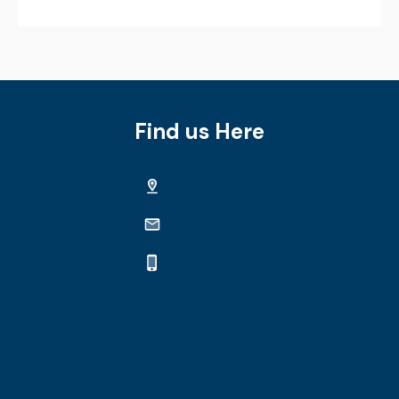
Find us Here