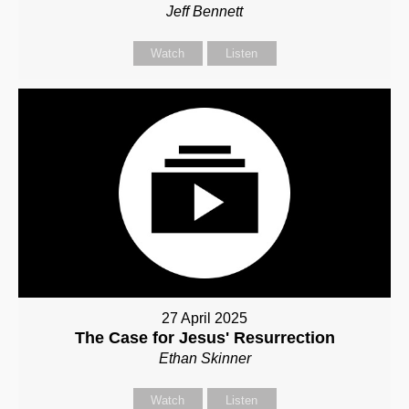
Jeff Bennett
Watch
Listen
27 April 2025
The Case for Jesus' Resurrection
Ethan Skinner
Watch
Listen