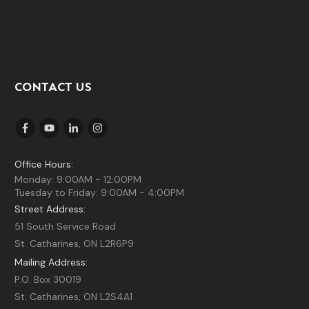
CONTACT US
Office Hours:
Monday: 9:00AM - 12:00PM
Tuesday to Friday: 9:00AM - 4:00PM
Street Address:
51 South Service Road
St. Catharines, ON L2R6P9
Mailing Address:
P.O. Box 30019
St. Catharines, ON L2S4A1