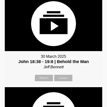
30 March 2025
John 18:38 - 19:8 | Behold the Man
Jeff Bennett
Watch
Listen