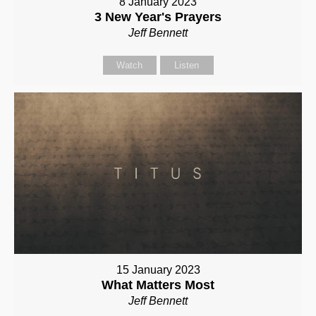
8 January 2023
3 New Year's Prayers
Jeff Bennett
Watch
Listen
15 January 2023
What Matters Most
Jeff Bennett