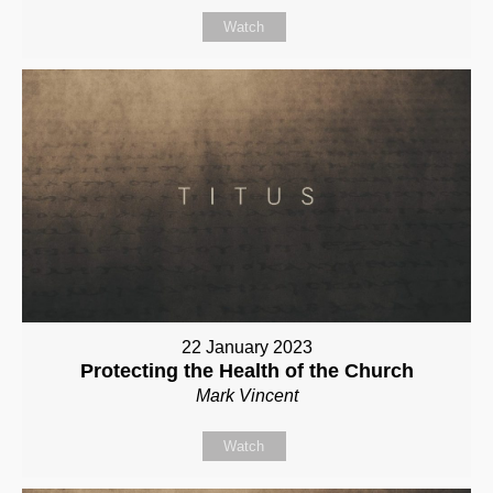
Watch
22 January 2023
Protecting the Health of the Church
Mark Vincent
Watch