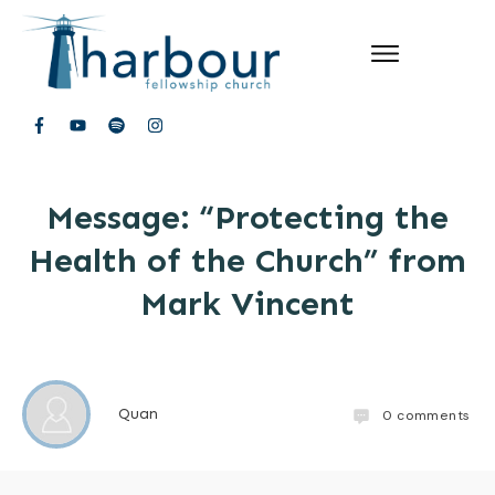
Message: “Protecting the
Health of the Church” from
Mark Vincent
Quan
0
comments