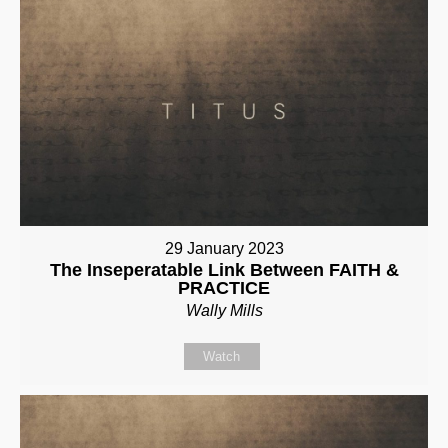
29 January 2023
The Inseperatable Link Between FAITH &
PRACTICE
Wally Mills
Watch