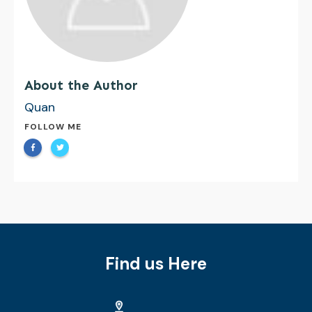
About the Author
Quan
FOLLOW ME
Find us Here