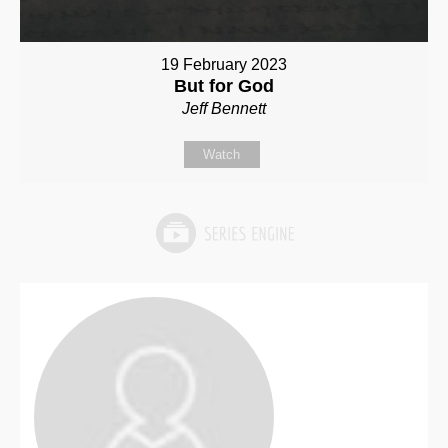
19 February 2023
But for God
Jeff Bennett
Watch