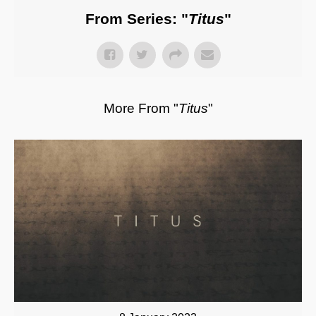
From Series: "
Titus
"
More From "
Titus
"