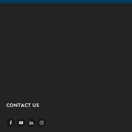
CONTACT US