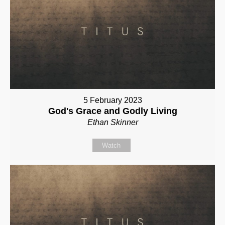
5 February 2023
God's Grace and Godly Living
Ethan Skinner
Watch