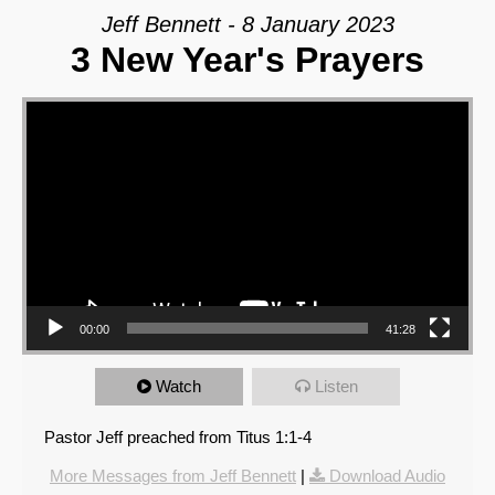
Jeff Bennett - 8 January 2023
3 New Year's Prayers
Video Player
00:00
41:28
Watch
Listen
Pastor Jeff preached from Titus 1:1-4
More Messages from Jeff Bennett
|
Download Audio