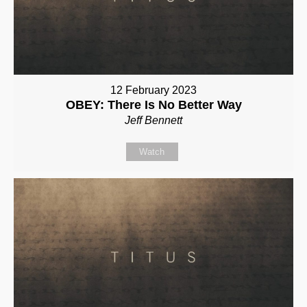
12 February 2023
OBEY: There Is No Better Way
Jeff Bennett
Watch