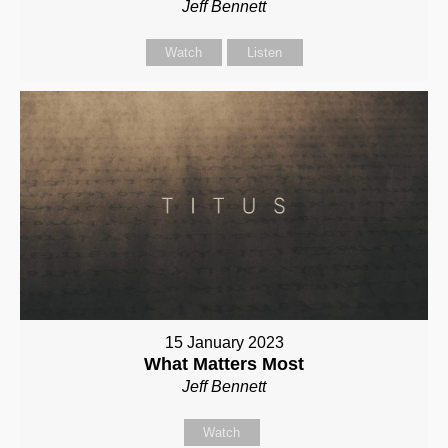
Jeff Bennett
Watch
Listen
15 January 2023
What Matters Most
Jeff Bennett
Watch