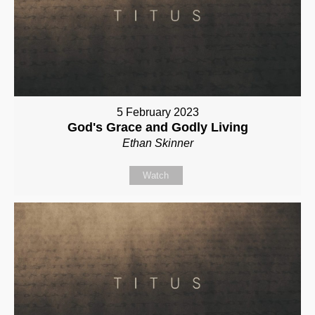
5 February 2023
God's Grace and Godly Living
Ethan Skinner
Watch