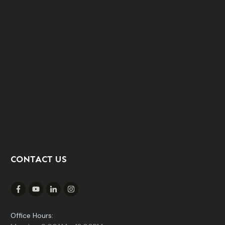
CONTACT US
Office Hours: