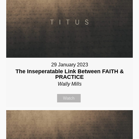
29 January 2023
The Inseperatable Link Between FAITH &
PRACTICE
Wally Mills
Watch