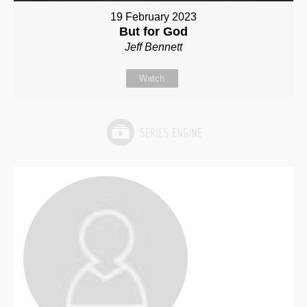
19 February 2023
But for God
Jeff Bennett
Watch