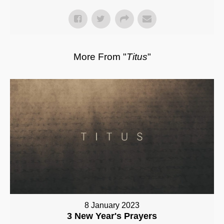
More From "
Titus
"
8 January 2023
3 New Year's Prayers