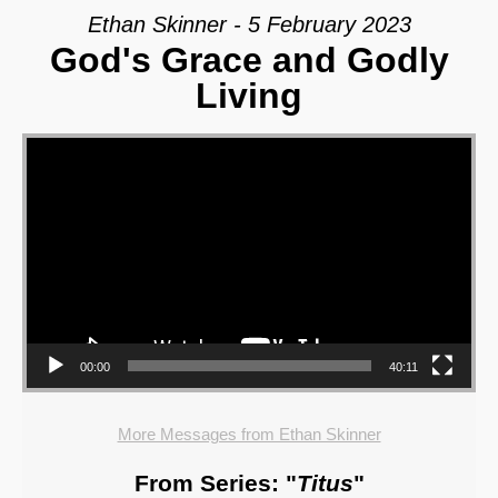
Ethan Skinner - 5 February 2023
God's Grace and Godly
Living
Video Player
00:00
40:11
More Messages from Ethan Skinner
From Series: "
Titus
"