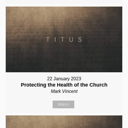
22 January 2023
Protecting the Health of the Church
Mark Vincent
Watch