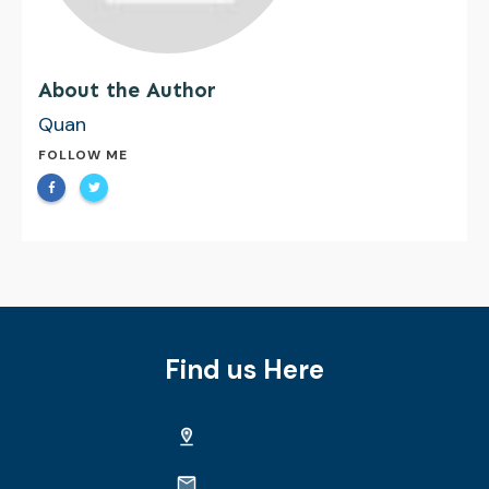
About the Author
Quan
FOLLOW ME
Find us Here