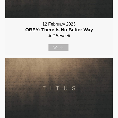
12 February 2023
OBEY: There Is No Better Way
Jeff Bennett
Watch