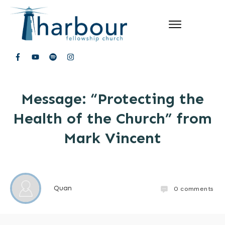
Message: “Protecting the
Health of the Church” from
Mark Vincent
Quan
0
comments