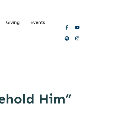
Giving
Events
Behold Him”