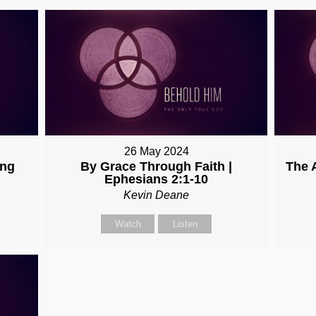
26 May 2024
ing
By Grace Through Faith |
The 
Ephesians 2:1-10
Kevin Deane
Watch
Listen