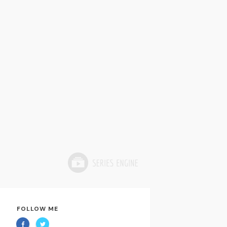
FOLLOW ME