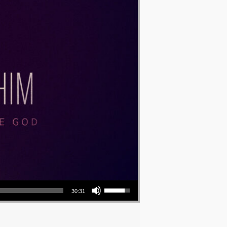
Use Up/Down Arrow keys to increase or decrease volume.
30:31