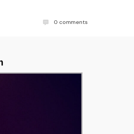
0
comments
m