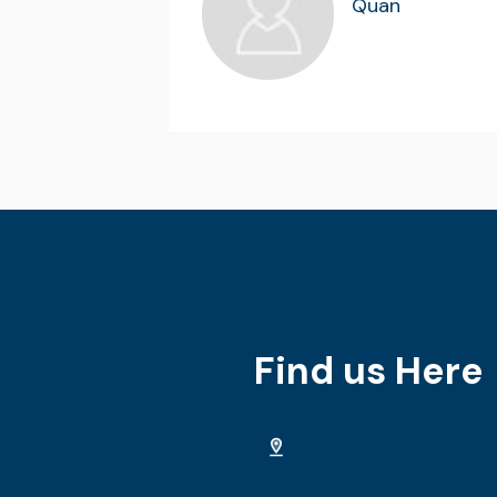
Quan
Find us Here