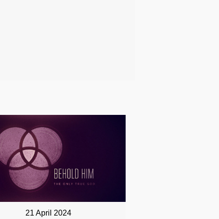
21 April 2024