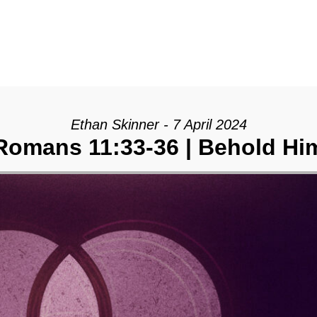
Ethan Skinner - 7 April 2024
Romans 11:33-36 | Behold Hi