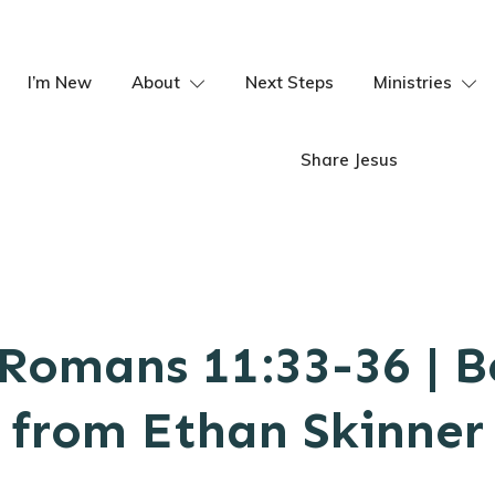
I’m New
About
Next Steps
Ministries
Share Jesus
Romans 11:33-36 | 
from Ethan Skinner