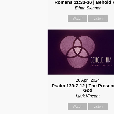
Romans 11:33-36 | Behold 
Ethan Skinner
Watch
Listen
28 April 2024
Psalm 139:7-12 | The Presen
God
Mark Vincent
Watch
Listen