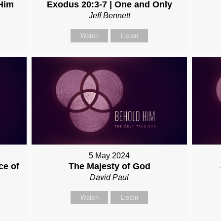
Him
Exodus 20:3-7 | One and Only
Jeff Bennett
Watch
Listen
5 May 2024
ce of
The Majesty of God
David Paul
Watch
Listen