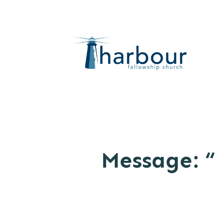
Message: “