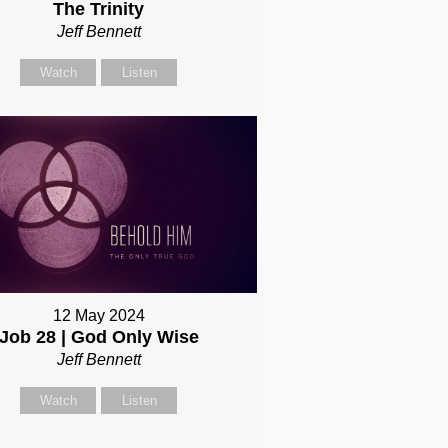
The Trinity
Jeff Bennett
Watch
Listen
12 May 2024
Job 28 | God Only Wise
Jeff Bennett
Watch
Listen