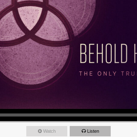
Watch
Listen