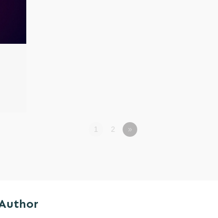
1
2
»
 Author