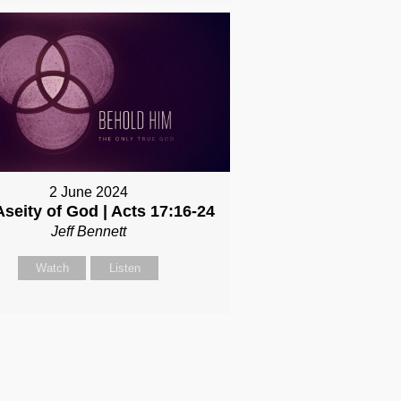
2 June 2024
Aseity of God | Acts 17:16-24
Jeff Bennett
Watch
Listen