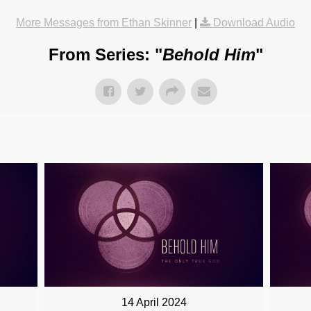
More Messages from Ethan Skinner
|
Download Audio
From Series: "
Behold Him
"
14 April 2024