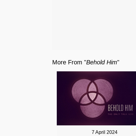
More From "
Behold Him
"
7 April 2024