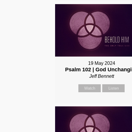
19 May 2024
Psalm 102 | God Unchang
Jeff Bennett
Watch
Listen