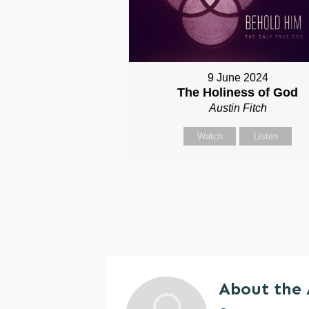
9 June 2024
The Holiness of God
Austin Fitch
Watch
Listen
About the