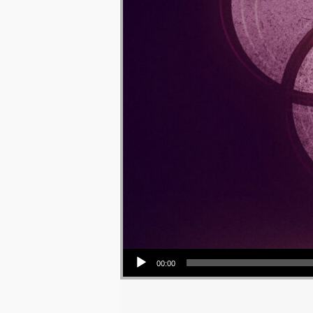
Audio Player
00:00