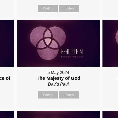
Watch
Listen
5 May 2024
ce of
The Majesty of God
David Paul
Watch
Listen