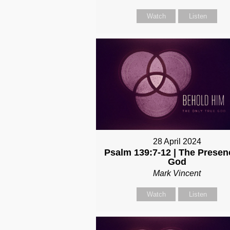
Watch
Listen
28 April 2024
Psalm 139:7-12 | The Presen
God
Mark Vincent
Watch
Listen