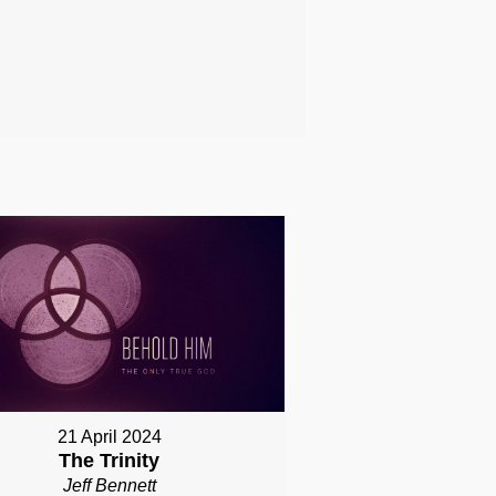
21 April 2024
The Trinity
Jeff Bennett