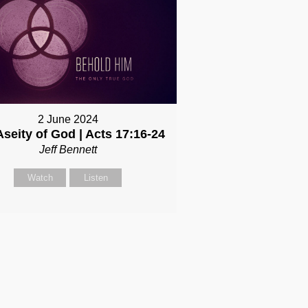
2 June 2024
Aseity of God | Acts 17:16-24
Jeff Bennett
Watch
Listen