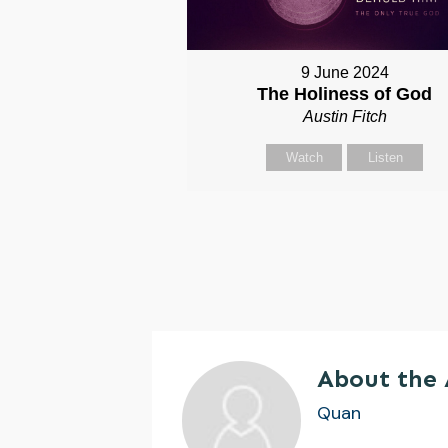
9 June 2024
The Holiness of God
Austin Fitch
Watch
Listen
About the
Quan