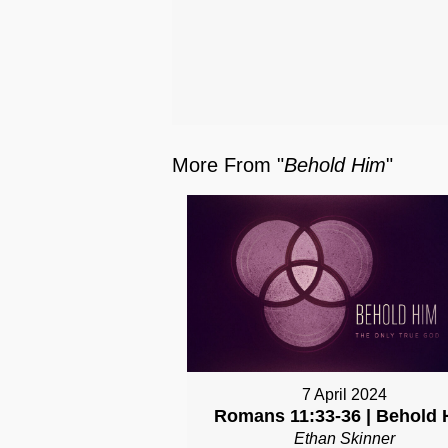
More From "
Behold Him
"
7 April 2024
Romans 11:33-36 | Behold 
Ethan Skinner