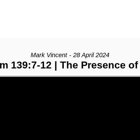
Mark Vincent - 28 April 2024
m 139:7-12 | The Presence o