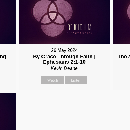
26 May 2024
ing
By Grace Through Faith |
The 
Ephesians 2:1-10
Kevin Deane
Watch
Listen