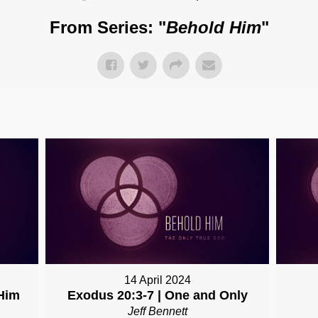
From Series: "
Behold Him
"
14 April 2024
Him
Exodus 20:3-7 | One and Only
Jeff Bennett