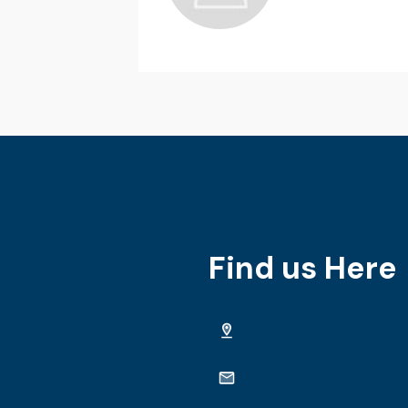
Find us Here