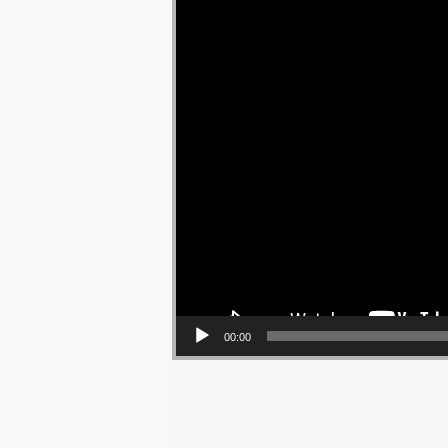
00:00