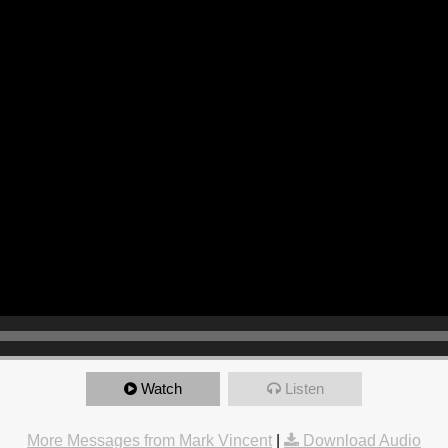
Watch
Listen
More Messages from Mark Vincent
|
Download Audio