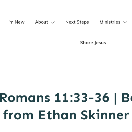
I’m New
About
Next Steps
Ministries
Share Jesus
Romans 11:33-36 | 
from Ethan Skinner