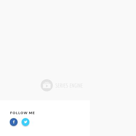
FOLLOW ME