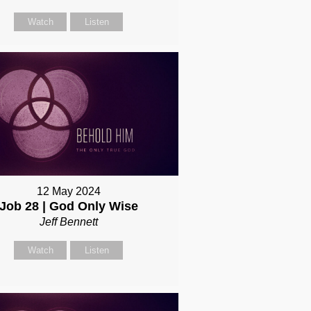
Watch
Listen
12 May 2024
Job 28 | God Only Wise
Jeff Bennett
Watch
Listen