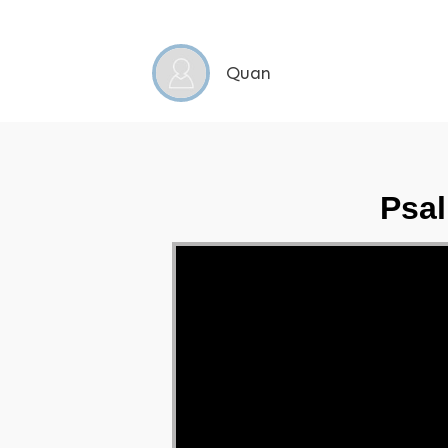
Quan
Psal
Video Player