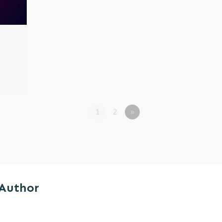
1
2
»
 Author