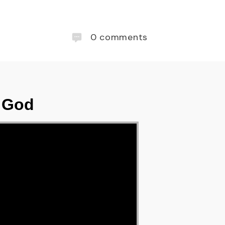
0
comments
f God