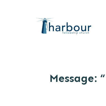
Message: “