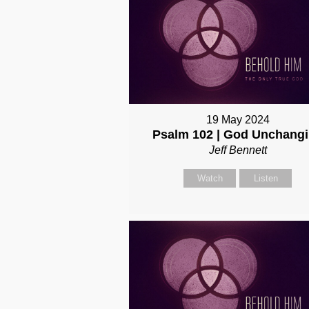
19 May 2024
Psalm 102 | God Unchang
Jeff Bennett
Watch
Listen