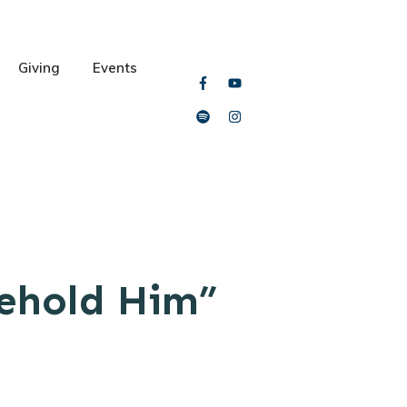
Giving
Events
Behold Him”