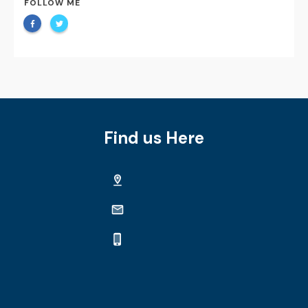
FOLLOW ME
Find us Here