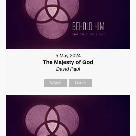
5 May 2024
The Majesty of God
David Paul
Watch
Listen