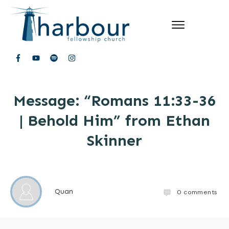
Message: “Romans 11:33-36
| Behold Him” from Ethan
Skinner
Quan
0
comments