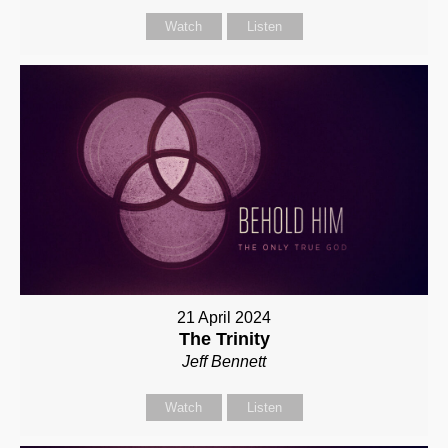
Watch
Listen
21 April 2024
The Trinity
Jeff Bennett
Watch
Listen