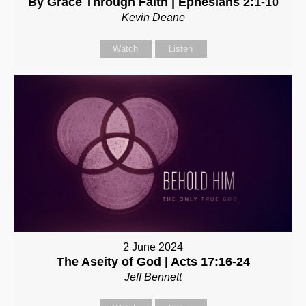
By Grace Through Faith | Ephesians 2:1-10
Kevin Deane
Watch
Listen
2 June 2024
The Aseity of God | Acts 17:16-24
Jeff Bennett