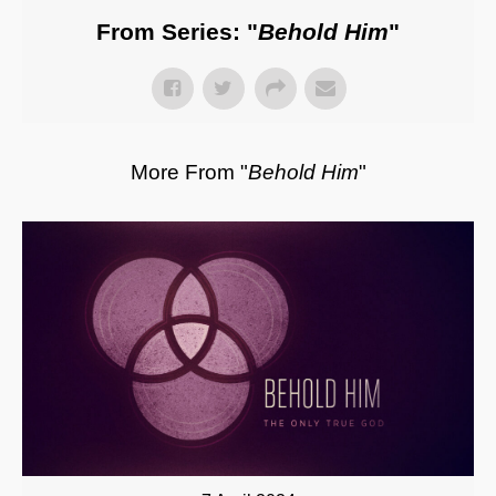
From Series: "
Behold Him
"
More From "
Behold Him
"