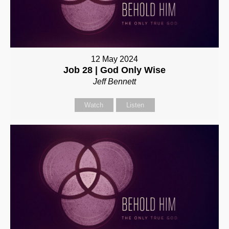
12 May 2024
Job 28 | God Only Wise
Jeff Bennett
Watch
Listen