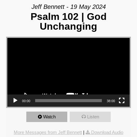
Jeff Bennett - 19 May 2024
Psalm 102 | God
Unchanging
Video Player
00:00
38:00
Watch
Listen
More Messages from Jeff Bennett
|
Download Audio