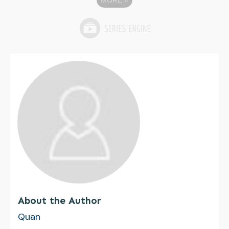
MORE
»
About the Author
Quan