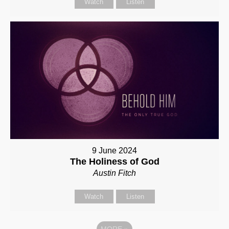
Watch
Listen
9 June 2024
The Holiness of God
Austin Fitch
Watch
Listen