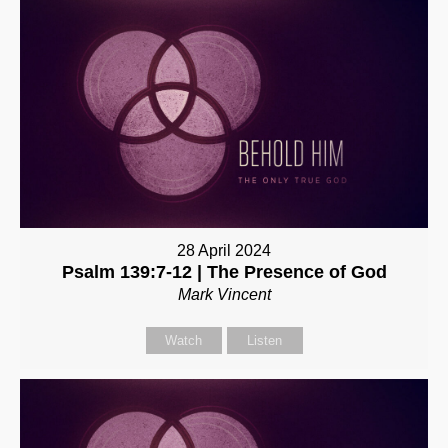
28 April 2024
Psalm 139:7-12 | The Presence of God
Mark Vincent
Watch
Listen