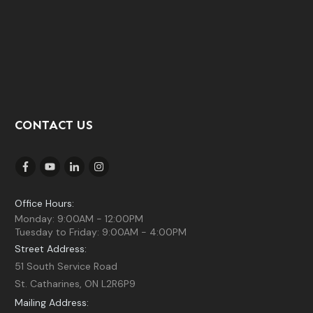
CONTACT US
Office Hours:
Monday: 9:00AM - 12:00PM
Tuesday to Friday: 9:00AM - 4:00PM
Street Address:
51 South Service Road
St. Catharines, ON L2R6P9
Mailing Address: