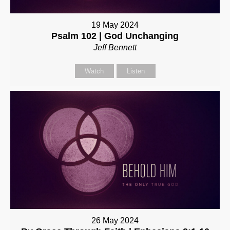
19 May 2024
Psalm 102 | God Unchanging
Jeff Bennett
Watch
Listen
26 May 2024