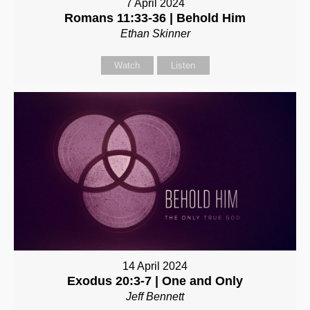
7 April 2024
Romans 11:33-36 | Behold Him
Ethan Skinner
Watch
Listen
14 April 2024
Exodus 20:3-7 | One and Only
Jeff Bennett