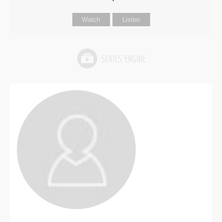
Watch
Listen