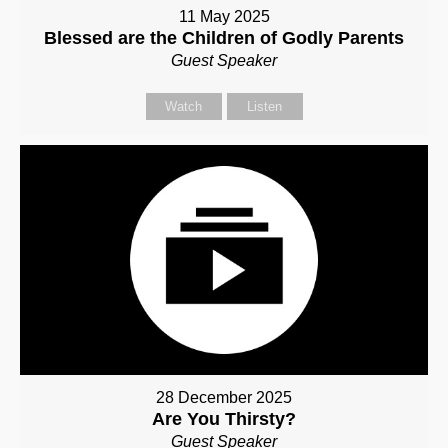
11 May 2025
Blessed are the Children of Godly Parents
Guest Speaker
Watch
Listen
28 December 2025
Are You Thirsty?
Guest Speaker