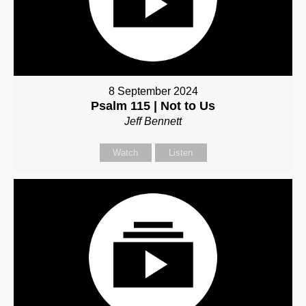
8 September 2024
Psalm 115 | Not to Us
Jeff Bennett
Watch
Listen