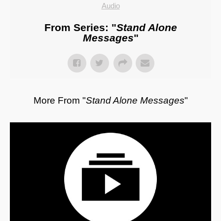
Audio
From Series: "
Stand Alone
Messages
"
More From "
Stand Alone Messages
"