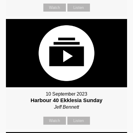
Watch
Listen
10 September 2023
Harbour 40 Ekklesia Sunday
Jeff Bennett
Watch
Listen