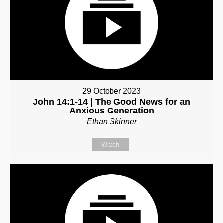
29 October 2023
John 14:1-14 | The Good News for an
Anxious Generation
Ethan Skinner
Watch