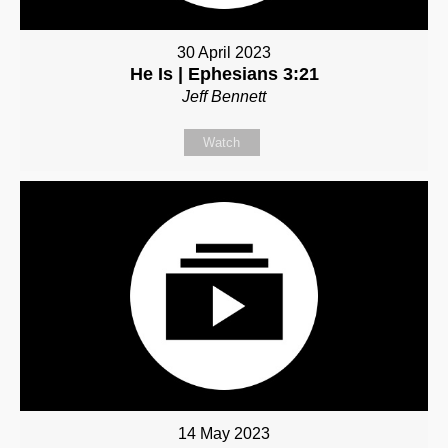
30 April 2023
He Is | Ephesians 3:21
Jeff Bennett
Watch
14 May 2023