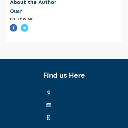
About the Author
Quan
FOLLOW ME
Find us Here