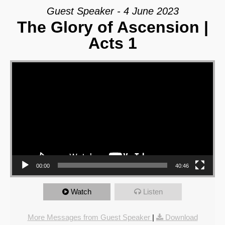
Guest Speaker - 4 June 2023
The Glory of Ascension |
Acts 1
Video Player
00:00
40:46
Watch
Listen
More Messages from Guest Speaker
|
Download