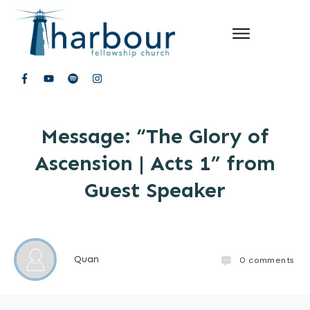
Message: “The Glory of
Ascension | Acts 1” from
Guest Speaker
Quan
0
comments