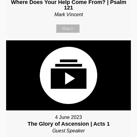
Where Does Your Help Come From? | Psalm
121
Mark Vincent
Watch
4 June 2023
The Glory of Ascension | Acts 1
Guest Speaker