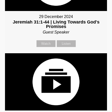
29 December 2024
Jeremiah 31:1-44 | Living Towards God's
Promises
Guest Speaker
Watch
Listen