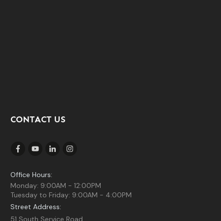
CONTACT US
Office Hours:
Monday: 9:00AM - 12:00PM
Tuesday to Friday: 9:00AM - 4:00PM
Street Address:
51 South Service Road