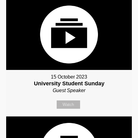
15 October 2023
University Student Sunday
Guest Speaker
Watch