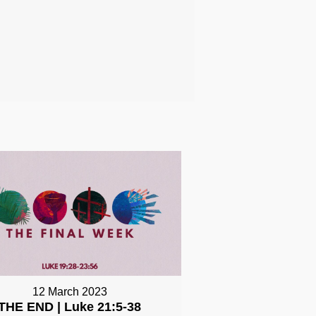
12 March 2023
THE END | Luke 21:5-38