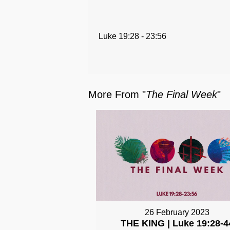
Luke 19:28 - 23:56
More From "
The Final Week
"
26 February 2023
THE KING | Luke 19:28-4