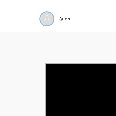
Quan
Video Player