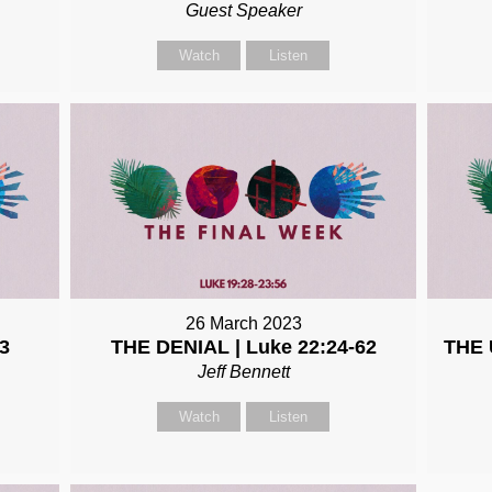
Guest Speaker
Watch
Listen
26 March 2023
3
THE DENIAL | Luke 22:24-62
THE 
Jeff Bennett
Watch
Listen