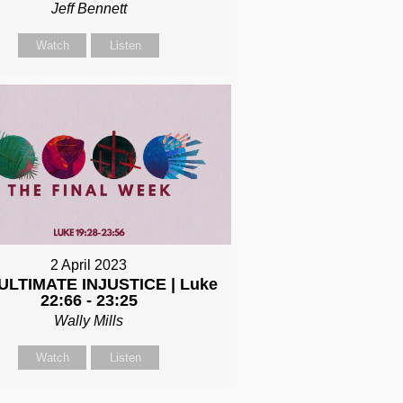
Jeff Bennett
Watch
Listen
2 April 2023
ULTIMATE INJUSTICE | Luke
22:66 - 23:25
Wally Mills
Watch
Listen