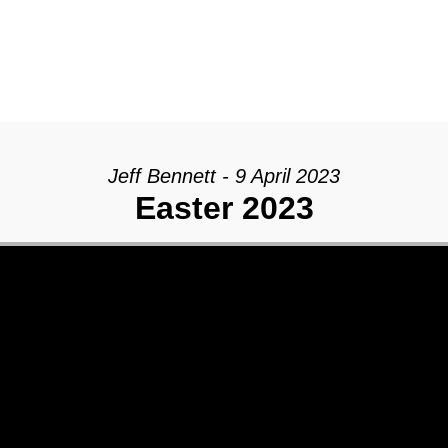
Jeff Bennett - 9 April 2023
Easter 2023