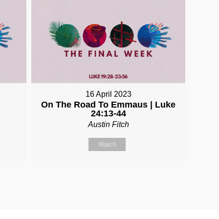
16 April 2023
On The Road To Emmaus | Luke
24:13-44
Austin Fitch
Watch