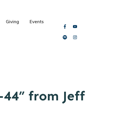
Giving
Events
44” from Jeff