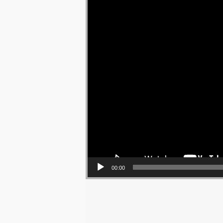
00:00