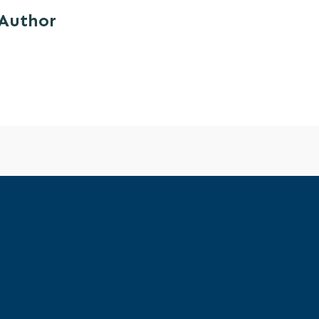
 Author