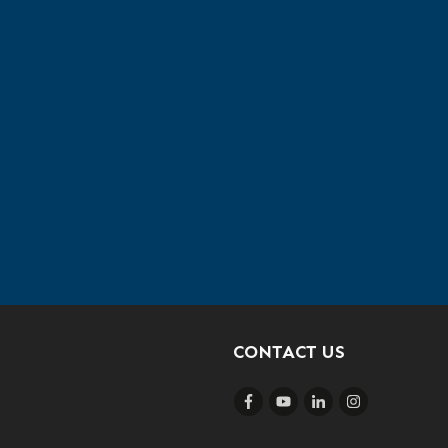
CONTACT US