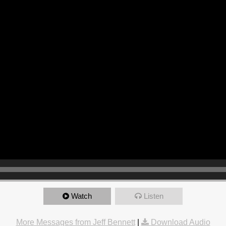
Watch
Listen
More Messages from Jeff Bennett
|
Download Audio