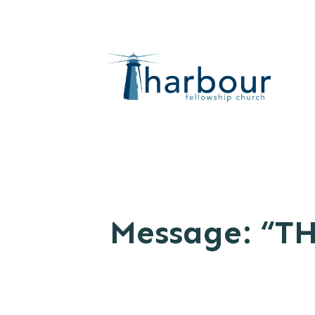
Message: “TH