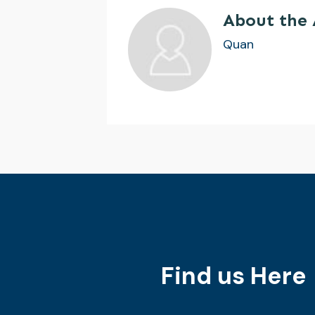
About the
Quan
Find us Here