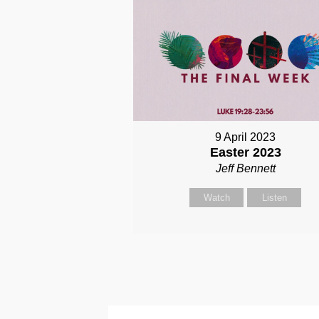
9 April 2023
Easter 2023
Jeff Bennett
Watch
Listen