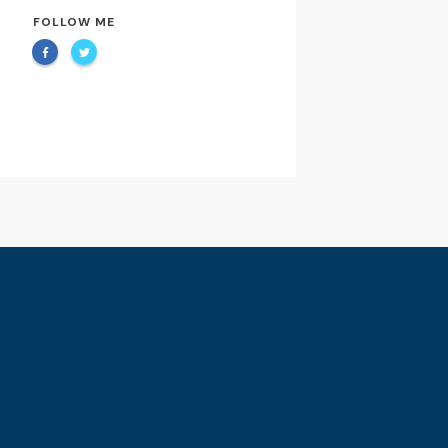
FOLLOW ME