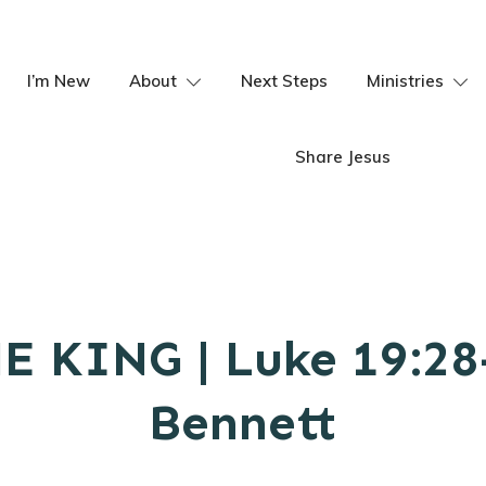
I’m New
About
Next Steps
Ministries
Share Jesus
E KING | Luke 19:28-
Bennett