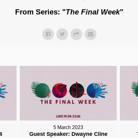
From Series: "
The Final Week
"
5 March 2023
4
Guest Speaker: Dwayne Cline