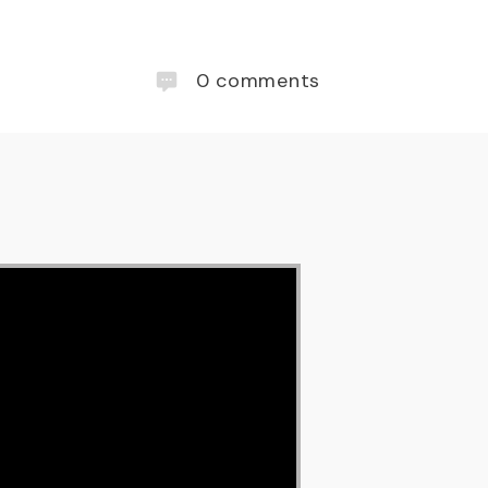
0
comments