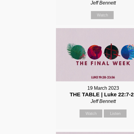
Jeff Bennett
Watch
19 March 2023
THE TABLE | Luke 22:7-2
Jeff Bennett
Watch
Listen