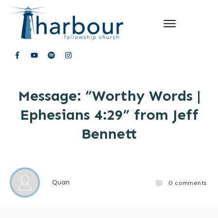
Message: “Worthy Words |
Ephesians 4:29” from Jeff
Bennett
Quan
0
comments