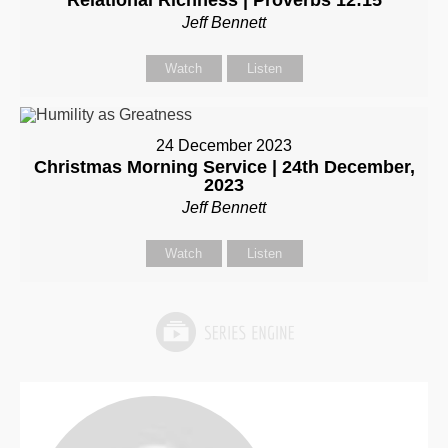
Relational Richness | Proverbs 12:15
Jeff Bennett
Watch
Listen
24 December 2023
Christmas Morning Service | 24th December,
2023
Jeff Bennett
Watch
Listen