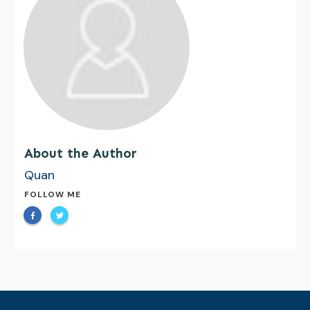
About the Author
Quan
FOLLOW ME