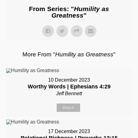
From Series: "
Humility as
Greatness
"
More From "
Humility as Greatness
"
10 December 2023
Worthy Words | Ephesians 4:29
Jeff Bennett
Watch
17 December 2023