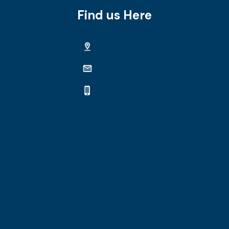
Find us Here