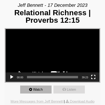
Jeff Bennett - 17 December 2023
Relational Richness |
Proverbs 12:15
Video Player
00:00
39:23
Watch
Listen
More Messages from Jeff Bennett
|
Download Audio