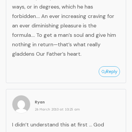
ways, or in degrees, which he has
forbidden…. An ever increasing craving for
an ever diminishing pleasure is the
formula…. To get a man’s soul and give him
nothing in return—that’s what really
gladdens Our Father’s heart.
Reply
Ryan
26 March 2010 at 10:25 am
I didn’t understand this at first … God