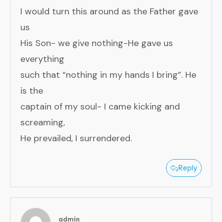
I would turn this around as the Father gave
us
His Son- we give nothing-He gave us
everything
such that “nothing in my hands I bring”. He
is the
captain of my soul- I came kicking and
screaming,
He prevailed, I surrendered.
Reply
admin