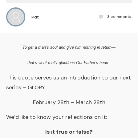
3
comments
Pat
To get a man’s soul and give him
nothing
in return—
that’s what really gladdens Our Father’s heart.
This quote serves as an introduction to our next
series – GLORY
February 28th – March 28th
We’d like to know your reflections on it:
Is it true or false?