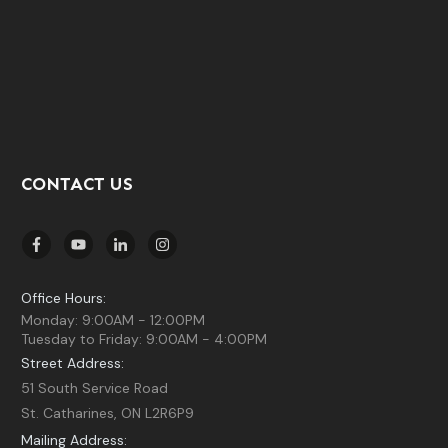
CONTACT US
Office Hours:
Monday: 9:00AM - 12:00PM
Tuesday to Friday: 9:00AM - 4:00PM
Street Address:
51 South Service Road
St. Catharines, ON L2R6P9
Mailing Address: