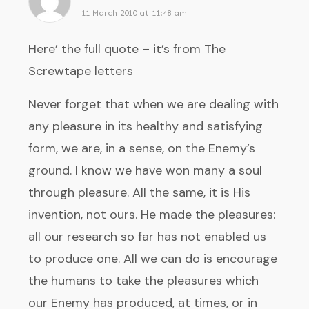
11 March 2010 at 11:48 am
Here’ the full quote – it’s from The
Screwtape letters
Never forget that when we are dealing with
any pleasure in its healthy and satisfying
form, we are, in a sense, on the Enemy’s
ground. I know we have won many a soul
through pleasure. All the same, it is His
invention, not ours. He made the pleasures:
all our research so far has not enabled us
to produce one. All we can do is encourage
the humans to take the pleasures which
our Enemy has produced, at times, or in