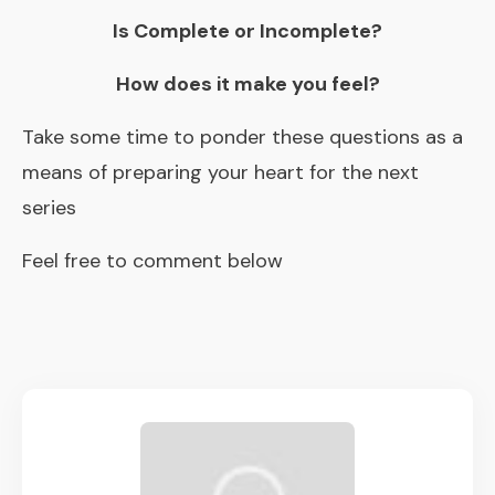
Is Complete or Incomplete?
How does it make you feel?
Take some time to ponder these questions as a
means of preparing your heart for the next
series
Feel free to comment below