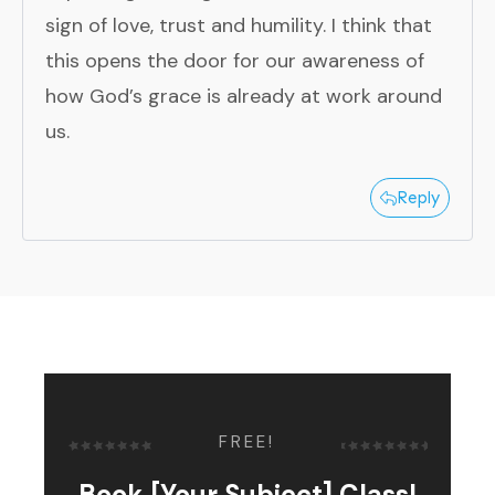
sign of love, trust and humility. I think that
this opens the door for our awareness of
how God’s grace is already at work around
us.
Reply
FREE!
Book [Your Subject] Class!