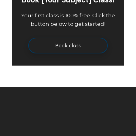
Your first class is 100% free. Click the
button below to get started!
Book class