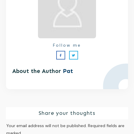
Follow me
About the Author
Pat
Share your thoughts
Your email address will not be published.
Required fields are
marked