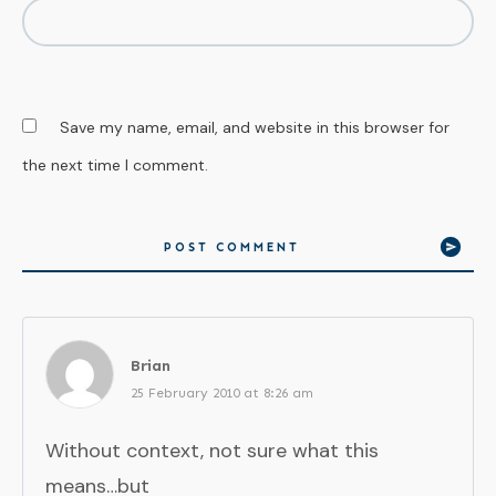
Save my name, email, and website in this browser for
the next time I comment.
POST COMMENT
Brian
25 February 2010 at 8:26 am
Without context, not sure what this
means…but