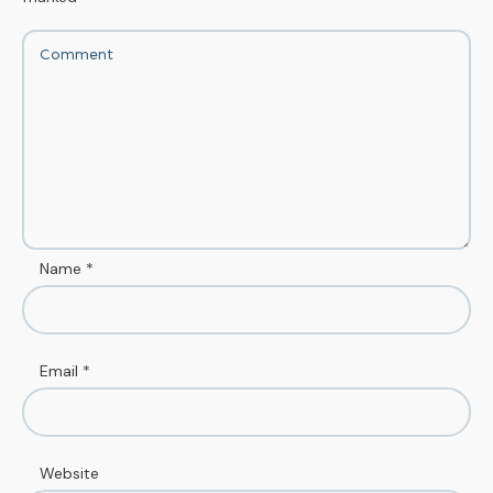
Name
*
Email
*
Website