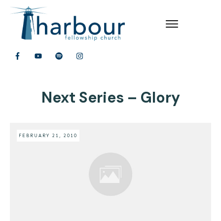
Next Series – Glory
FEBRUARY 21, 2010