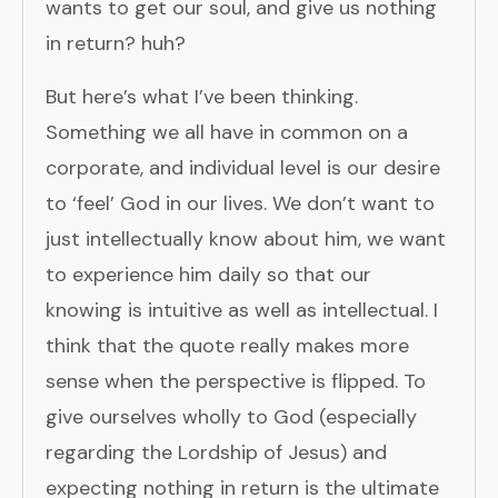
wants to get our soul, and give us nothing
in return? huh?
But here’s what I’ve been thinking.
Something we all have in common on a
corporate, and individual level is our desire
to ‘feel’ God in our lives. We don’t want to
just intellectually know about him, we want
to experience him daily so that our
knowing is intuitive as well as intellectual. I
think that the quote really makes more
sense when the perspective is flipped. To
give ourselves wholly to God (especially
regarding the Lordship of Jesus) and
expecting nothing in return is the ultimate