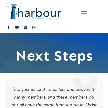
Next Steps
"For just as each of us has one body with
many members, and these members do
not all have the same function, so in Christ