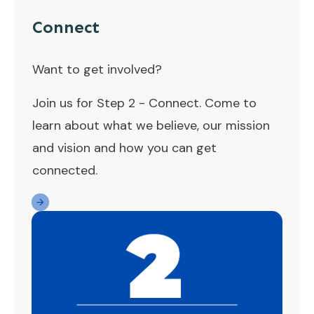
Connect
Want to get involved?
Join us for Step 2 - Connect. Come to
learn about what we believe, our mission
and vision and how you can get
connected.