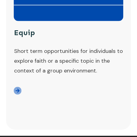
Equip
Short term opportunities for individuals to
explore faith or a specific topic in the
context of a group environment.