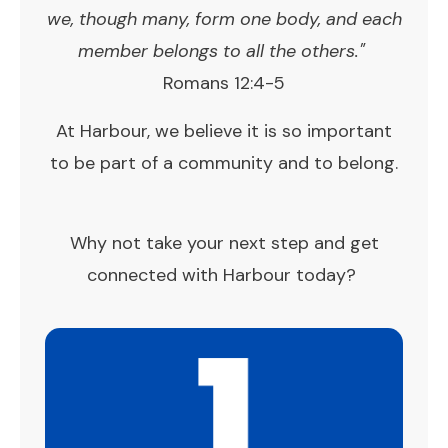
we, though many, form one body, and each
member belongs to all the others."
Romans 12:4-5
At Harbour, we believe it is so important
to be part of a community and to belong.
Why not take your next step and get
connected with Harbour today?