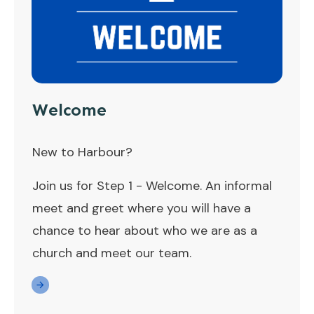
Welcome
New to Harbour?
Join us for Step 1 - Welcome. An informal
meet and greet where you will have a
chance to hear about who we are as a
church and meet our team.