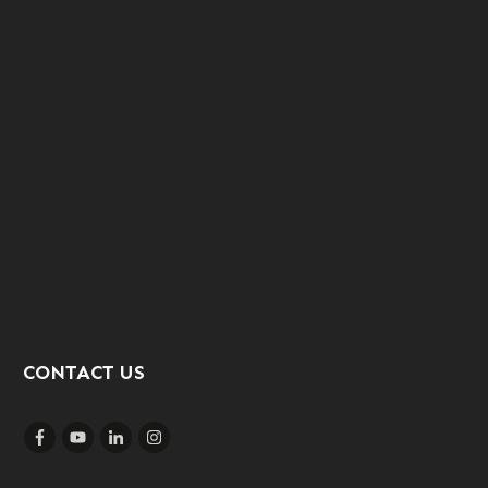
CONTACT US