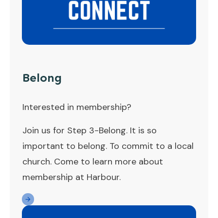
Belong
Interested in membership?
Join us for Step 3-Belong. It is so
important to belong. To commit to a local
church. Come to learn more about
membership at Harbour.